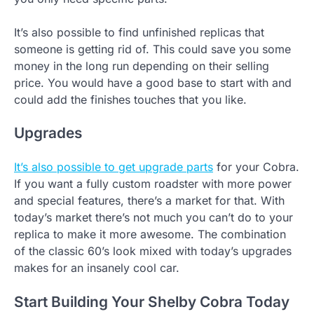
It’s also possible to find unfinished replicas that
someone is getting rid of. This could save you some
money in the long run depending on their selling
price. You would have a good base to start with and
could add the finishes touches that you like.
Upgrades
It’s also possible to get upgrade parts
for your Cobra.
If you want a fully custom roadster with more power
and special features, there’s a market for that. With
today’s market there’s not much you can’t do to your
replica to make it more awesome. The combination
of the classic 60’s look mixed with today’s upgrades
makes for an insanely cool car.
Start Building Your Shelby Cobra Today