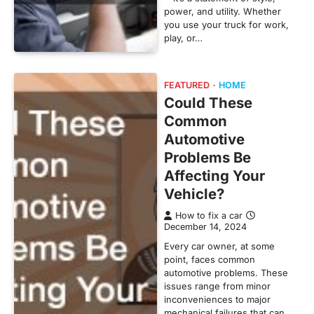
power, and utility. Whether
you use your truck for work,
play, or…
FEATURED
HOME
Could These
Common
Automotive
Problems Be
Affecting Your
Vehicle?
How to fix a car
December 14, 2024
Every car owner, at some
point, faces common
automotive problems. These
issues range from minor
inconveniences to major
mechanical failures that can