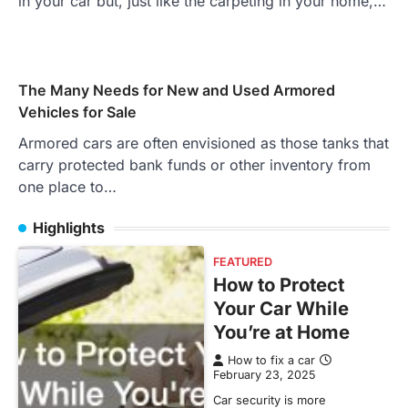
in your car but, just like the carpeting in your home,…
The Many Needs for New and Used Armored
Vehicles for Sale
Armored cars are often envisioned as those tanks that
carry protected bank funds or other inventory from
one place to…
Highlights
FEATURED
How to Protect
Your Car While
You’re at Home
How to fix a car
February 23, 2025
Car security is more