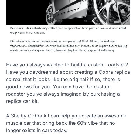
Have you always wanted to build a custom roadster?
Have you daydreamed about creating a Cobra replica
so real that it looks like the original? If so, there is
good news for you. You can have the custom
roadster you’ve always imagined by purchasing a
replica car kit.
A Shelby Cobra kit can help you create an awesome
muscle car that bring back the 60’s vibe that no
longer exists in cars today.