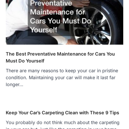
The Best Preventative Maintenance for Cars You
Must Do Yourself
There are many reasons to keep your car in pristine
condition. Maintaining your car will make it last far
longer…
Keep Your Car’s Carpeting Clean with These 9 Tips
You probably do not think much about the carpeting