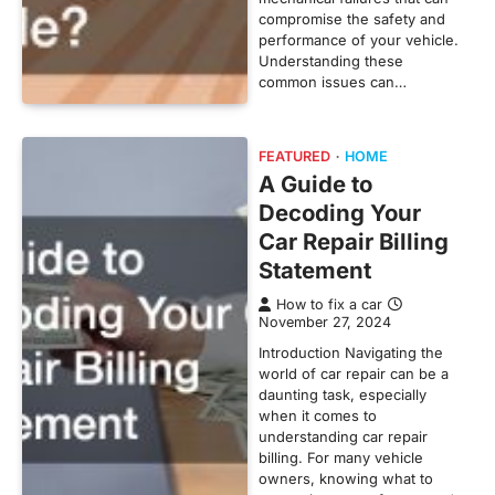
compromise the safety and
performance of your vehicle.
Understanding these
common issues can…
FEATURED
HOME
A Guide to
Decoding Your
Car Repair Billing
Statement
How to fix a car
November 27, 2024
Introduction Navigating the
world of car repair can be a
daunting task, especially
when it comes to
understanding car repair
billing. For many vehicle
owners, knowing what to