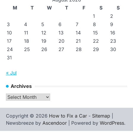
M
T
W
T
F
S
S
1
2
3
4
5
6
7
8
9
10
11
12
13
14
15
16
17
18
19
20
21
22
23
24
25
26
27
28
29
30
31
« Jul
Archives
Archives
Copyright © 2026
How to Fix a Car
-
Sitemap
|
Newsbreeze by
Ascendoor
| Powered by
WordPress
.