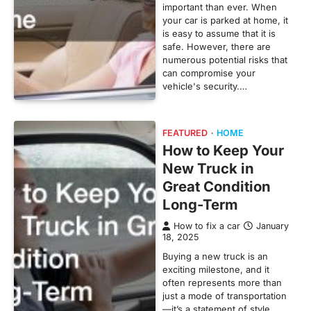
important than ever. When
your car is parked at home, it
is easy to assume that it is
safe. However, there are
numerous potential risks that
can compromise your
vehicle's security.…
FEATURED
HOME
How to Keep Your
New Truck in
Great Condition
Long-Term
How to fix a car
January
18, 2025
Buying a new truck is an
exciting milestone, and it
often represents more than
just a mode of transportation
—it’s a statement of style,