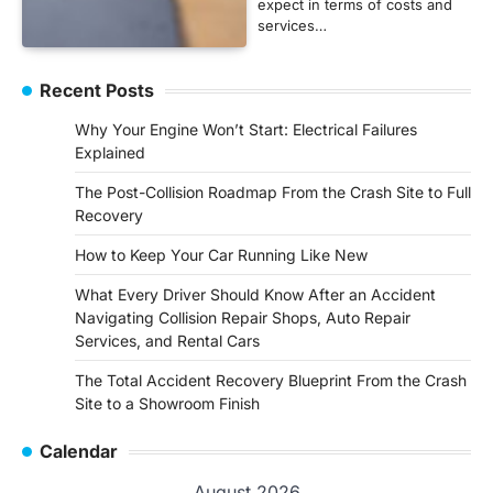
expect in terms of costs and
services…
Recent Posts
Why Your Engine Won’t Start: Electrical Failures
Explained
The Post-Collision Roadmap From the Crash Site to Full
Recovery
How to Keep Your Car Running Like New
What Every Driver Should Know After an Accident
Navigating Collision Repair Shops, Auto Repair
Services, and Rental Cars
The Total Accident Recovery Blueprint From the Crash
Site to a Showroom Finish
Calendar
August 2026