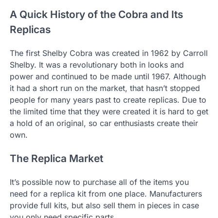
A Quick History of the Cobra and Its
Replicas
The first Shelby Cobra was created in 1962 by Carroll
Shelby. It was a revolutionary both in looks and
power and continued to be made until 1967. Although
it had a short run on the market, that hasn’t stopped
people for many years past to create replicas. Due to
the limited time that they were created it is hard to get
a hold of an original, so car enthusiasts create their
own.
The Replica Market
It’s possible now to purchase all of the items you
need for a replica kit from one place. Manufacturers
provide full kits, but also sell them in pieces in case
you only need specific parts.