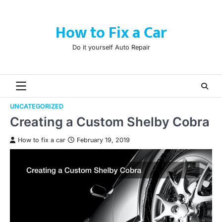
Skip
to
How to Fix a Car
content
Do it yourself Auto Repair
UNCATEGORIZED
Creating a Custom Shelby Cobra
How to fix a car
February 19, 2019