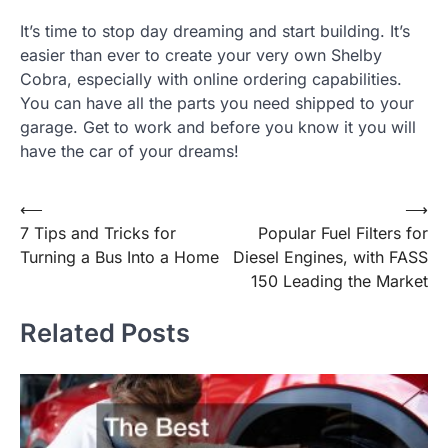
It’s time to stop day dreaming and start building. It’s
easier than ever to create your very own Shelby
Cobra, especially with online ordering capabilities.
You can have all the parts you need shipped to your
garage. Get to work and before you know it you will
have the car of your dreams!
Post
⟵
⟶
7 Tips and Tricks for
Popular Fuel Filters for
navigation
Turning a Bus Into a Home
Diesel Engines, with FASS
150 Leading the Market
Related Posts