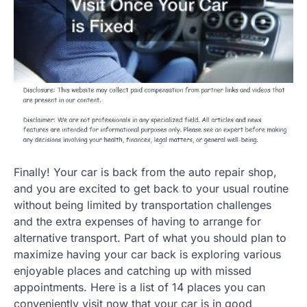
Finally! Your car is back from the auto repair shop,
and you are excited to get back to your usual routine
without being limited by transportation challenges
and the extra expenses of having to arrange for
alternative transport. Part of what you should plan to
maximize having your car back is exploring various
enjoyable places and catching up with missed
appointments. Here is a list of 14 places you can
conveniently visit now that your car is in good