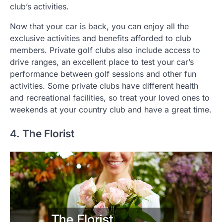
club’s activities.
Now that your car is back, you can enjoy all the
exclusive activities and benefits afforded to club
members. Private golf clubs also include access to
drive ranges, an excellent place to test your car’s
performance between golf sessions and other fun
activities. Some private clubs have different health
and recreational facilities, so treat your loved ones to
weekends at your country club and have a great time.
4. The Florist