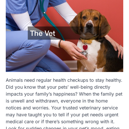
Animals need regular health checkups to stay healthy.
Did you know that your pets’ well-being directly
impacts your family’s happiness? When the family pet
is unwell and withdrawn, everyone in the home
notices and worries. Your trusted veterinary service
may have taught you to tell if your pet needs urgent
medical care or if there’s something wrong with it.
Look for sudden changes in your pet’s mood, eating