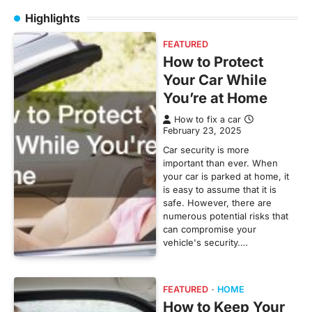
Highlights
FEATURED
How to Protect
Your Car While
You’re at Home
How to fix a car
February 23, 2025
Car security is more
important than ever. When
your car is parked at home, it
is easy to assume that it is
safe. However, there are
numerous potential risks that
can compromise your
vehicle's security.…
FEATURED
HOME
How to Keep Your