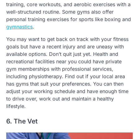
training, core workouts, and aerobic exercises with a
well-structured routine. Some gyms also offer
personal training exercises for sports like boxing and
gymnastics
.
You may want to get back on track with your fitness
goals but have a recent injury and are uneasy with
available options. Don’t quit just yet. Health and
recreational facilities near you could have private
gym memberships with professional services,
including physiotherapy. Find out if your local area
has gyms that suit your preferences. You can then
adjust your working schedule and have enough time
to drive over, work out and maintain a healthy
lifestyle.
6. The Vet