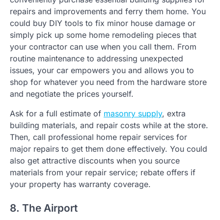
repairs and improvements and ferry them home. You
could buy DIY tools to fix minor house damage or
simply pick up some home remodeling pieces that
your contractor can use when you call them. From
routine maintenance to addressing unexpected
issues, your car empowers you and allows you to
shop for whatever you need from the hardware store
and negotiate the prices yourself.
Ask for a full estimate of
masonry supply
, extra
building materials, and repair costs while at the store.
Then, call professional home repair services for
major repairs to get them done effectively. You could
also get attractive discounts when you source
materials from your repair service; rebate offers if
your property has warranty coverage.
8. The Airport