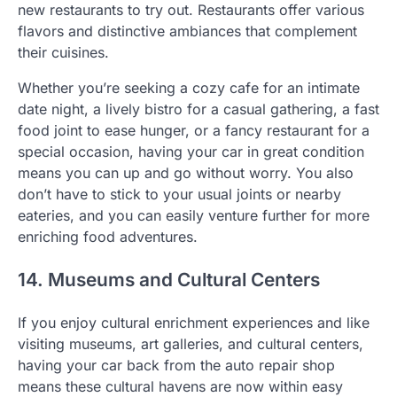
new restaurants to try out. Restaurants offer various
flavors and distinctive ambiances that complement
their cuisines.
Whether you’re seeking a cozy cafe for an intimate
date night, a lively bistro for a casual gathering, a fast
food joint to ease hunger, or a fancy restaurant for a
special occasion, having your car in great condition
means you can up and go without worry. You also
don’t have to stick to your usual joints or nearby
eateries, and you can easily venture further for more
enriching food adventures.
14. Museums and Cultural Centers
If you enjoy cultural enrichment experiences and like
visiting museums, art galleries, and cultural centers,
having your car back from the auto repair shop
means these cultural havens are now within easy