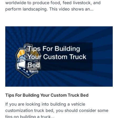
worldwide to produce food, feed livestock, and
perform landscaping. This video shows an…
Tips For Building Your Custom Truck Bed
If you are looking into building a vehicle
customization truck bed, you should consider some
tips on building a truck…