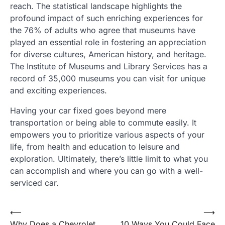
reach. The statistical landscape highlights the
profound impact of such enriching experiences for
the 76% of adults who agree that museums have
played an essential role in fostering an appreciation
for diverse cultures, American history, and heritage.
The Institute of Museums and Library Services has a
record of 35,000 museums you can visit for unique
and exciting experiences.
Having your car fixed goes beyond mere
transportation or being able to commute easily. It
empowers you to prioritize various aspects of your
life, from health and education to leisure and
exploration. Ultimately, there’s little limit to what you
can accomplish and where you can go with a well-
serviced car.
Post
⟵
⟶
Why Does a Chevrolet
10 Ways You Could Face