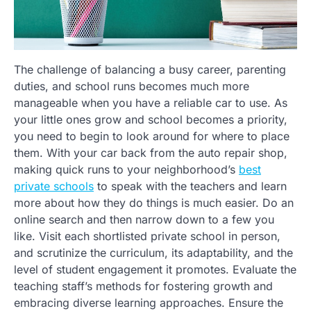
The challenge of balancing a busy career, parenting
duties, and school runs becomes much more
manageable when you have a reliable car to use. As
your little ones grow and school becomes a priority,
you need to begin to look around for where to place
them. With your car back from the auto repair shop,
making quick runs to your neighborhood’s
best
private schools
to speak with the teachers and learn
more about how they do things is much easier. Do an
online search and then narrow down to a few you
like. Visit each shortlisted private school in person,
and scrutinize the curriculum, its adaptability, and the
level of student engagement it promotes. Evaluate the
teaching staff’s methods for fostering growth and
embracing diverse learning approaches. Ensure the