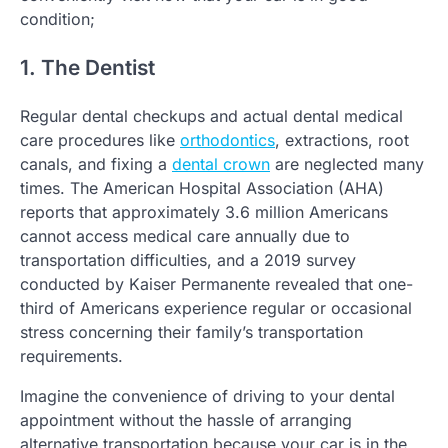
condition;
1. The Dentist
Regular dental checkups and actual dental medical
care procedures like
orthodontics
, extractions, root
canals, and fixing a
dental crown
are neglected many
times. The American Hospital Association (AHA)
reports that approximately 3.6 million Americans
cannot access medical care annually due to
transportation difficulties, and a 2019 survey
conducted by Kaiser Permanente revealed that one-
third of Americans experience regular or occasional
stress concerning their family’s transportation
requirements.
Imagine the convenience of driving to your dental
appointment without the hassle of arranging
alternative transportation because your car is in the