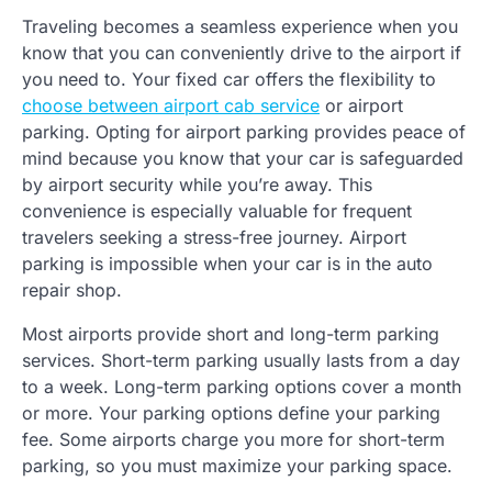
Traveling becomes a seamless experience when you
know that you can conveniently drive to the airport if
you need to. Your fixed car offers the flexibility to
choose between airport cab service
or airport
parking. Opting for airport parking provides peace of
mind because you know that your car is safeguarded
by airport security while you’re away. This
convenience is especially valuable for frequent
travelers seeking a stress-free journey. Airport
parking is impossible when your car is in the auto
repair shop.
Most airports provide short and long-term parking
services. Short-term parking usually lasts from a day
to a week. Long-term parking options cover a month
or more. Your parking options define your parking
fee. Some airports charge you more for short-term
parking, so you must maximize your parking space.