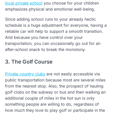
local private school
you choose for your children
emphasizes physical and emotional well-being.
Since adding school runs to your already hectic
schedule is a huge adjustment for everyone, having a
reliable car will help to support a smooth transition.
And because you have control over your
transportation, you can occasionally go out for an
after-school snack to break the monotony.
3. The Golf Course
Private country clubs
are not easily accessible via
public transportation because most are several miles
from the nearest stop. Also, the prospect of hauling
golf clubs on the subway or bus and then walking an
additional couple of miles in the hot sun is only
something people are willing to do, regardless of
how much they love to play golf or participate in the