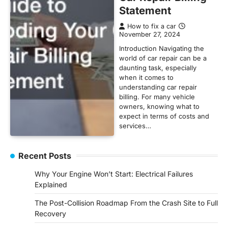
Statement
How to fix a car
November 27, 2024
Introduction Navigating the
world of car repair can be a
daunting task, especially
when it comes to
understanding car repair
billing. For many vehicle
owners, knowing what to
expect in terms of costs and
services…
Recent Posts
Why Your Engine Won’t Start: Electrical Failures
Explained
The Post-Collision Roadmap From the Crash Site to Full
Recovery