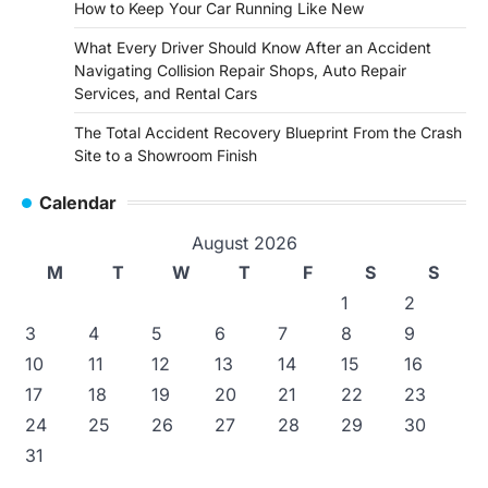
How to Keep Your Car Running Like New
What Every Driver Should Know After an Accident
Navigating Collision Repair Shops, Auto Repair
Services, and Rental Cars
The Total Accident Recovery Blueprint From the Crash
Site to a Showroom Finish
Calendar
August 2026
M
T
W
T
F
S
S
1
2
3
4
5
6
7
8
9
10
11
12
13
14
15
16
17
18
19
20
21
22
23
24
25
26
27
28
29
30
31