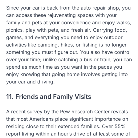
Since your car is back from the auto repair shop, you
can access these rejuvenating spaces with your
family and pets at your convenience and enjoy walks,
picnics, play with pets, and fresh air. Carrying food,
games, and everything you need to enjoy outdoor
activities like camping, hikes, or fishing is no longer
something you must figure out. You also have control
over your time; unlike catching a bus or train, you can
spend as much time as you want in the paces you
enjoy knowing that going home involves getting into
your car and driving.
11. Friends and Family Visits
A recent survey by the Pew Research Center reveals
that most Americans place significant importance on
residing close to their extended families. Over 55%
report living within an hour’s drive of at least some of