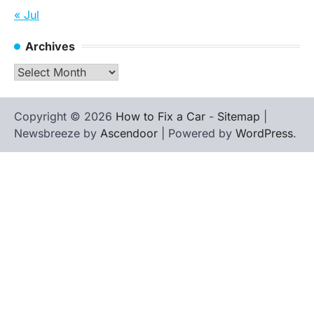
« Jul
Archives
Archives
Copyright © 2026
How to Fix a Car
-
Sitemap
|
Newsbreeze by
Ascendoor
| Powered by
WordPress
.