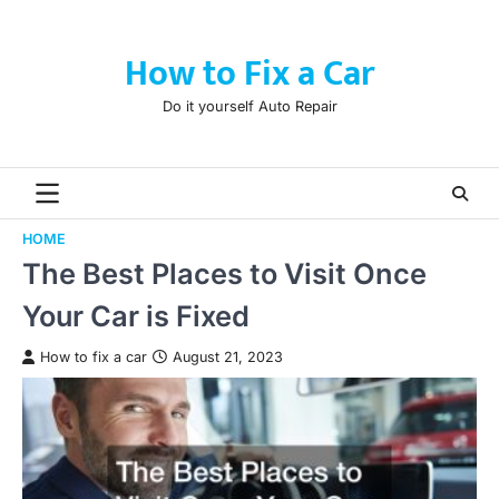
Skip
to
How to Fix a Car
content
Do it yourself Auto Repair
HOME
The Best Places to Visit Once
Your Car is Fixed
How to fix a car
August 21, 2023