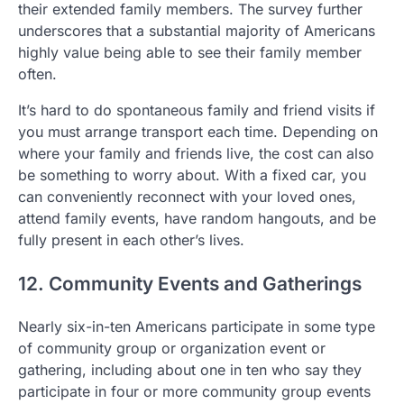
their extended family members. The survey further
underscores that a substantial majority of Americans
highly value being able to see their family member
often.
It’s hard to do spontaneous family and friend visits if
you must arrange transport each time. Depending on
where your family and friends live, the cost can also
be something to worry about. With a fixed car, you
can conveniently reconnect with your loved ones,
attend family events, have random hangouts, and be
fully present in each other’s lives.
12. Community Events and Gatherings
Nearly six-in-ten Americans participate in some type
of community group or organization event or
gathering, including about one in ten who say they
participate in four or more community group events