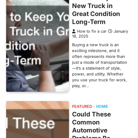
New Truck in
Great Condition
Long-Term
How to fix a car
January
18, 2025
Buying a new truck is an
exciting milestone, and it
often represents more than
just a mode of transportation
—it’s a statement of style,
power, and utility. Whether
you use your truck for work,
play, or…
FEATURED
HOME
Could These
Common
Automotive