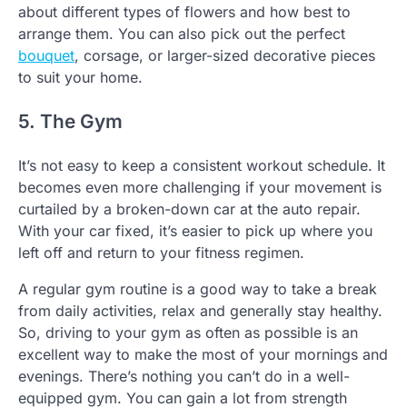
about different types of flowers and how best to
arrange them. You can also pick out the perfect
bouquet
, corsage, or larger-sized decorative pieces
to suit your home.
5. The Gym
It’s not easy to keep a consistent workout schedule. It
becomes even more challenging if your movement is
curtailed by a broken-down car at the auto repair.
With your car fixed, it’s easier to pick up where you
left off and return to your fitness regimen.
A regular gym routine is a good way to take a break
from daily activities, relax and generally stay healthy.
So, driving to your gym as often as possible is an
excellent way to make the most of your mornings and
evenings. There’s nothing you can’t do in a well-
equipped gym. You can gain a lot from strength