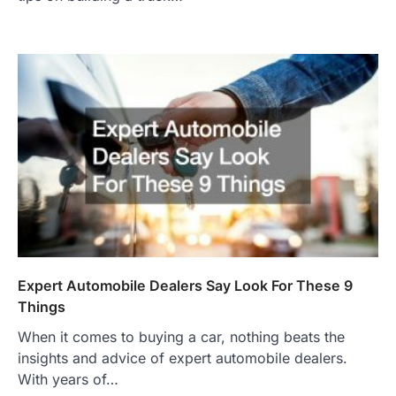
Expert Automobile Dealers Say Look For These 9
Things
When it comes to buying a car, nothing beats the
insights and advice of expert automobile dealers.
With years of…