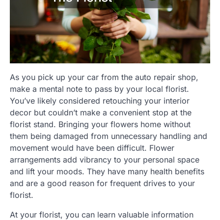
As you pick up your car from the auto repair shop,
make a mental note to pass by your local florist.
You’ve likely considered retouching your interior
decor but couldn’t make a convenient stop at the
florist stand. Bringing your flowers home without
them being damaged from unnecessary handling and
movement would have been difficult. Flower
arrangements add vibrancy to your personal space
and lift your moods. They have many health benefits
and are a good reason for frequent drives to your
florist.
At your florist, you can learn valuable information