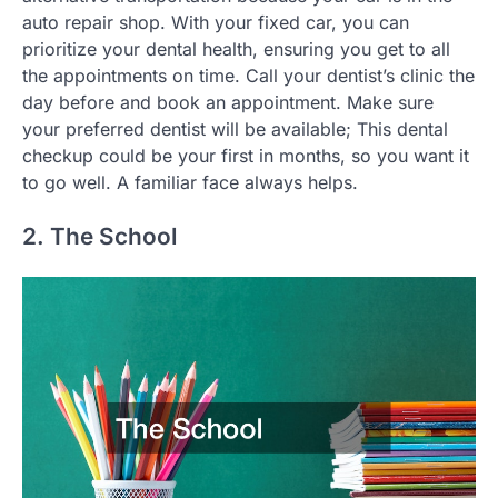
auto repair shop. With your fixed car, you can
prioritize your dental health, ensuring you get to all
the appointments on time. Call your dentist’s clinic the
day before and book an appointment. Make sure
your preferred dentist will be available; This dental
checkup could be your first in months, so you want it
to go well. A familiar face always helps.
2. The School