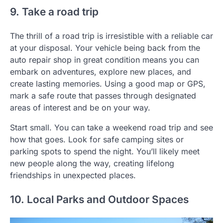
9. Take a road trip
The thrill of a road trip is irresistible with a reliable car
at your disposal. Your vehicle being back from the
auto repair shop in great condition means you can
embark on adventures, explore new places, and
create lasting memories. Using a good map or GPS,
mark a safe route that passes through designated
areas of interest and be on your way.
Start small. You can take a weekend road trip and see
how that goes. Look for safe camping sites or
parking spots to spend the night. You’ll likely meet
new people along the way, creating lifelong
friendships in unexpected places.
10. Local Parks and Outdoor Spaces