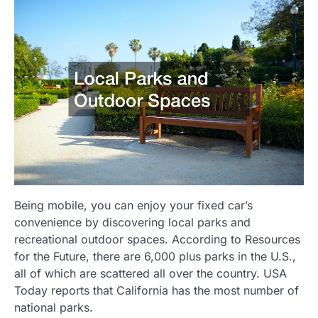
Being mobile, you can enjoy your fixed car’s
convenience by discovering local parks and
recreational outdoor spaces. According to Resources
for the Future, there are 6,000 plus parks in the U.S.,
all of which are scattered all over the country. USA
Today reports that California has the most number of
national parks.