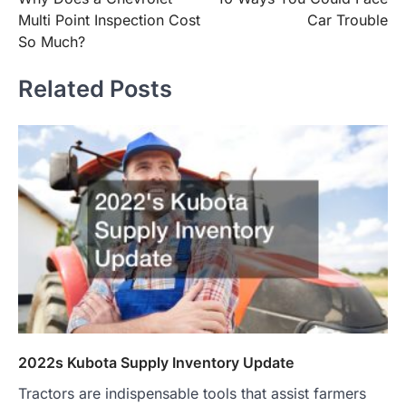
navigation
Multi Point Inspection Cost
Car Trouble
So Much?
Related Posts
2022s Kubota Supply Inventory Update
Tractors are indispensable tools that assist farmers