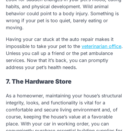
habits, and physical development. Wild animal
behavior could point to a body injury. Something is
wrong if your pet is too quiet, barely eating or
moving.
Having your car stuck at the auto repair makes it
impossible to take your pet to the
veterinarian office
.
Unless you call up a friend or the pet ambulance
services. Now that it’s back, you can promptly
address your pet’s health needs.
7. The Hardware Store
As a homeowner, maintaining your house’s structural
integrity, looks, and functionality is vital for a
comfortable and secure living environment and, of
course, keeping the house’s value at a favorable
place. With your car in working order, you can
conveniently purchase essential building supplies for