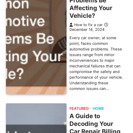
Problems Be
Affecting Your
Vehicle?
How to fix a car
December 14, 2024
Every car owner, at some
point, faces common
automotive problems. These
issues range from minor
inconveniences to major
mechanical failures that can
compromise the safety and
performance of your vehicle.
Understanding these
common issues can…
FEATURED
HOME
A Guide to
Decoding Your
Car Repair Billing