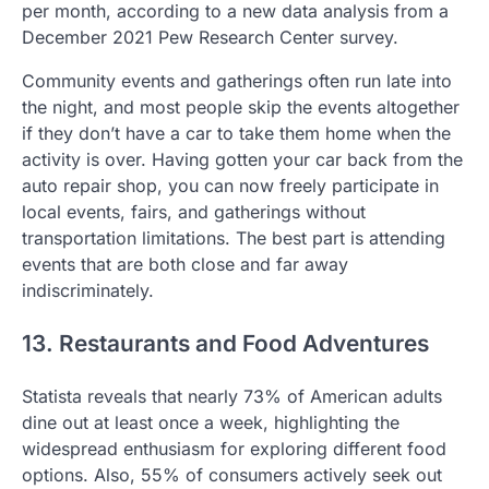
per month, according to a new data analysis from a
December 2021 Pew Research Center survey.
Community events and gatherings often run late into
the night, and most people skip the events altogether
if they don’t have a car to take them home when the
activity is over. Having gotten your car back from the
auto repair shop, you can now freely participate in
local events, fairs, and gatherings without
transportation limitations. The best part is attending
events that are both close and far away
indiscriminately.
13. Restaurants and Food Adventures
Statista reveals that nearly 73% of American adults
dine out at least once a week, highlighting the
widespread enthusiasm for exploring different food
options. Also, 55% of consumers actively seek out