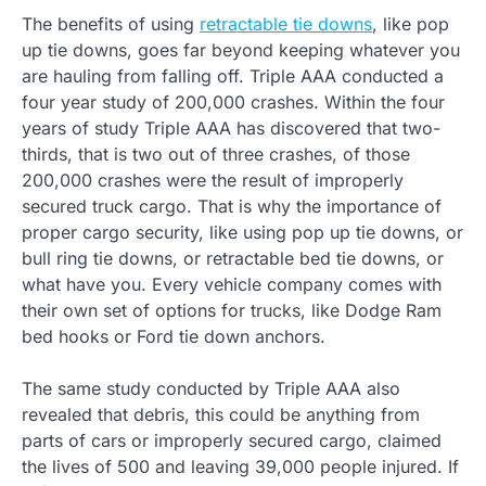
The benefits of using
retractable tie downs
, like pop
up tie downs, goes far beyond keeping whatever you
are hauling from falling off. Triple AAA conducted a
four year study of 200,000 crashes. Within the four
years of study Triple AAA has discovered that two-
thirds, that is two out of three crashes, of those
200,000 crashes were the result of improperly
secured truck cargo. That is why the importance of
proper cargo security, like using pop up tie downs, or
bull ring tie downs, or retractable bed tie downs, or
what have you. Every vehicle company comes with
their own set of options for trucks, like Dodge Ram
bed hooks or Ford tie down anchors.
The same study conducted by Triple AAA also
revealed that debris, this could be anything from
parts of cars or improperly secured cargo, claimed
the lives of 500 and leaving 39,000 people injured. If