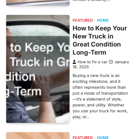
FEATURED
HOME
How to Keep Your
New Truck in
Great Condition
Long-Term
How to fix a car
January
18, 2025
Buying a new truck is an
exciting milestone, and it
often represents more than
just a mode of transportation
—it’s a statement of style,
power, and utility. Whether
you use your truck for work,
play, or…
FEATURED
HOME