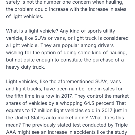
safety is not the number one concern when hauling,
the problem could increase with the increase in sales
of light vehicles.
What is a light vehicle? Any kind of sports utility
vehicle, like SUVs or vans, or light truck is considered
a light vehicle. They are popular among drivers
wishing for the option of doing some kind of hauling,
but not quite enough to constitute the purchase of a
heavy duty truck.
Light vehicles, like the aforementioned SUVs, vans
and light trucks, have been number one in sales for
the fifth time in a row in 2017. They control the market
shares of vehicles by a whopping 64.5 percent! That
equates to 17 million light vehicles sold in 2017 just in
the United States auto market alone! What does this
mean? The previously stated test conducted by Triple
AAA might see an increase in accidents like the study