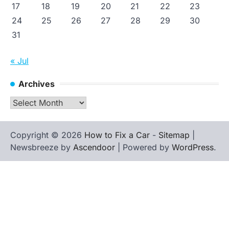
17
18
19
20
21
22
23
24
25
26
27
28
29
30
31
« Jul
Archives
Archives
Copyright © 2026
How to Fix a Car
-
Sitemap
|
Newsbreeze by
Ascendoor
| Powered by
WordPress
.