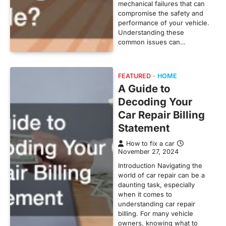
mechanical failures that can
compromise the safety and
performance of your vehicle.
Understanding these
common issues can…
FEATURED
HOME
A Guide to
Decoding Your
Car Repair Billing
Statement
How to fix a car
November 27, 2024
Introduction Navigating the
world of car repair can be a
daunting task, especially
when it comes to
understanding car repair
billing. For many vehicle
owners, knowing what to