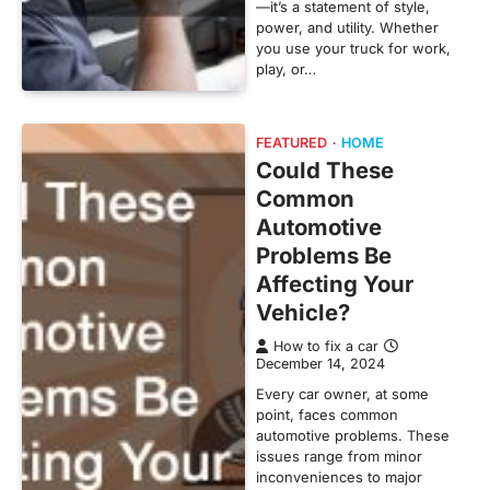
—it’s a statement of style,
power, and utility. Whether
you use your truck for work,
play, or…
FEATURED
HOME
Could These
Common
Automotive
Problems Be
Affecting Your
Vehicle?
How to fix a car
December 14, 2024
Every car owner, at some
point, faces common
automotive problems. These
issues range from minor
inconveniences to major