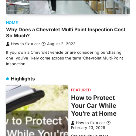
HOME
Why Does a Chevrolet Multi Point Inspection Cost
So Much?
How to fix a car
August 2, 2023
If you own a Chevrolet vehicle or are considering purchasing
one, you’ve likely come across the term ‘Chevrolet Multi-Point
Inspection.’…
Highlights
FEATURED
How to Protect
Your Car While
You’re at Home
How to fix a car
February 23, 2025
Car security is more