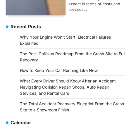
expect in terms of costs and
services…
Recent Posts
Why Your Engine Won’t Start: Electrical Failures
Explained
The Post-Collision Roadmap From the Crash Site to Full
Recovery
How to Keep Your Car Running Like New
What Every Driver Should Know After an Accident
Navigating Collision Repair Shops, Auto Repair
Services, and Rental Cars
The Total Accident Recovery Blueprint From the Crash
Site to a Showroom Finish
Calendar