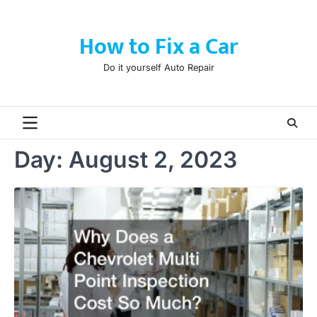
Skip
to
How to Fix a Car
content
Do it yourself Auto Repair
Day:
August 2, 2023