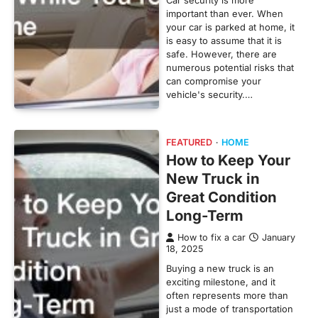
important than ever. When
your car is parked at home, it
is easy to assume that it is
safe. However, there are
numerous potential risks that
can compromise your
vehicle's security.…
FEATURED
HOME
How to Keep Your
New Truck in
Great Condition
Long-Term
How to fix a car
January
18, 2025
Buying a new truck is an
exciting milestone, and it
often represents more than
just a mode of transportation