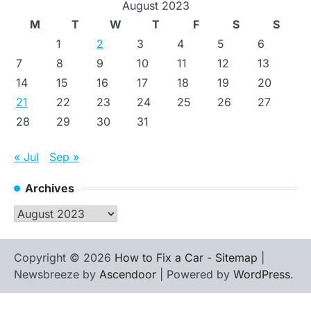
August 2023
M
T
W
T
F
S
S
1
2
3
4
5
6
7
8
9
10
11
12
13
14
15
16
17
18
19
20
21
22
23
24
25
26
27
28
29
30
31
« Jul
Sep »
Archives
Archives
Copyright © 2026
How to Fix a Car
-
Sitemap
|
Newsbreeze by
Ascendoor
| Powered by
WordPress
.