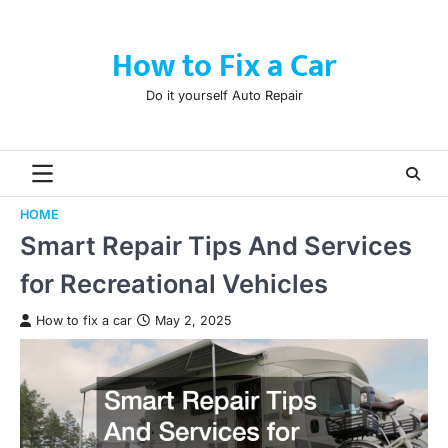
Skip
to
How to Fix a Car
content
Do it yourself Auto Repair
HOME
Smart Repair Tips And Services
for Recreational Vehicles
How to fix a car
May 2, 2025