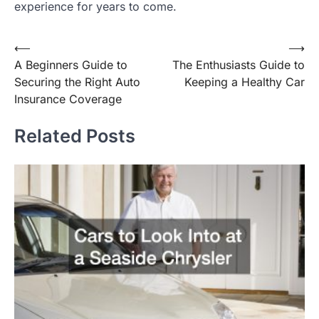
experience for years to come.
Post
⟵
⟶
A Beginners Guide to
The Enthusiasts Guide to
navigation
Securing the Right Auto
Keeping a Healthy Car
Insurance Coverage
Related Posts