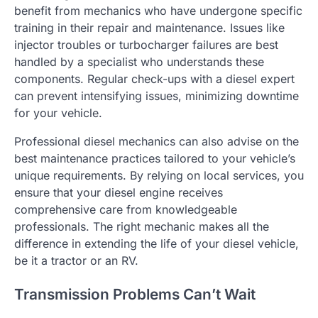
benefit from mechanics who have undergone specific
training in their repair and maintenance. Issues like
injector troubles or turbocharger failures are best
handled by a specialist who understands these
components. Regular check-ups with a diesel expert
can prevent intensifying issues, minimizing downtime
for your vehicle.
Professional diesel mechanics can also advise on the
best maintenance practices tailored to your vehicle’s
unique requirements. By relying on local services, you
ensure that your diesel engine receives
comprehensive care from knowledgeable
professionals. The right mechanic makes all the
difference in extending the life of your diesel vehicle,
be it a tractor or an RV.
Transmission Problems Can’t Wait