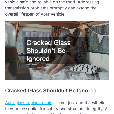
vehicle safe and reliable on the road. Addressing
transmission problems promptly can extend the
overall lifespan of your vehicle.
Cracked Glass Shouldn’t Be Ignored
Auto glass replacements
are not just about aesthetics;
they are essential for safety and structural integrity. A