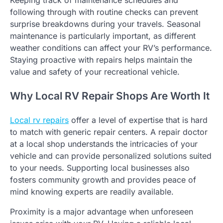
Keeping track of maintenance schedules and
following through with routine checks can prevent
surprise breakdowns during your travels. Seasonal
maintenance is particularly important, as different
weather conditions can affect your RV’s performance.
Staying proactive with repairs helps maintain the
value and safety of your recreational vehicle.
Why Local RV Repair Shops Are Worth It
Local rv repairs
offer a level of expertise that is hard
to match with generic repair centers. A repair doctor
at a local shop understands the intricacies of your
vehicle and can provide personalized solutions suited
to your needs. Supporting local businesses also
fosters community growth and provides peace of
mind knowing experts are readily available.
Proximity is a major advantage when unforeseen