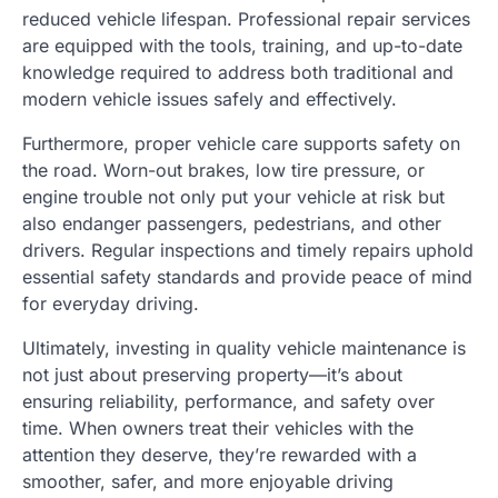
reduced vehicle lifespan. Professional repair services
are equipped with the tools, training, and up-to-date
knowledge required to address both traditional and
modern vehicle issues safely and effectively.
Furthermore, proper vehicle care supports safety on
the road. Worn-out brakes, low tire pressure, or
engine trouble not only put your vehicle at risk but
also endanger passengers, pedestrians, and other
drivers. Regular inspections and timely repairs uphold
essential safety standards and provide peace of mind
for everyday driving.
Ultimately, investing in quality vehicle maintenance is
not just about preserving property—it’s about
ensuring reliability, performance, and safety over
time. When owners treat their vehicles with the
attention they deserve, they’re rewarded with a
smoother, safer, and more enjoyable driving