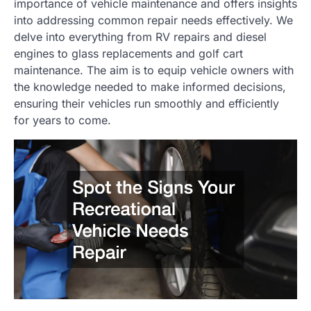
importance of vehicle maintenance and offers insights
into addressing common repair needs effectively. We
delve into everything from RV repairs and diesel
engines to glass replacements and golf cart
maintenance. The aim is to equip vehicle owners with
the knowledge needed to make informed decisions,
ensuring their vehicles run smoothly and efficiently
for years to come.