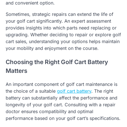
and convenient option.
Sometimes, strategic repairs can extend the life of
your golf cart significantly. An expert assessment
provides insights into which parts need replacing or
upgrading. Whether deciding to repair or explore golf
cart sales, understanding your options helps maintain
your mobility and enjoyment on the course.
Choosing the Right Golf Cart Battery
Matters
An important component of golf cart maintenance is
the choice of a suitable
golf cart battery
. The right
battery can substantially affect the performance and
longevity of your golf cart. Consulting with a repair
doctor ensures compatibility and optimal
performance based on your golf cart’s specifications.