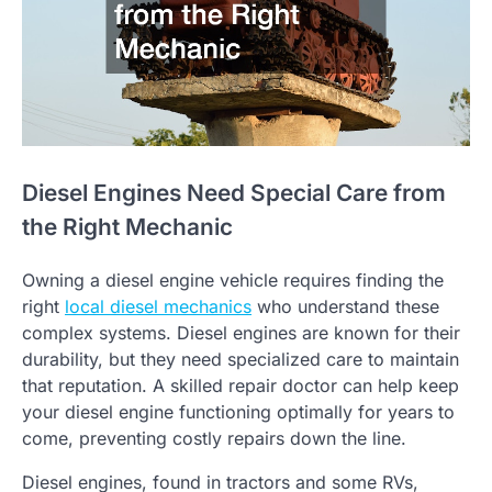
Diesel Engines Need Special Care from
the Right Mechanic
Owning a diesel engine vehicle requires finding the
right
local diesel mechanics
who understand these
complex systems. Diesel engines are known for their
durability, but they need specialized care to maintain
that reputation. A skilled repair doctor can help keep
your diesel engine functioning optimally for years to
come, preventing costly repairs down the line.
Diesel engines, found in tractors and some RVs,