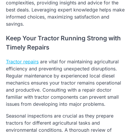
complexities, providing insights and advice for the
best deals. Leveraging expert knowledge helps make
informed choices, maximizing satisfaction and
savings.
Keep Your Tractor Running Strong with
Timely Repairs
Tractor repairs
are vital for maintaining agricultural
efficiency and preventing unexpected disruptions.
Regular maintenance by experienced local diesel
mechanics ensures your tractor remains operational
and productive. Consulting with a repair doctor
familiar with tractor components can prevent small
issues from developing into major problems.
Seasonal inspections are crucial as they prepare
tractors for different agricultural tasks and
environmental conditions. A thorough review of