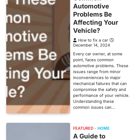
Automotive
Problems Be
Affecting Your
Vehicle?
How to fix a car
December 14, 2024
Every car owner, at some
point, faces common
automotive problems. These
issues range from minor
inconveniences to major
mechanical failures that can
compromise the safety and
performance of your vehicle.
Understanding these
common issues can…
FEATURED
HOME
A Guide to