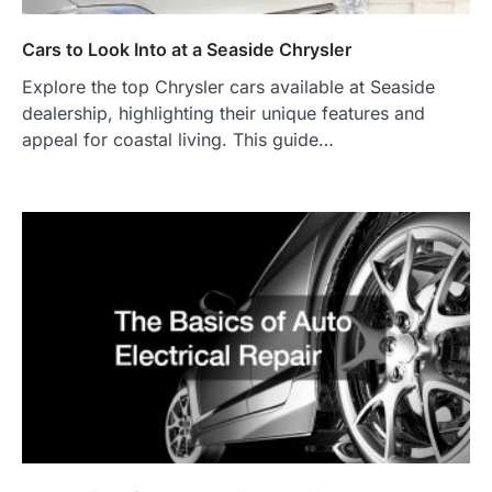
Cars to Look Into at a Seaside Chrysler
Explore the top Chrysler cars available at Seaside
dealership, highlighting their unique features and
appeal for coastal living. This guide…