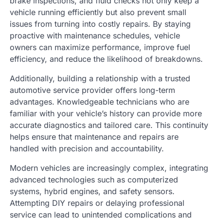
brake inspections, and fluid checks not only keep a
vehicle running efficiently but also prevent small
issues from turning into costly repairs. By staying
proactive with maintenance schedules, vehicle
owners can maximize performance, improve fuel
efficiency, and reduce the likelihood of breakdowns.
Additionally, building a relationship with a trusted
automotive service provider offers long-term
advantages. Knowledgeable technicians who are
familiar with your vehicle’s history can provide more
accurate diagnostics and tailored care. This continuity
helps ensure that maintenance and repairs are
handled with precision and accountability.
Modern vehicles are increasingly complex, integrating
advanced technologies such as computerized
systems, hybrid engines, and safety sensors.
Attempting DIY repairs or delaying professional
service can lead to unintended complications and