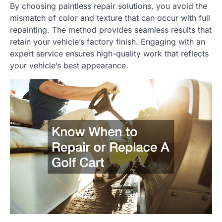
By choosing paintless repair solutions, you avoid the
mismatch of color and texture that can occur with full
repainting. The method provides seamless results that
retain your vehicle’s factory finish. Engaging with an
expert service ensures high-quality work that reflects
your vehicle’s best appearance.