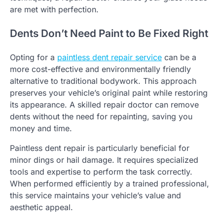
are met with perfection.
Dents Don’t Need Paint to Be Fixed Right
Opting for a
paintless dent repair service
can be a
more cost-effective and environmentally friendly
alternative to traditional bodywork. This approach
preserves your vehicle’s original paint while restoring
its appearance. A skilled repair doctor can remove
dents without the need for repainting, saving you
money and time.
Paintless dent repair is particularly beneficial for
minor dings or hail damage. It requires specialized
tools and expertise to perform the task correctly.
When performed efficiently by a trained professional,
this service maintains your vehicle’s value and
aesthetic appeal.