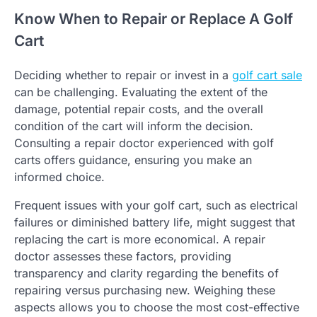
Know When to Repair or Replace A Golf
Cart
Deciding whether to repair or invest in a
golf cart sale
can be challenging. Evaluating the extent of the
damage, potential repair costs, and the overall
condition of the cart will inform the decision.
Consulting a repair doctor experienced with golf
carts offers guidance, ensuring you make an
informed choice.
Frequent issues with your golf cart, such as electrical
failures or diminished battery life, might suggest that
replacing the cart is more economical. A repair
doctor assesses these factors, providing
transparency and clarity regarding the benefits of
repairing versus purchasing new. Weighing these
aspects allows you to choose the most cost-effective