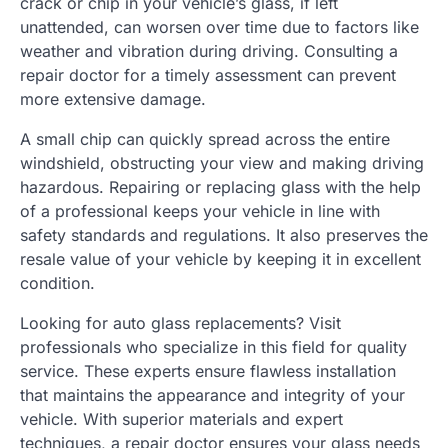
crack or chip in your vehicle’s glass, if left
unattended, can worsen over time due to factors like
weather and vibration during driving. Consulting a
repair doctor for a timely assessment can prevent
more extensive damage.
A small chip can quickly spread across the entire
windshield, obstructing your view and making driving
hazardous. Repairing or replacing glass with the help
of a professional keeps your vehicle in line with
safety standards and regulations. It also preserves the
resale value of your vehicle by keeping it in excellent
condition.
Looking for auto glass replacements? Visit
professionals who specialize in this field for quality
service. These experts ensure flawless installation
that maintains the appearance and integrity of your
vehicle. With superior materials and expert
techniques, a repair doctor ensures your glass needs