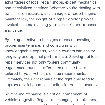
advantages of local repair shops, expert mechanics,
and specialized services. Whether you’re dealing with
transmission issues, glass damage, or diesel engine
maintenance, the insight of a repair doctor proves
invaluable in maintaining your vehicle’s performance
and value.
By being attentive to the signs of wear, investing in
proper maintenance, and consulting with
knowledgeable experts, vehicle owners can ensure
longevity and optimal performance. Seeking out local
repair services not only fosters community
engagement but also offers personalized care
tailored to your vehicle’s unique requirements.
Ultimately, the right repairs at the right time lead to
improved safety and satisfaction for vehicle owners.
Routine maintenance is a critical component of
vehicle longevity. Regular oil changes, tire rotations,