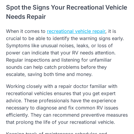
Spot the Signs Your Recreational Vehicle
Needs Repair
When it comes to
recreational vehicle repair
, it is
crucial to be able to identify the warning signs early.
Symptoms like unusual noises, leaks, or loss of
power can indicate that your RV needs attention.
Regular inspections and listening for unfamiliar
sounds can help catch problems before they
escalate, saving both time and money.
Working closely with a repair doctor familiar with
recreational vehicles ensures that you get expert
advice. These professionals have the experience
necessary to diagnose and fix common RV issues
efficiently. They can recommend preventive measures
that prolong the life of your recreational vehicle.