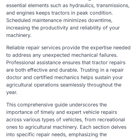
essential elements such as hydraulics, transmissions,
and engines keeps tractors in peak condition.
Scheduled maintenance minimizes downtime,
increasing the productivity and reliability of your
machinery.
Reliable repair services provide the expertise needed
to address any unexpected mechanical failures.
Professional assistance ensures that tractor repairs
are both effective and durable. Trusting in a repair
doctor and certified mechanics helps sustain your
agricultural operations seamlessly throughout the
year.
This comprehensive guide underscores the
importance of timely and expert vehicle repairs
across various types of vehicles, from recreational
ones to agricultural machinery. Each section delves
into specific repair needs, emphasizing the