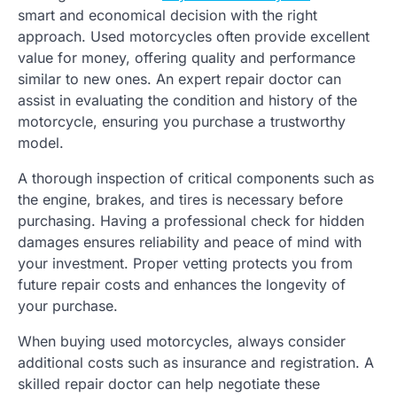
smart and economical decision with the right
approach. Used motorcycles often provide excellent
value for money, offering quality and performance
similar to new ones. An expert repair doctor can
assist in evaluating the condition and history of the
motorcycle, ensuring you purchase a trustworthy
model.
A thorough inspection of critical components such as
the engine, brakes, and tires is necessary before
purchasing. Having a professional check for hidden
damages ensures reliability and peace of mind with
your investment. Proper vetting protects you from
future repair costs and enhances the longevity of
your purchase.
When buying used motorcycles, always consider
additional costs such as insurance and registration. A
skilled repair doctor can help negotiate these