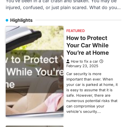
You’ve been in a car crash and shaken. You may be
injured, confused, or just plain scared. What do you…
Highlights
FEATURED
How to Protect
Your Car While
You’re at Home
How to fix a car
February 23, 2025
Car security is more
important than ever. When
your car is parked at home, it
is easy to assume that it is
safe. However, there are
numerous potential risks that
can compromise your
vehicle's security.…