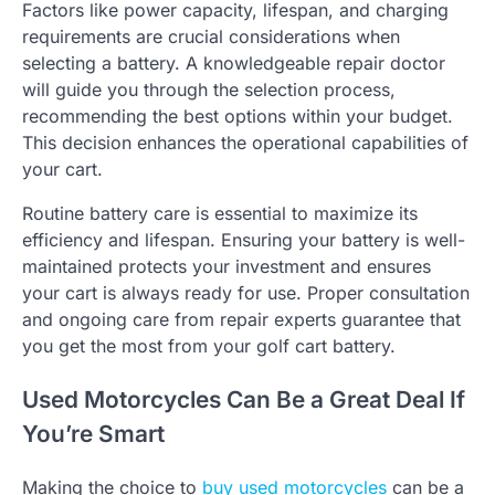
Factors like power capacity, lifespan, and charging
requirements are crucial considerations when
selecting a battery. A knowledgeable repair doctor
will guide you through the selection process,
recommending the best options within your budget.
This decision enhances the operational capabilities of
your cart.
Routine battery care is essential to maximize its
efficiency and lifespan. Ensuring your battery is well-
maintained protects your investment and ensures
your cart is always ready for use. Proper consultation
and ongoing care from repair experts guarantee that
you get the most from your golf cart battery.
Used Motorcycles Can Be a Great Deal If
You’re Smart
Making the choice to
buy used motorcycles
can be a