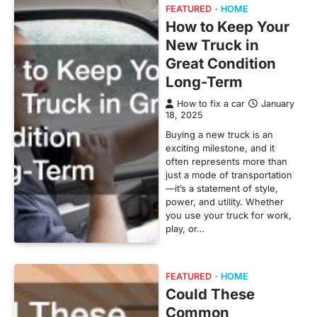
FEATURED
HOME
How to Keep Your
New Truck in
Great Condition
Long-Term
How to fix a car
January
18, 2025
Buying a new truck is an
exciting milestone, and it
often represents more than
just a mode of transportation
—it’s a statement of style,
power, and utility. Whether
you use your truck for work,
play, or…
FEATURED
HOME
Could These
Common