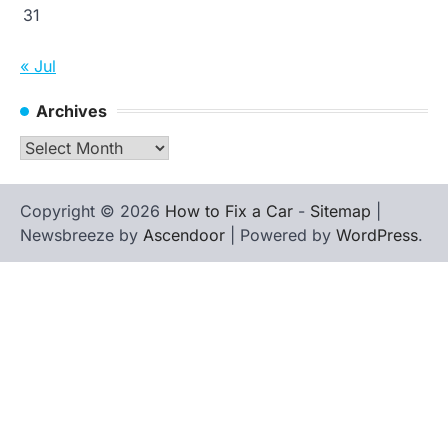
31
« Jul
Archives
Archives
Copyright © 2026
How to Fix a Car
-
Sitemap
|
Newsbreeze by
Ascendoor
| Powered by
WordPress
.