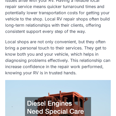
issues arise with your RV. Having a reliable local
repair service means quicker turnaround times and
potentially lower transportation costs for getting your
vehicle to the shop. Local RV repair shops often build
long-term relationships with their clients, offering
consistent support every step of the way.
Local shops are not only convenient, but they often
bring a personal touch to their services. They get to
know both you and your vehicle, which helps in
diagnosing problems effectively. This relationship can
increase confidence in the repair work performed,
knowing your RV is in trusted hands.