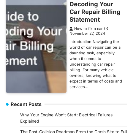
Decoding Your
Car Repair Billing
Statement
How to fix a car
November 27, 2024
Introduction Navigating the
world of car repair can be a
daunting task, especially
when it comes to
understanding car repair
billing. For many vehicle
owners, knowing what to
expect in terms of costs and
services…
Recent Posts
Why Your Engine Won’t Start: Electrical Failures
Explained
The Post-Collision Roadmap From the Crash Site to Full