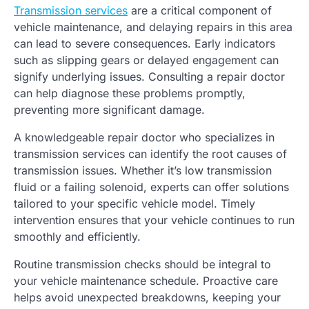
Transmission services
are a critical component of
vehicle maintenance, and delaying repairs in this area
can lead to severe consequences. Early indicators
such as slipping gears or delayed engagement can
signify underlying issues. Consulting a repair doctor
can help diagnose these problems promptly,
preventing more significant damage.
A knowledgeable repair doctor who specializes in
transmission services can identify the root causes of
transmission issues. Whether it’s low transmission
fluid or a failing solenoid, experts can offer solutions
tailored to your specific vehicle model. Timely
intervention ensures that your vehicle continues to run
smoothly and efficiently.
Routine transmission checks should be integral to
your vehicle maintenance schedule. Proactive care
helps avoid unexpected breakdowns, keeping your