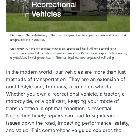
In the modern world, our vehicles are more than just
methods of transportation. They are an extension of
our lifestyle and, for many, a home on wheels.
Whether you own a recreational vehicle, a tractor, a
motorcycle, or a golf cart, keeping your mode of
transportation in optimal condition is essential.
Neglecting timely repairs can lead to significant
issues down the road, impacting performance, safety,
and value. This comprehensive guide explores the