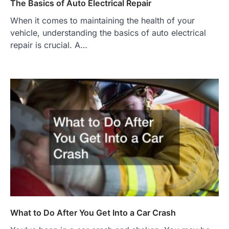
The Basics of Auto Electrical Repair
When it comes to maintaining the health of your
vehicle, understanding the basics of auto electrical
repair is crucial. A…
What to Do After You Get Into a Car Crash