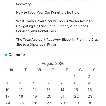
Recovery
How to Keep Your Car Running Like New
What Every Driver Should Know After an Accident
Navigating Collision Repair Shops, Auto Repair
Services, and Rental Cars
The Total Accident Recovery Blueprint From the Crash
Site to a Showroom Finish
Calendar
August 2026
M
T
W
T
F
S
S
1
2
3
4
5
6
7
8
9
10
11
12
13
14
15
16
17
18
19
20
21
22
23
24
25
26
27
28
29
30