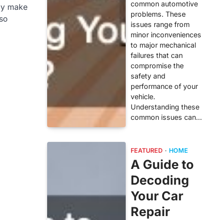
common automotive
nly make
problems. These
lso
issues range from
minor inconveniences
to major mechanical
failures that can
compromise the
safety and
performance of your
vehicle.
Understanding these
common issues can…
FEATURED
HOME
A Guide to
Decoding
Your Car
Repair