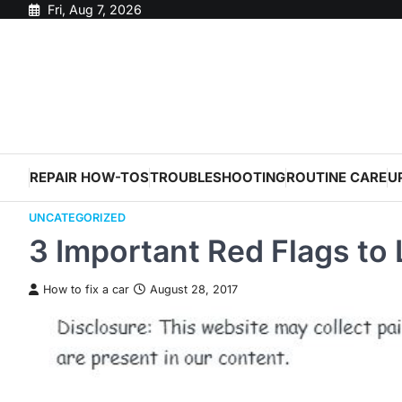
Skip
Fri, Aug 7, 2026
to
content
REPAIR HOW-TOS
TROUBLESHOOTING
ROUTINE CARE
U
UNCATEGORIZED
3 Important Red Flags to
How to fix a car
August 28, 2017