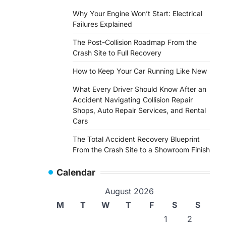
Why Your Engine Won’t Start: Electrical
Failures Explained
The Post-Collision Roadmap From the
Crash Site to Full Recovery
How to Keep Your Car Running Like New
What Every Driver Should Know After an
Accident Navigating Collision Repair
Shops, Auto Repair Services, and Rental
Cars
The Total Accident Recovery Blueprint
From the Crash Site to a Showroom Finish
Calendar
August 2026
M
T
W
T
F
S
S
1
2