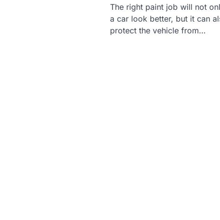
The right paint job will not o
a car look better, but it can a
protect the vehicle from…