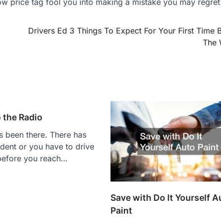
ow price tag fool you into making a mistake you may regret 
Drivers Ed 3 Things To Expect For Your First Time 
The 
 the Radio
 been there. There has
dent or you have to drive
 before you reach…
Save with Do It Yourself A
Paint