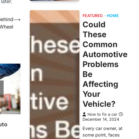
later.
FEATURED
HOME
Behind
⟶
Could
Wheel
These
Common
Automotive
Problems
Be
Affecting
Your
Vehicle?
How to fix a car
December 14, 2024
uto
Every car owner, at
some point, faces