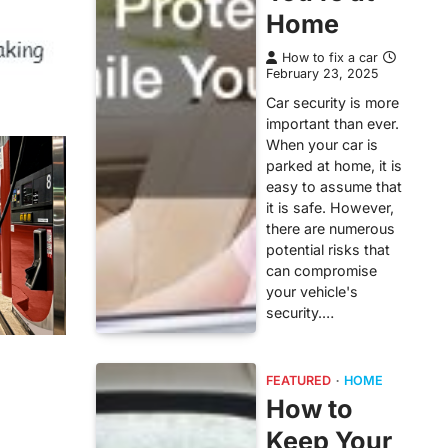
Home
How to fix a car
February 23, 2025
Car security is more
important than ever.
When your car is
parked at home, it is
easy to assume that
it is safe. However,
there are numerous
potential risks that
can compromise
your vehicle's
security.…
FEATURED
HOME
How to
Keep Your