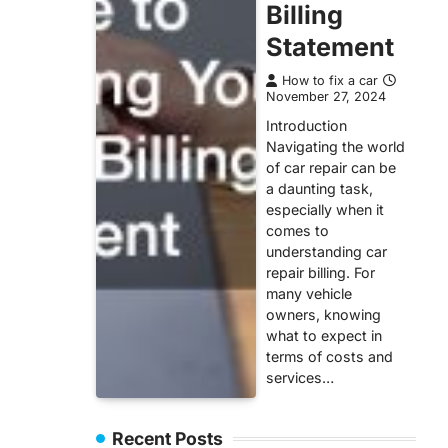
Billing
Statement
How to fix a car
November 27, 2024
Introduction
Navigating the world
of car repair can be
a daunting task,
especially when it
comes to
understanding car
repair billing. For
many vehicle
owners, knowing
what to expect in
terms of costs and
services…
Recent Posts