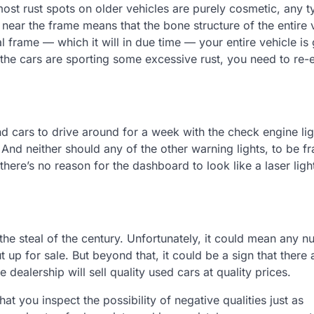
st rust spots on older vehicles are purely cosmetic, any t
 near the frame means that the bone structure of the entire v
l frame — which it will in due time — your entire vehicle is
e the cars are sporting some excessive rust, you need to re-
 cars to drive around for a week with the check engine lig
. And neither should any of the other warning lights, to be fr
here’s no reason for the dashboard to look like a laser ligh
 the steal of the century. Unfortunately, it could mean any 
 up for sale. But beyond that, it could be a sign that there
 dealership will sell quality used cars at quality prices.
 that you inspect the possibility of negative qualities just as