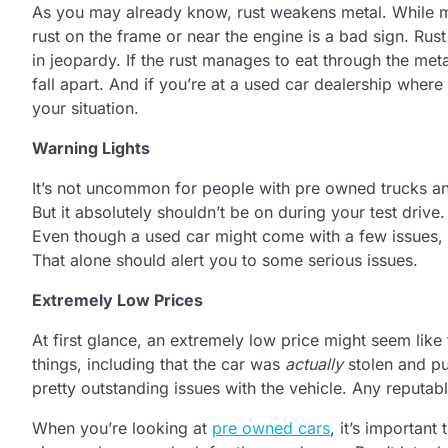
As you may already know, rust weakens metal. While mo
rust on the frame or near the engine is a bad sign. Rust
in jeopardy. If the rust manages to eat through the meta
fall apart. And if you’re at a used car dealership wher
your situation.
Warning Lights
It’s not uncommon for people with pre owned trucks and
But it absolutely shouldn’t be on during your test drive
Even though a used car might come with a few issues, t
That alone should alert you to some serious issues.
Extremely Low Prices
At first glance, an extremely low price might seem like
things, including that the car was
actually
stolen and put
pretty outstanding issues with the vehicle. Any reputable
When you’re looking at
pre owned cars
, it’s important