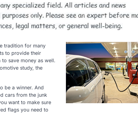
 tradition for many
ts to provide their
m to save money as well.
tomotive study, the
to be a winner. And
ed cars from the junk
 you want to make sure
red flags you need to