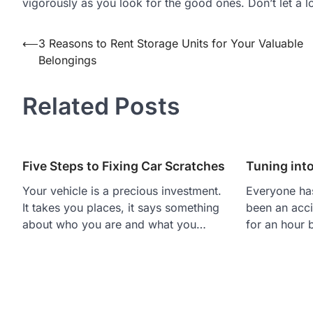
vigorously as you look for the good ones. Don’t let a l
Post
⟵
3 Reasons to Rent Storage Units for Your Valuable
Belongings
navigation
Related Posts
Five Steps to Fixing Car Scratches
Tuning into
Your vehicle is a precious investment.
Everyone has
It takes you places, it says something
been an acci
about who you are and what you…
for an hour