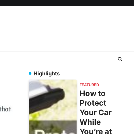
Highlights
FEATURED
How to
Protect
Your Car
While
You’re at