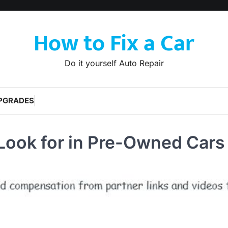
How to Fix a Car
Do it yourself Auto Repair
PGRADES
 Look for in Pre-Owned Cars