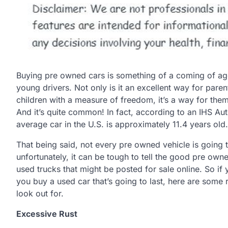
Buying pre owned cars is something of a coming of age
young drivers. Not only is it an excellent way for paren
children with a measure of freedom, it’s a way for the
And it’s quite common! In fact, according to an IHS Au
average car in the U.S. is approximately 11.4 years old.
That being said, not every pre owned vehicle is going 
unfortunately, it can be tough to tell the good pre own
used trucks that might be posted for sale online. So if
you buy a used car that’s going to last, here are some 
look out for.
Excessive Rust