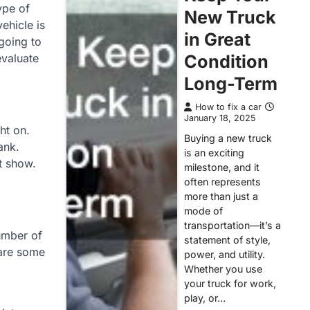
ype of
New Truck
ehicle is
in Great
 going to
evaluate
Condition
Long-Term
How to fix a car
January 18, 2025
ht on.
Buying a new truck
ank.
is an exciting
t show.
milestone, and it
often represents
more than just a
mode of
transportation—it’s a
number of
statement of style,
 are some
power, and utility.
Whether you use
your truck for work,
play, or…