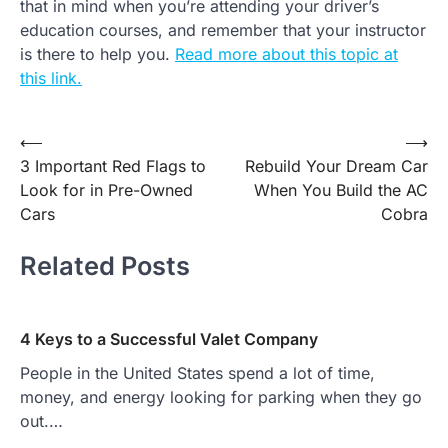
that in mind when you’re attending your driver’s
education courses, and remember that your instructor
is there to help you.
Read more about this topic at
this link.
Post
⟵
⟶
3 Important Red Flags to
Rebuild Your Dream Car
navigation
Look for in Pre-Owned
When You Build the AC
Cars
Cobra
Related Posts
4 Keys to a Successful Valet Company
People in the United States spend a lot of time,
money, and energy looking for parking when they go
out.…