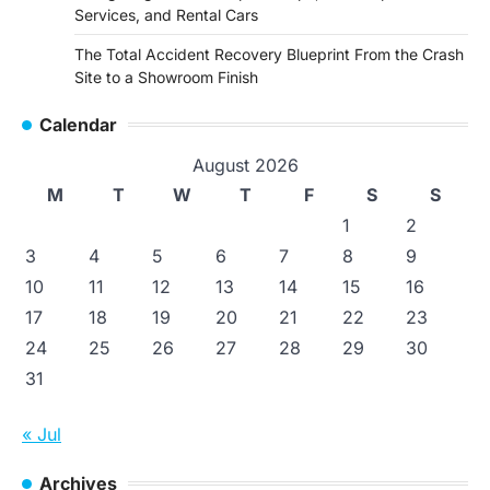
Services, and Rental Cars
The Total Accident Recovery Blueprint From the Crash
Site to a Showroom Finish
Calendar
August 2026
M
T
W
T
F
S
S
1
2
3
4
5
6
7
8
9
10
11
12
13
14
15
16
17
18
19
20
21
22
23
24
25
26
27
28
29
30
31
« Jul
Archives