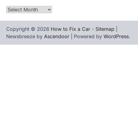
Archives
Copyright © 2026
How to Fix a Car
-
Sitemap
|
Newsbreeze by
Ascendoor
| Powered by
WordPress
.