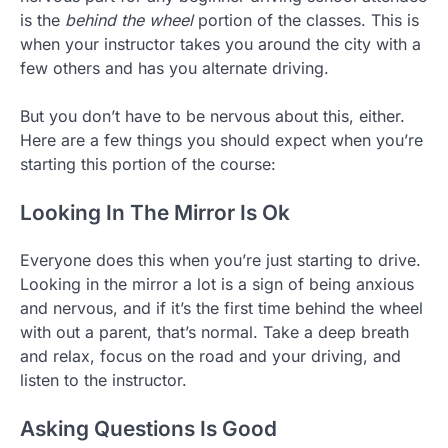
is the
behind the wheel
portion of the classes. This is
when your instructor takes you around the city with a
few others and has you alternate driving.
But you don’t have to be nervous about this, either.
Here are a few things you should expect when you’re
starting this portion of the course:
Looking In The Mirror Is Ok
Everyone does this when you’re just starting to drive.
Looking in the mirror a lot is a sign of being anxious
and nervous, and if it’s the first time behind the wheel
with out a parent, that’s normal. Take a deep breath
and relax, focus on the road and your driving, and
listen to the instructor.
Asking Questions Is Good