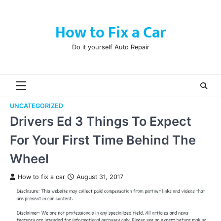
Skip
to
How to Fix a Car
content
Do it yourself Auto Repair
UNCATEGORIZED
Drivers Ed 3 Things To Expect
For Your First Time Behind The
Wheel
How to fix a car
August 31, 2017