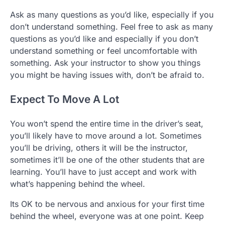
Ask as many questions as you’d like, especially if you
don’t understand something. Feel free to ask as many
questions as you’d like and especially if you don’t
understand something or feel uncomfortable with
something. Ask your instructor to show you things
you might be having issues with, don’t be afraid to.
Expect To Move A Lot
You won’t spend the entire time in the driver’s seat,
you’ll likely have to move around a lot. Sometimes
you’ll be driving, others it will be the instructor,
sometimes it’ll be one of the other students that are
learning. You’ll have to just accept and work with
what’s happening behind the wheel.
Its OK to be nervous and anxious for your first time
behind the wheel, everyone was at one point. Keep