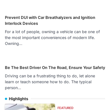
Prevent DUI with Car Breathalyzers and Ignition
Interlock Devices
For a lot of people, owning a vehicle can be one of
the most important conveniences of modern life.
Owning…
Be The Best Driver On The Road, Ensure Your Safety
Driving can be a frustrating thing to do, let alone
learn or teach someone how to do. The typical
person…
Highlights
FEATURED