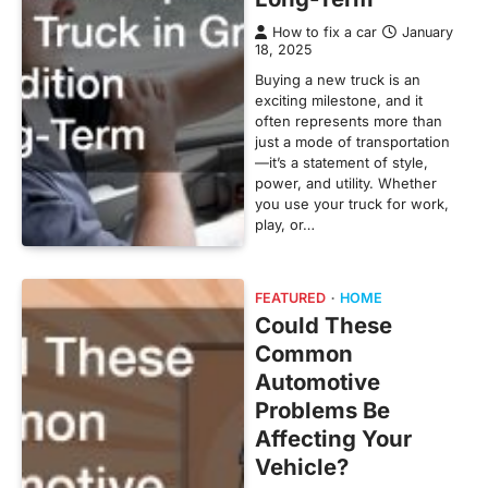
How to fix a car
January
18, 2025
Buying a new truck is an
exciting milestone, and it
often represents more than
just a mode of transportation
—it’s a statement of style,
power, and utility. Whether
you use your truck for work,
play, or…
FEATURED
HOME
Could These
Common
Automotive
Problems Be
Affecting Your
Vehicle?