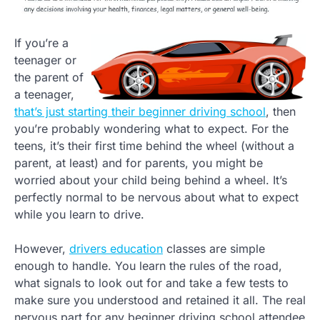
If you’re a
teenager or
the parent of
a teenager,
that’s just starting their beginner driving school
, then
you’re probably wondering what to expect. For the
teens, it’s their first time behind the wheel (without a
parent, at least) and for parents, you might be
worried about your child being behind a wheel. It’s
perfectly normal to be nervous about what to expect
while you learn to drive.
However,
drivers education
classes are simple
enough to handle. You learn the rules of the road,
what signals to look out for and take a few tests to
make sure you understood and retained it all. The real
nervous part for any beginner driving school attendee