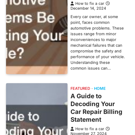
How to fix a car
December 14, 2024
Every car owner, at some
point, faces common
automotive problems. These
issues range from minor
inconveniences to major
mechanical failures that can
compromise the safety and
performance of your vehicle.
Understanding these
common issues can…
FEATURED
HOME
A Guide to
Decoding Your
Car Repair Billing
Statement
How to fix a car
November 27, 2024