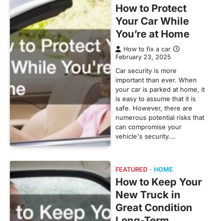
How to Protect
Your Car While
You’re at Home
How to fix a car
February 23, 2025
Car security is more
important than ever. When
your car is parked at home, it
is easy to assume that it is
safe. However, there are
numerous potential risks that
can compromise your
vehicle's security.…
FEATURED
HOME
How to Keep Your
New Truck in
Great Condition
Long-Term