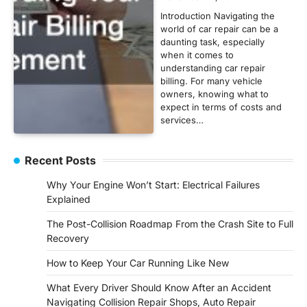
Introduction Navigating the
world of car repair can be a
daunting task, especially
when it comes to
understanding car repair
billing. For many vehicle
owners, knowing what to
expect in terms of costs and
services…
Recent Posts
Why Your Engine Won’t Start: Electrical Failures
Explained
The Post-Collision Roadmap From the Crash Site to Full
Recovery
How to Keep Your Car Running Like New
What Every Driver Should Know After an Accident
Navigating Collision Repair Shops, Auto Repair