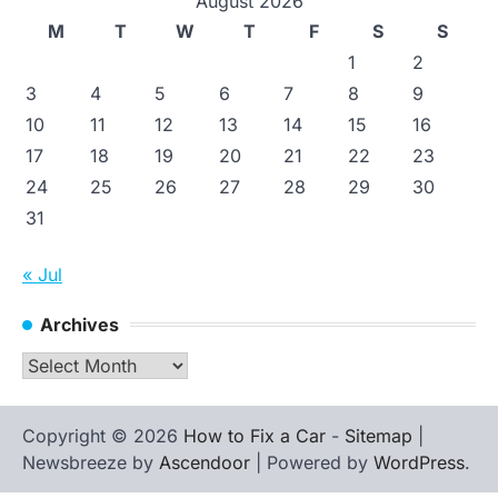
August 2026
M
T
W
T
F
S
S
1
2
3
4
5
6
7
8
9
10
11
12
13
14
15
16
17
18
19
20
21
22
23
24
25
26
27
28
29
30
31
« Jul
Archives
Archives
Copyright © 2026
How to Fix a Car
-
Sitemap
|
Newsbreeze by
Ascendoor
| Powered by
WordPress
.