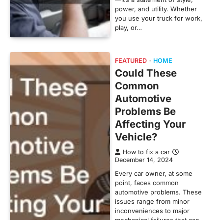
power, and utility. Whether
you use your truck for work,
play, or…
FEATURED
HOME
Could These
Common
Automotive
Problems Be
Affecting Your
Vehicle?
How to fix a car
December 14, 2024
Every car owner, at some
point, faces common
automotive problems. These
issues range from minor
inconveniences to major
mechanical failures that can