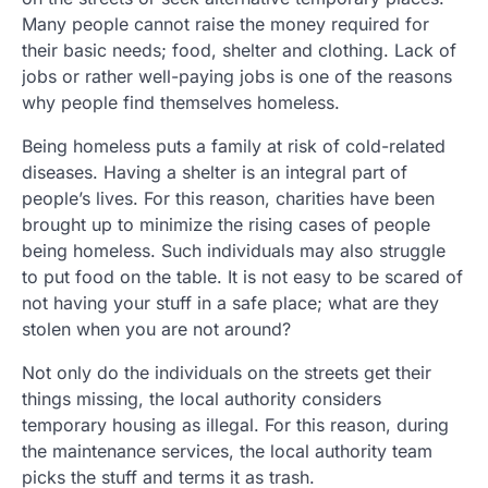
Many people cannot raise the money required for
their basic needs; food, shelter and clothing. Lack of
jobs or rather well-paying jobs is one of the reasons
why people find themselves homeless.
Being homeless puts a family at risk of cold-related
diseases. Having a shelter is an integral part of
people’s lives. For this reason, charities have been
brought up to minimize the rising cases of people
being homeless. Such individuals may also struggle
to put food on the table. It is not easy to be scared of
not having your stuff in a safe place; what are they
stolen when you are not around?
Not only do the individuals on the streets get their
things missing, the local authority considers
temporary housing as illegal. For this reason, during
the maintenance services, the local authority team
picks the stuff and terms it as trash.