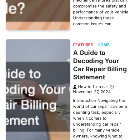
compromise the safety and
performance of your vehicle.
Understanding these
common issues can…
FEATURED
HOME
A Guide to
Decoding Your
Car Repair Billing
Statement
How to fix a car
November 27, 2024
Introduction Navigating the
world of car repair can be a
daunting task, especially
when it comes to
understanding car repair
billing. For many vehicle
owners, knowing what to