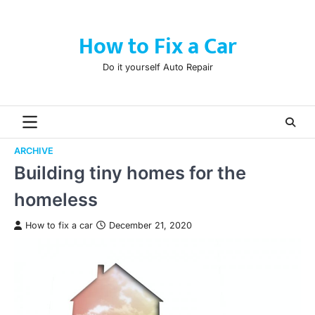
Skip
to
How to Fix a Car
content
Do it yourself Auto Repair
ARCHIVE
Building tiny homes for the
homeless
How to fix a car
December 21, 2020