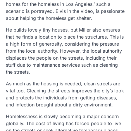
homes for the homeless in Los Angeles,’ such a
scenario is portrayed. Elvis in the video, is passionate
about helping the homeless get shelter.
He builds lovely tiny houses, but Miller also ensures
that he finds a location to place the structures. This is
a high form of generosity, considering the pressure
from the local authority. However, the local authority
displaces the people on the streets, including their
stuff due to maintenance services such as cleaning
the streets.
As much as the housing is needed, clean streets are
vital too. Cleaning the streets improves the city’s look
and protects the individuals from getting diseases,
and infection brought about a dirty environment.
Homelessness is slowly becoming a major concern
globally. The cost of living has forced people to live
on the streets or seek alternative temporary places.