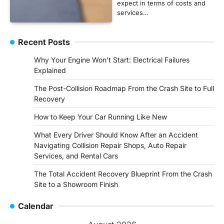
expect in terms of costs and
services…
Recent Posts
Why Your Engine Won’t Start: Electrical Failures
Explained
The Post-Collision Roadmap From the Crash Site to Full
Recovery
How to Keep Your Car Running Like New
What Every Driver Should Know After an Accident
Navigating Collision Repair Shops, Auto Repair
Services, and Rental Cars
The Total Accident Recovery Blueprint From the Crash
Site to a Showroom Finish
Calendar