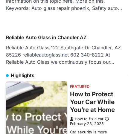
information on this topic here. More on this.
Keywords: Auto glass repair phoenix, Safety auto…
Reliable Auto Glass in Chandler AZ
Reliable Auto Glass 122 Southgate Dr Chandler, AZ
85226 reliableautoglass.net 602 340-8222 At
Reliable Auto Glass we continuously focus our…
Highlights
FEATURED
How to Protect
Your Car While
You’re at Home
How to fix a car
February 23, 2025
Car security is more