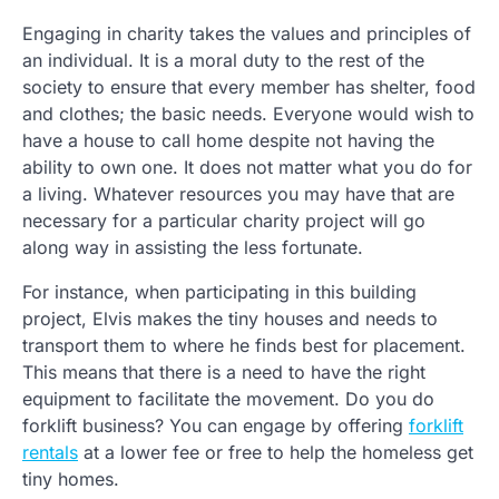
Engaging in charity takes the values and principles of
an individual. It is a moral duty to the rest of the
society to ensure that every member has shelter, food
and clothes; the basic needs. Everyone would wish to
have a house to call home despite not having the
ability to own one. It does not matter what you do for
a living. Whatever resources you may have that are
necessary for a particular charity project will go
along way in assisting the less fortunate.
For instance, when participating in this building
project, Elvis makes the tiny houses and needs to
transport them to where he finds best for placement.
This means that there is a need to have the right
equipment to facilitate the movement. Do you do
forklift business? You can engage by offering
forklift
rentals
at a lower fee or free to help the homeless get
tiny homes.