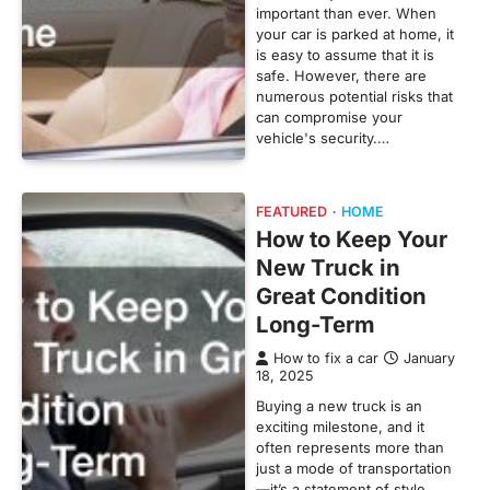
important than ever. When
your car is parked at home, it
is easy to assume that it is
safe. However, there are
numerous potential risks that
can compromise your
vehicle's security.…
FEATURED
HOME
How to Keep Your
New Truck in
Great Condition
Long-Term
How to fix a car
January
18, 2025
Buying a new truck is an
exciting milestone, and it
often represents more than
just a mode of transportation
—it’s a statement of style,