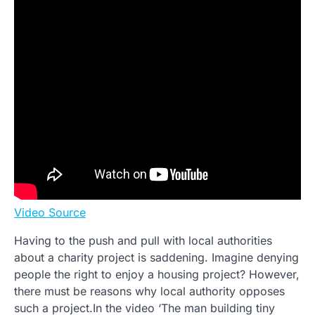
Video Source
Having to the push and pull with local authorities
about a charity project is saddening. Imagine denying
people the right to enjoy a housing project? However,
there must be reasons why local authority opposes
such a project.In the video ‘The man building tiny