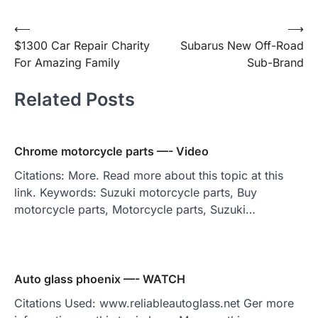
Post
⟵
⟶
$1300 Car Repair Charity
Subarus New Off-Road
navigation
For Amazing Family
Sub-Brand
Related Posts
Chrome motorcycle parts —- Video
Citations: More. Read more about this topic at this
link. Keywords: Suzuki motorcycle parts, Buy
motorcycle parts, Motorcycle parts, Suzuki…
Auto glass phoenix —- WATCH
Citations Used: www.reliableautoglass.net Ger more