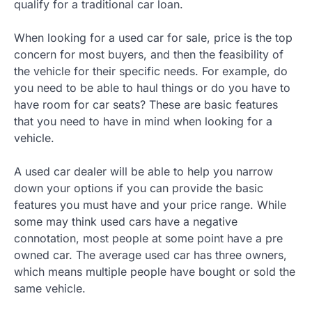
qualify for a traditional car loan.
When looking for a used car for sale, price is the top
concern for most buyers, and then the feasibility of
the vehicle for their specific needs. For example, do
you need to be able to haul things or do you have to
have room for car seats? These are basic features
that you need to have in mind when looking for a
vehicle.
A used car dealer will be able to help you narrow
down your options if you can provide the basic
features you must have and your price range. While
some may think used cars have a negative
connotation, most people at some point have a pre
owned car. The average used car has three owners,
which means multiple people have bought or sold the
same vehicle.