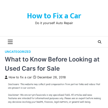
Skip
to
How to Fix a Car
content
Do it yourself Auto Repair
UNCATEGORIZED
What to Know Before Looking at
Used Cars for Sale
How to fix a car
December 26, 2018