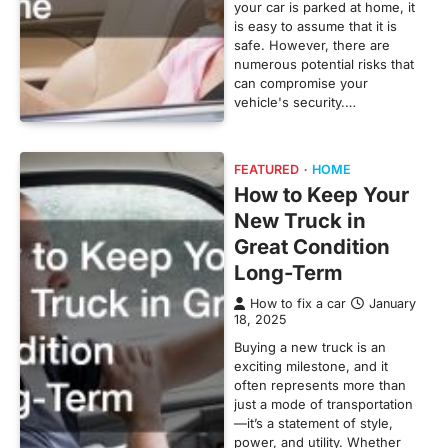
your car is parked at home, it
is easy to assume that it is
safe. However, there are
numerous potential risks that
can compromise your
vehicle's security.…
FEATURED
HOME
How to Keep Your
New Truck in
Great Condition
Long-Term
How to fix a car
January
18, 2025
Buying a new truck is an
exciting milestone, and it
often represents more than
just a mode of transportation
—it’s a statement of style,
power, and utility. Whether