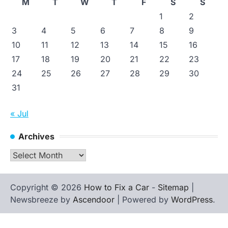
M
T
W
T
F
S
S
1
2
3
4
5
6
7
8
9
10
11
12
13
14
15
16
17
18
19
20
21
22
23
24
25
26
27
28
29
30
31
« Jul
Archives
Archives
Copyright © 2026
How to Fix a Car
-
Sitemap
|
Newsbreeze by
Ascendoor
| Powered by
WordPress
.