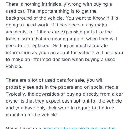
There is nothing intrinsically wrong with buying a
used car. The important thing is to get the
background of the vehicle. You want to know if it is
going to need work, if it has been in any major
accidents, or if there are expensive parts like the
transmission that are nearing a point when they will
need to be replaced. Getting as much accurate
information as you can about the vehicle will help you
to make an informed decision when buying a used
vehicle.
There are a lot of used cars for sale, you will
probably see ads in the papers and on social media.
Typically, the downsides of buying directly from a car
owner is that they expect cash upfront for the vehicle
and you have only their word in regard to the true
condition of the vehicle.
Going through a
used car dealership gives you the