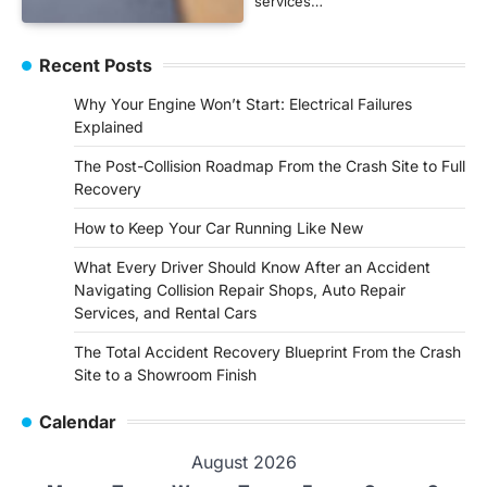
services…
Recent Posts
Why Your Engine Won’t Start: Electrical Failures
Explained
The Post-Collision Roadmap From the Crash Site to Full
Recovery
How to Keep Your Car Running Like New
What Every Driver Should Know After an Accident
Navigating Collision Repair Shops, Auto Repair
Services, and Rental Cars
The Total Accident Recovery Blueprint From the Crash
Site to a Showroom Finish
Calendar
August 2026