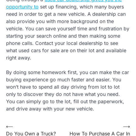
opportunity to
set up financing, which many buyers
need in order to get a new vehicle. A dealership can
also provide you with more background on the
vehicle. You can save yourself time and frustration by
starting your search online and then making some
phone calls. Contact your local dealership to see
what used cars for sale are on their lot and available
right away.
By doing some homework first, you can make the car
buying experience go much faster and easier. You
won’t have to spend all day driving from lot to lot
only to discover they do not have what you need.
You can simply go to the lot, fill out the paperwork,
and drive away with your new vehicle.
Post
⟵
⟶
Do You Own a Truck?
How To Purchase A Car In