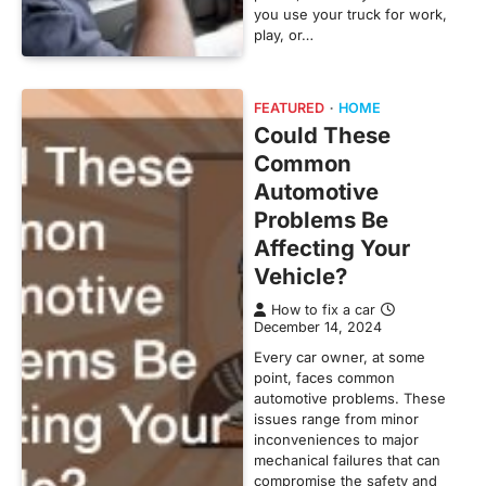
you use your truck for work,
play, or…
FEATURED
HOME
Could These
Common
Automotive
Problems Be
Affecting Your
Vehicle?
How to fix a car
December 14, 2024
Every car owner, at some
point, faces common
automotive problems. These
issues range from minor
inconveniences to major
mechanical failures that can
compromise the safety and