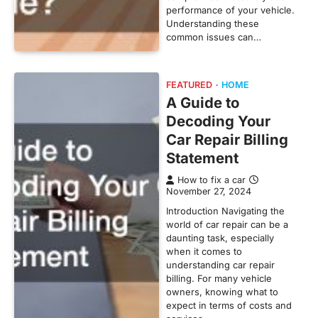
performance of your vehicle.
Understanding these
common issues can…
FEATURED
HOME
A Guide to
Decoding Your
Car Repair Billing
Statement
How to fix a car
November 27, 2024
Introduction Navigating the
world of car repair can be a
daunting task, especially
when it comes to
understanding car repair
billing. For many vehicle
owners, knowing what to
expect in terms of costs and