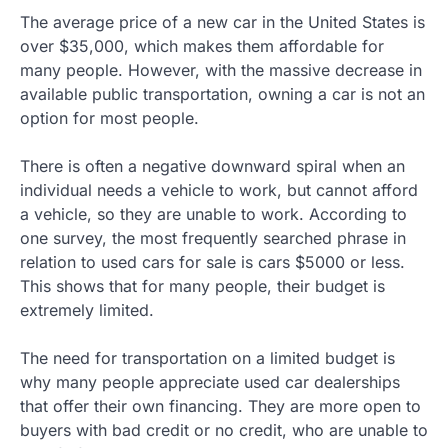
The average price of a new car in the United States is
over $35,000, which makes them affordable for
many people. However, with the massive decrease in
available public transportation, owning a car is not an
option for most people.
There is often a negative downward spiral when an
individual needs a vehicle to work, but cannot afford
a vehicle, so they are unable to work. According to
one survey, the most frequently searched phrase in
relation to used cars for sale is cars $5000 or less.
This shows that for many people, their budget is
extremely limited.
The need for transportation on a limited budget is
why many people appreciate used car dealerships
that offer their own financing. They are more open to
buyers with bad credit or no credit, who are unable to