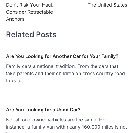
navigation
Don’t Risk Your Haul,
The United States
Consider Retractable
Anchors
Related Posts
Are You Looking for Another Car for Your Family?
Family cars a national tradition. From the cars that
take parents and their children on cross country road
trips to…
Are You Looking for a Used Car?
Not all one-owner vehicles are the same. For
instance, a family van with nearly 160,000 miles is not