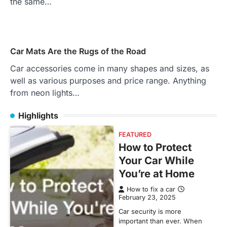
the same…
Car Mats Are the Rugs of the Road
Car accessories come in many shapes and sizes, as
well as various purposes and price range. Anything
from neon lights…
Highlights
FEATURED
How to Protect
Your Car While
You’re at Home
How to fix a car
February 23, 2025
Car security is more
important than ever. When