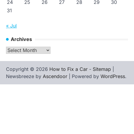
24
25
26
27
28
29
30
31
« Jul
Archives
Archives
Copyright © 2026
How to Fix a Car
-
Sitemap
|
Newsbreeze by
Ascendoor
| Powered by
WordPress
.