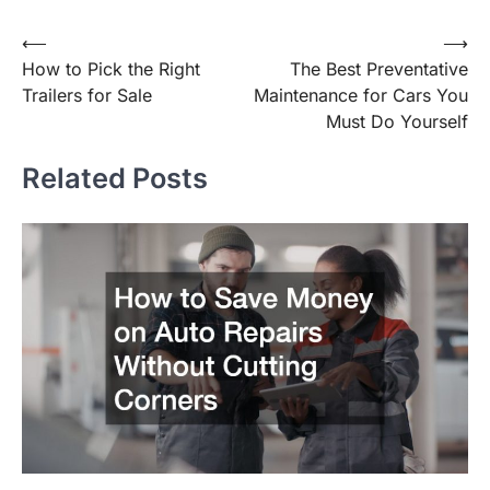
Post
⟵
⟶
How to Pick the Right
The Best Preventative
navigation
Trailers for Sale
Maintenance for Cars You
Must Do Yourself
Related Posts