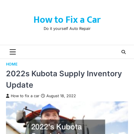
Skip
to
How to Fix a Car
content
Do it yourself Auto Repair
HOME
2022s Kubota Supply Inventory
Update
How to fix a car
August 18, 2022