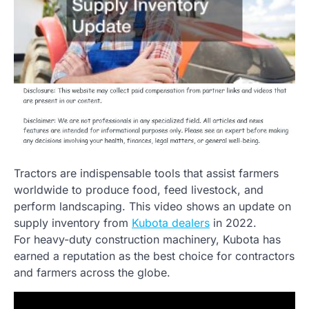
Tractors are indispensable tools that assist farmers
worldwide to produce food, feed livestock, and
perform landscaping. This video shows an update on
supply inventory from
Kubota dealers
in 2022.
For heavy-duty construction machinery, Kubota has
earned a reputation as the best choice for contractors
and farmers across the globe.