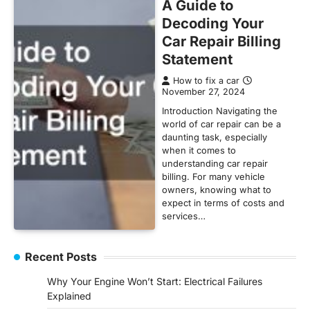
A Guide to
Decoding Your
Car Repair Billing
Statement
How to fix a car
November 27, 2024
Introduction Navigating the
world of car repair can be a
daunting task, especially
when it comes to
understanding car repair
billing. For many vehicle
owners, knowing what to
expect in terms of costs and
services…
Recent Posts
Why Your Engine Won’t Start: Electrical Failures
Explained