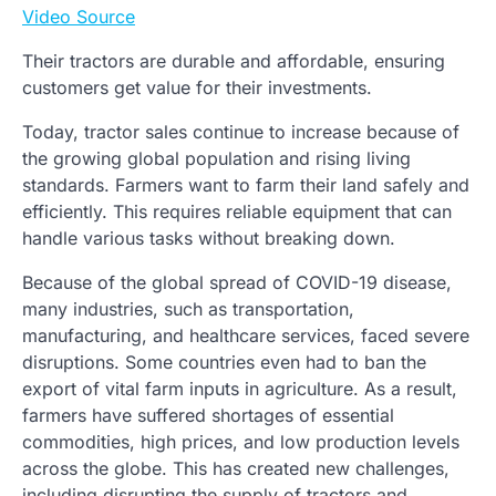
Video Source
Their tractors are durable and affordable, ensuring
customers get value for their investments.
Today, tractor sales continue to increase because of
the growing global population and rising living
standards. Farmers want to farm their land safely and
efficiently. This requires reliable equipment that can
handle various tasks without breaking down.
Because of the global spread of COVID-19 disease,
many industries, such as transportation,
manufacturing, and healthcare services, faced severe
disruptions. Some countries even had to ban the
export of vital farm inputs in agriculture. As a result,
farmers have suffered shortages of essential
commodities, high prices, and low production levels
across the globe. This has created new challenges,
including disrupting the supply of tractors and