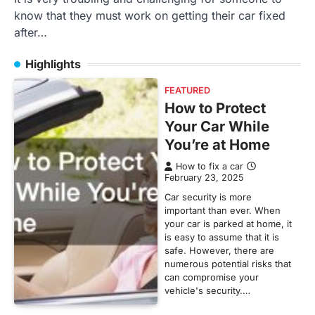
know that they must work on getting their car fixed
after…
Highlights
FEATURED
How to Protect
Your Car While
You’re at Home
How to fix a car
February 23, 2025
Car security is more
important than ever. When
your car is parked at home, it
is easy to assume that it is
safe. However, there are
numerous potential risks that
can compromise your
vehicle's security.…