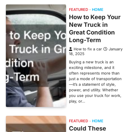
FEATURED
HOME
How to Keep Your
New Truck in
Great Condition
Long-Term
How to fix a car
January
18, 2025
Buying a new truck is an
exciting milestone, and it
often represents more than
just a mode of transportation
—it’s a statement of style,
power, and utility. Whether
you use your truck for work,
play, or…
FEATURED
HOME
Could These