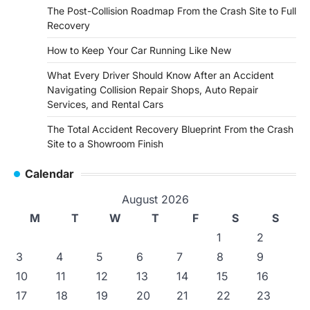
The Post-Collision Roadmap From the Crash Site to Full
Recovery
How to Keep Your Car Running Like New
What Every Driver Should Know After an Accident
Navigating Collision Repair Shops, Auto Repair
Services, and Rental Cars
The Total Accident Recovery Blueprint From the Crash
Site to a Showroom Finish
Calendar
August 2026
M
T
W
T
F
S
S
1
2
3
4
5
6
7
8
9
10
11
12
13
14
15
16
17
18
19
20
21
22
23