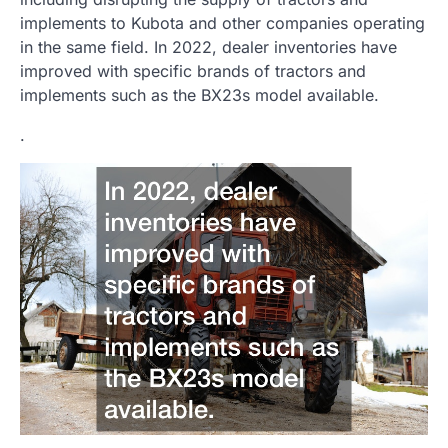
implements to Kubota and other companies operating
in the same field. In 2022, dealer inventories have
improved with specific brands of tractors and
implements such as the BX23s model available.
.