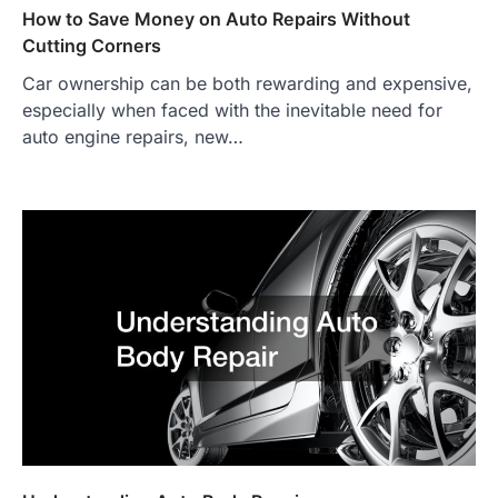
How to Save Money on Auto Repairs Without
Cutting Corners
Car ownership can be both rewarding and expensive,
especially when faced with the inevitable need for
auto engine repairs, new…