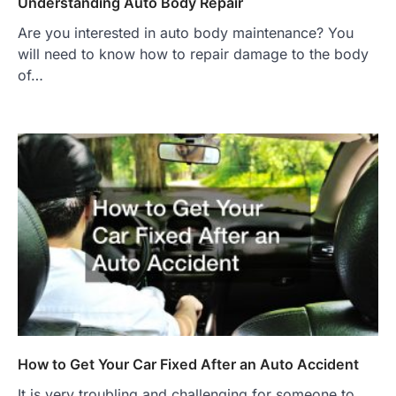
Understanding Auto Body Repair
Are you interested in auto body maintenance? You
will need to know how to repair damage to the body
of…
How to Get Your Car Fixed After an Auto Accident
It is very troubling and challenging for someone to