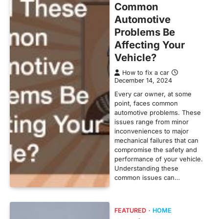
Common
Automotive
Problems Be
Affecting Your
Vehicle?
How to fix a car
December 14, 2024
Every car owner, at some
point, faces common
automotive problems. These
issues range from minor
inconveniences to major
mechanical failures that can
compromise the safety and
performance of your vehicle.
Understanding these
common issues can…
FEATURED
HOME