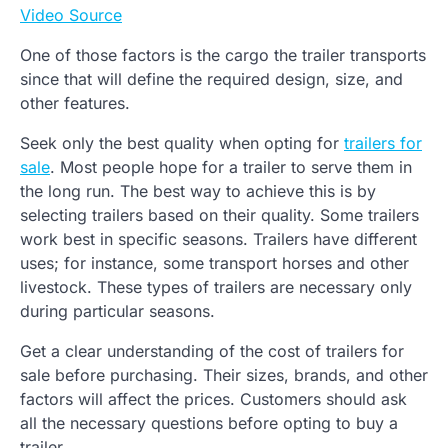
Video Source
One of those factors is the cargo the trailer transports
since that will define the required design, size, and
other features.
Seek only the best quality when opting for
trailers for
sale
. Most people hope for a trailer to serve them in
the long run. The best way to achieve this is by
selecting trailers based on their quality. Some trailers
work best in specific seasons. Trailers have different
uses; for instance, some transport horses and other
livestock. These types of trailers are necessary only
during particular seasons.
Get a clear understanding of the cost of trailers for
sale before purchasing. Their sizes, brands, and other
factors will affect the prices. Customers should ask
all the necessary questions before opting to buy a
trailer.