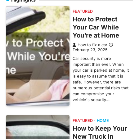
FEATURED
How to Protect
Your Car While
You’re at Home
How to fix a car
February 23, 2025
Car security is more
important than ever. When
your car is parked at home, it
is easy to assume that it is
safe. However, there are
numerous potential risks that
can compromise your
vehicle's security.…
FEATURED
HOME
How to Keep Your
New Truck in