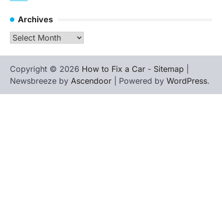
Archives
Archives
Copyright © 2026
How to Fix a Car
-
Sitemap
|
Newsbreeze by
Ascendoor
| Powered by
WordPress
.