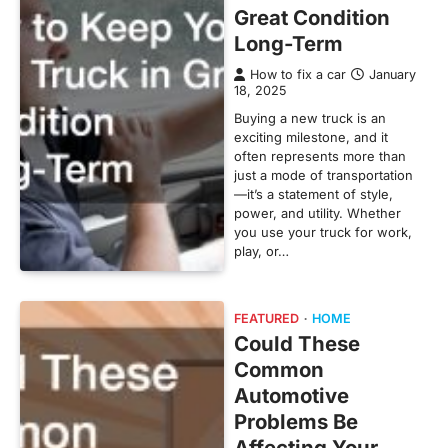
Great Condition
Long-Term
How to fix a car
January
18, 2025
Buying a new truck is an
exciting milestone, and it
often represents more than
just a mode of transportation
—it’s a statement of style,
power, and utility. Whether
you use your truck for work,
play, or…
FEATURED
HOME
Could These
Common
Automotive
Problems Be
Affecting Your