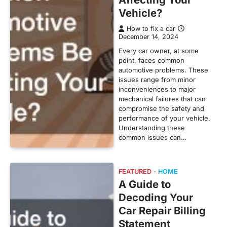
Vehicle?
How to fix a car
December 14, 2024
Every car owner, at some
point, faces common
automotive problems. These
issues range from minor
inconveniences to major
mechanical failures that can
compromise the safety and
performance of your vehicle.
Understanding these
common issues can…
FEATURED
HOME
A Guide to
Decoding Your
Car Repair Billing
Statement