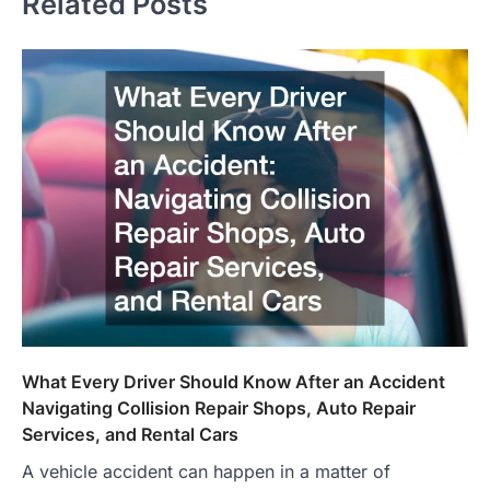
Related Posts
What Every Driver Should Know After an Accident
Navigating Collision Repair Shops, Auto Repair
Services, and Rental Cars
A vehicle accident can happen in a matter of