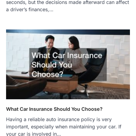
seconds, but the decisions made afterward can affect
a driver’s finances,…
What Car Insurance Should You Choose?
Having a reliable auto insurance policy is very
important, especially when maintaining your car. If
your car is involved in…