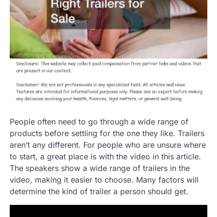
People often need to go through a wide range of
products before settling for the one they like. Trailers
aren’t any different. For people who are unsure where
to start, a great place is with the video in this article.
The speakers show a wide range of trailers in the
video, making it easier to choose. Many factors will
determine the kind of trailer a person should get.