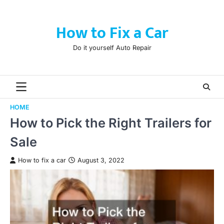
Skip
to
How to Fix a Car
content
Do it yourself Auto Repair
HOME
How to Pick the Right Trailers for
Sale
How to fix a car
August 3, 2022