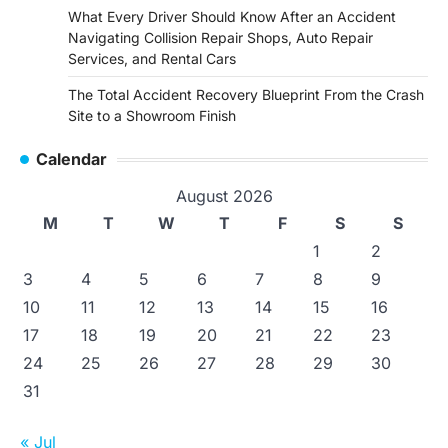
What Every Driver Should Know After an Accident
Navigating Collision Repair Shops, Auto Repair
Services, and Rental Cars
The Total Accident Recovery Blueprint From the Crash
Site to a Showroom Finish
Calendar
August 2026
M
T
W
T
F
S
S
1
2
3
4
5
6
7
8
9
10
11
12
13
14
15
16
17
18
19
20
21
22
23
24
25
26
27
28
29
30
31
« Jul