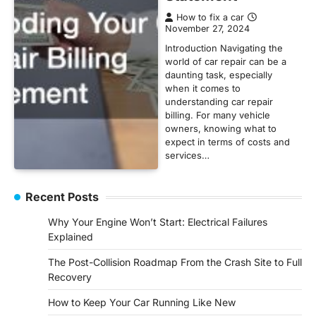
How to fix a car
November 27, 2024
Introduction Navigating the
world of car repair can be a
daunting task, especially
when it comes to
understanding car repair
billing. For many vehicle
owners, knowing what to
expect in terms of costs and
services…
Recent Posts
Why Your Engine Won’t Start: Electrical Failures
Explained
The Post-Collision Roadmap From the Crash Site to Full
Recovery
How to Keep Your Car Running Like New