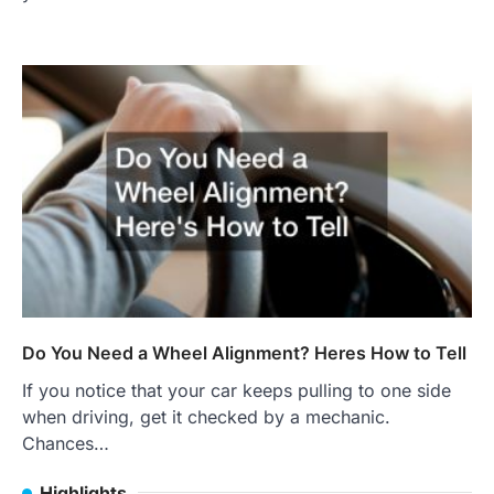
Do You Need a Wheel Alignment? Heres How to Tell
If you notice that your car keeps pulling to one side
when driving, get it checked by a mechanic.
Chances…
Highlights