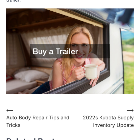
Post
⟵
⟶
Auto Body Repair Tips and
2022s Kubota Supply
navigation
Tricks
Inventory Update