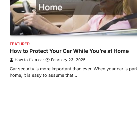
FEATURED
How to Protect Your Car While You’re at Home
How to fix a car
February 23, 2025
Car security is more important than ever. When your car is par
home, it is easy to assume that…