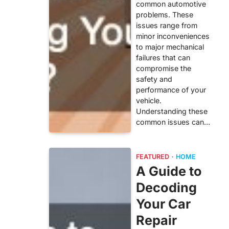
common automotive
problems. These
issues range from
minor inconveniences
to major mechanical
failures that can
compromise the
safety and
performance of your
vehicle.
Understanding these
common issues can…
FEATURED
HOME
A Guide to
Decoding
Your Car
Repair