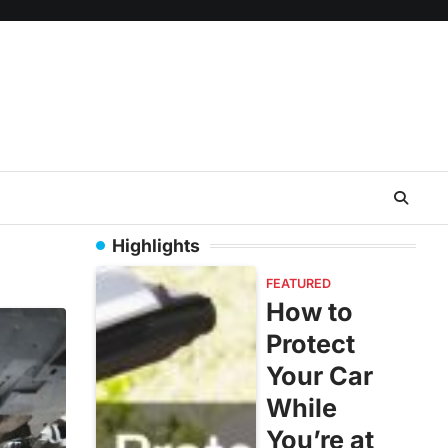
Highlights
FEATURED
How to
Protect
Your Car
While
You’re at