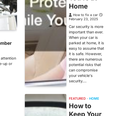
Home
How to fix a car
February 23, 2025
Car security is more
important than ever.
When your car is
ember
parked at home, it is
easy to assume that
it is safe. However,
 attention
there are numerous
ne-up or
potential risks that
can compromise
your vehicle's
security.…
FEATURED
HOME
How to
Keep Your