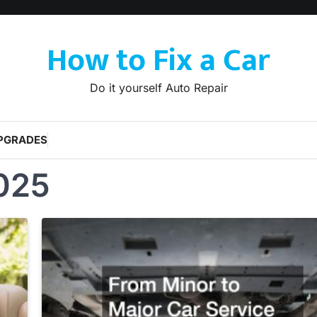
How to Fix a Car
Do it yourself Auto Repair
PGRADES
025