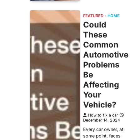
FEATURED
HOME
Could
These
Common
Automotive
Problems
Be
Affecting
Your
Vehicle?
How to fix a car
December 14, 2024
Every car owner, at
some point, faces