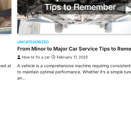
UNCATEGORIZED
From Minor to Major Car Service Tips to Rem
How to fix a car
February 17, 2025
ked at
A vehicle is a comprehensive machine requiring consistent
to maintain optimal performance. Whether it’s a simple tu
an…