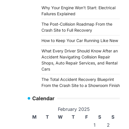
Why Your Engine Won’t Start: Electrical
Failures Explained
The Post-Collision Roadmap From the
Crash Site to Full Recovery
How to Keep Your Car Running Like New
What Every Driver Should Know After an
Accident Navigating Collision Repair
Shops, Auto Repair Services, and Rental
Cars
The Total Accident Recovery Blueprint
From the Crash Site to a Showroom Finish
Calendar
February 2025
M
T
W
T
F
S
S
1
2