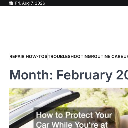
Skip
Fri, Aug 7, 2026
to
content
REPAIR HOW-TOS
TROUBLESHOOTING
ROUTINE CARE
U
Month:
February 2