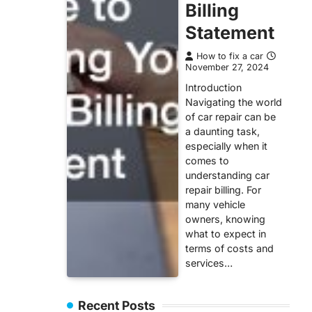
Billing
Statement
How to fix a car
November 27, 2024
Introduction
Navigating the world
of car repair can be
a daunting task,
especially when it
comes to
understanding car
repair billing. For
many vehicle
owners, knowing
what to expect in
terms of costs and
services…
Recent Posts