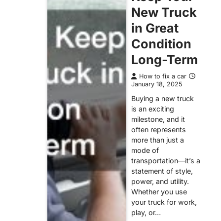
New Truck
in Great
Condition
Long-Term
How to fix a car
January 18, 2025
Buying a new truck
is an exciting
milestone, and it
often represents
more than just a
mode of
transportation—it’s a
statement of style,
power, and utility.
Whether you use
your truck for work,
play, or…