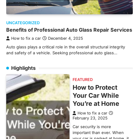
UNCATEGORIZED
Benefits of Professional Auto Glass Repair Services
How to fix a car
December 4, 2025
Auto glass plays a critical role in the overall structural integrity
and safety of a vehicle. Seeking professional auto glass…
Highlights
FEATURED
How to Protect
Your Car While
You’re at Home
How to fix a car
February 23, 2025
Car security is more
important than ever. When
your car is parked at home, it