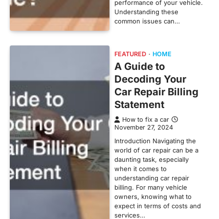
performance of your vehicle.
Understanding these
common issues can…
FEATURED
HOME
A Guide to
Decoding Your
Car Repair Billing
Statement
How to fix a car
November 27, 2024
Introduction Navigating the
world of car repair can be a
daunting task, especially
when it comes to
understanding car repair
billing. For many vehicle
owners, knowing what to
expect in terms of costs and
services…