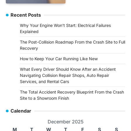
Recent Posts
Why Your Engine Won’t Start: Electrical Failures
Explained
The Post-Collision Roadmap From the Crash Site to Full
Recovery
How to Keep Your Car Running Like New
What Every Driver Should Know After an Accident
Navigating Collision Repair Shops, Auto Repair
Services, and Rental Cars
The Total Accident Recovery Blueprint From the Crash
Site to a Showroom Finish
Calendar
December 2025
M
T
W
T
F
S
S