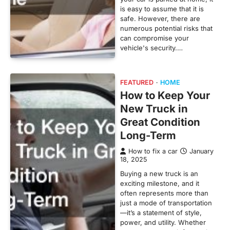
is easy to assume that it is
safe. However, there are
numerous potential risks that
can compromise your
vehicle's security.…
FEATURED
HOME
How to Keep Your
New Truck in
Great Condition
Long-Term
How to fix a car
January
18, 2025
Buying a new truck is an
exciting milestone, and it
often represents more than
just a mode of transportation
—it’s a statement of style,
power, and utility. Whether