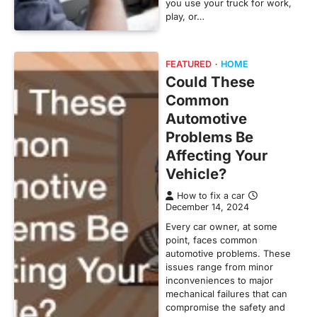
you use your truck for work,
play, or…
FEATURED
HOME
Could These
Common
Automotive
Problems Be
Affecting Your
Vehicle?
How to fix a car
December 14, 2024
Every car owner, at some
point, faces common
automotive problems. These
issues range from minor
inconveniences to major
mechanical failures that can
compromise the safety and