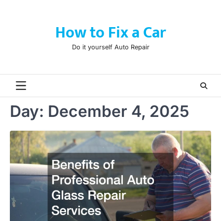
Skip
to
How to Fix a Car
content
Do it yourself Auto Repair
Day:
December 4, 2025