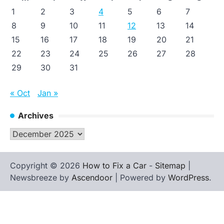
1
2
3
4
5
6
7
8
9
10
11
12
13
14
15
16
17
18
19
20
21
22
23
24
25
26
27
28
29
30
31
« Oct
Jan »
Archives
Archives
Copyright © 2026
How to Fix a Car
-
Sitemap
|
Newsbreeze by
Ascendoor
| Powered by
WordPress
.