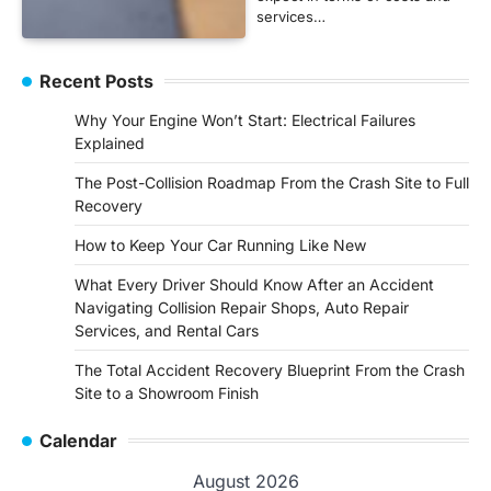
services…
Recent Posts
Why Your Engine Won’t Start: Electrical Failures
Explained
The Post-Collision Roadmap From the Crash Site to Full
Recovery
How to Keep Your Car Running Like New
What Every Driver Should Know After an Accident
Navigating Collision Repair Shops, Auto Repair
Services, and Rental Cars
The Total Accident Recovery Blueprint From the Crash
Site to a Showroom Finish
Calendar
August 2026