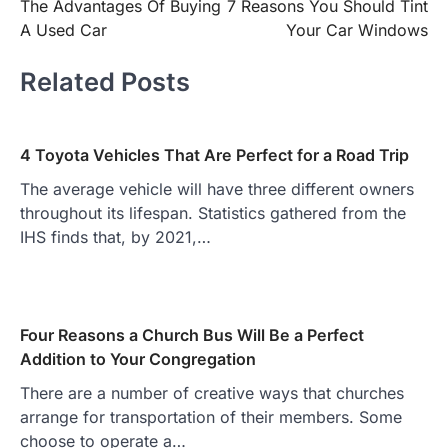
The Advantages Of Buying
7 Reasons You Should Tint
navigation
A Used Car
Your Car Windows
Related Posts
4 Toyota Vehicles That Are Perfect for a Road Trip
The average vehicle will have three different owners
throughout its lifespan. Statistics gathered from the
IHS finds that, by 2021,…
Four Reasons a Church Bus Will Be a Perfect
Addition to Your Congregation
There are a number of creative ways that churches
arrange for transportation of their members. Some
choose to operate a…