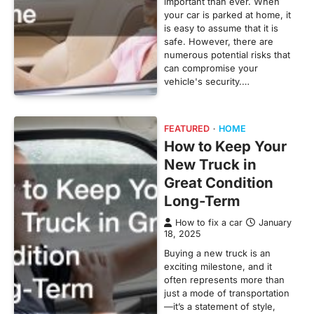
important than ever. When
your car is parked at home, it
is easy to assume that it is
safe. However, there are
numerous potential risks that
can compromise your
vehicle's security.…
FEATURED
HOME
How to Keep Your
New Truck in
Great Condition
Long-Term
How to fix a car
January
18, 2025
Buying a new truck is an
exciting milestone, and it
often represents more than
just a mode of transportation
—it’s a statement of style,