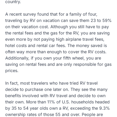
country.
A recent survey found that for a family of four,
traveling by RV on vacation can save them 23 to 59%
on their vacation cost. Although you still have to pay
the rental fees and the gas for the RV, you are saving
even more by not paying high airplane travel fees,
hotel costs and rental car fees. The money saved is
often way more than enough to cover the RV costs.
Additionally, if you own your fifth wheel, you are
saving on rental fees and are only responsible for gas
prices.
In fact, most travelers who have tried RV travel
decide to purchase one later on. They see the many
benefits involved with RV travel and decide to own
their own. More than 11% of U.S. households headed
by 35 to 54 year olds own a RV, exceeding the 9.3%
ownership rates of those 55 and over. People are