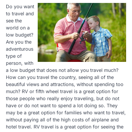
Do you want
to travel and
see the
world on a
low budget?
Are you the
adventurous
type of
person, with
a low budget that does not allow you travel much?
How can you travel the country, seeing all of the
beautiful views and attractions, without spending too
much? RV or fifth wheel travel is a great option for
those people who really enjoy traveling, but do not
have or do not want to spend a lot doing so. They
may be a great option for families who want to travel,
without paying all of the high costs of airplane and
hotel travel. RV travel is a great option for seeing the