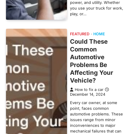
power, and utility. Whether
you use your truck for work,
play, or…
FEATURED
HOME
Could These
Common
Automotive
Problems Be
Affecting Your
Vehicle?
How to fix a car
December 14, 2024
Every car owner, at some
point, faces common
automotive problems. These
issues range from minor
inconveniences to major
mechanical failures that can