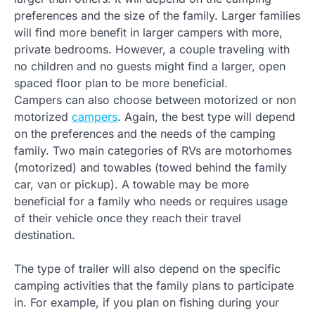
preferences and the size of the family. Larger families
will find more benefit in larger campers with more,
private bedrooms. However, a couple traveling with
no children and no guests might find a larger, open
spaced floor plan to be more beneficial.
Campers can also choose between motorized or non
motorized
campers
. Again, the best type will depend
on the preferences and the needs of the camping
family. Two main categories of RVs are motorhomes
(motorized) and towables (towed behind the family
car, van or pickup). A towable may be more
beneficial for a family who needs or requires usage
of their vehicle once they reach their travel
destination.
The type of trailer will also depend on the specific
camping activities that the family plans to participate
in. For example, if you plan on fishing during your