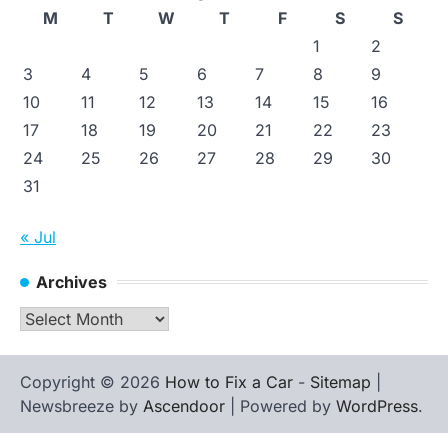
M
T
W
T
F
S
S
1
2
3
4
5
6
7
8
9
10
11
12
13
14
15
16
17
18
19
20
21
22
23
24
25
26
27
28
29
30
31
« Jul
Archives
Archives
Copyright © 2026
How to Fix a Car
-
Sitemap
|
Newsbreeze by
Ascendoor
| Powered by
WordPress
.