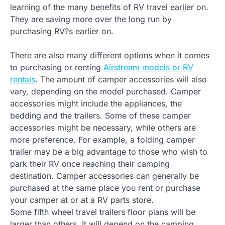
learning of the many benefits of RV travel earlier on.
They are saving more over the long run by
purchasing RV?s earlier on.
There are also many different options when it comes
to purchasing or renting
Airstream models or RV
rentals
. The amount of camper accessories will also
vary, depending on the model purchased. Camper
accessories might include the appliances, the
bedding and the trailers. Some of these camper
accessories might be necessary, while others are
more preference. For example, a folding camper
trailer may be a big advantage to those who wish to
park their RV once reaching their camping
destination. Camper accessories can generally be
purchased at the same place you rent or purchase
your camper at or at a RV parts store.
Some fifth wheel travel trailers floor plans will be
larger than others. It will depend on the camping