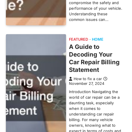
compromise the safety and
performance of your vehicle.
Understanding these
common issues can…
FEATURED
HOME
A Guide to
Decoding Your
Car Repair Billing
Statement
How to fix a car
November 27, 2024
Introduction Navigating the
world of car repair can be a
daunting task, especially
when it comes to
understanding car repair
billing. For many vehicle
owners, knowing what to
expect in terms of costs and