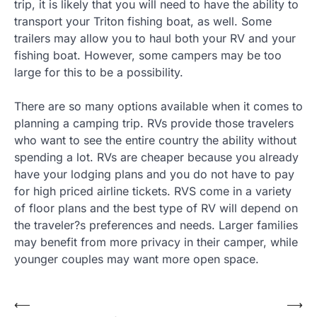
trip, it is likely that you will need to have the ability to
transport your Triton fishing boat, as well. Some
trailers may allow you to haul both your RV and your
fishing boat. However, some campers may be too
large for this to be a possibility.
There are so many options available when it comes to
planning a camping trip. RVs provide those travelers
who want to see the entire country the ability without
spending a lot. RVs are cheaper because you already
have your lodging plans and you do not have to pay
for high priced airline tickets. RVS come in a variety
of floor plans and the best type of RV will depend on
the traveler?s preferences and needs. Larger families
may benefit from more privacy in their camper, while
younger couples may want more open space.
Post
⟵
⟶