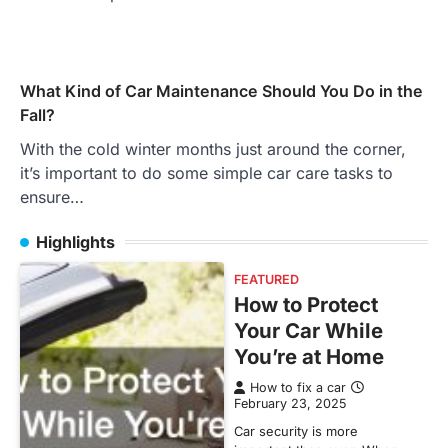
What Kind of Car Maintenance Should You Do in the
Fall?
With the cold winter months just around the corner,
it’s important to do some simple car care tasks to
ensure…
Highlights
FEATURED
How to Protect
Your Car While
You’re at Home
How to fix a car
February 23, 2025
Car security is more