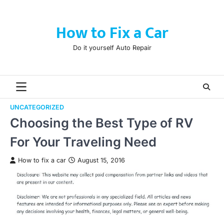
Skip
to
How to Fix a Car
content
Do it yourself Auto Repair
UNCATEGORIZED
Choosing the Best Type of RV
For Your Traveling Need
How to fix a car
August 15, 2016