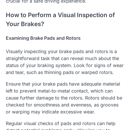
crucial for a safe driving experience.
How to Perform a Visual Inspection of
Your Brakes?
Examining Brake Pads and Rotors
Visually inspecting your brake pads and rotors is a
straightforward task that can reveal much about the
status of your braking system. Look for signs of wear
and tear, such as thinning pads or warped rotors.
Ensure that your brake pads have adequate material
left to prevent metal-to-metal contact, which can
cause further damage to the rotors. Rotors should be
checked for smoothness and evenness, as grooves
or warping may indicate excessive wear.
Regular visual checks of pads and rotors can help