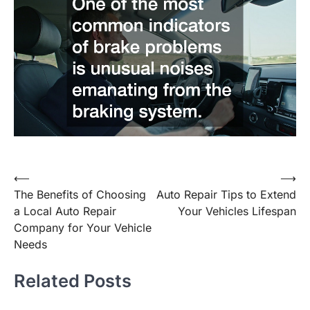
Post
⟵
⟶
The Benefits of Choosing
Auto Repair Tips to Extend
navigation
a Local Auto Repair
Your Vehicles Lifespan
Company for Your Vehicle
Needs
Related Posts