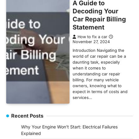
A Guide to
Decoding Your
Car Repair Billing
Statement
How to fix a car
November 27, 2024
Introduction Navigating the
world of car repair can be a
daunting task, especially
when it comes to
understanding car repair
billing. For many vehicle
owners, knowing what to
expect in terms of costs and
services…
Recent Posts
Why Your Engine Won’t Start: Electrical Failures
Explained