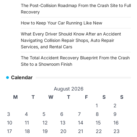
The Post-Collision Roadmap From the Crash Site to Full
Recovery
How to Keep Your Car Running Like New
What Every Driver Should Know After an Accident
Navigating Collision Repair Shops, Auto Repair
Services, and Rental Cars
The Total Accident Recovery Blueprint From the Crash
Site to a Showroom Finish
Calendar
August 2026
M
T
W
T
F
S
S
1
2
3
4
5
6
7
8
9
10
11
12
13
14
15
16
17
18
19
20
21
22
23