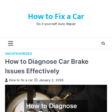
Skip
to
How to Fix a Car
content
Do it yourself Auto Repair
UNCATEGORIZED
How to Diagnose Car Brake
Issues Effectively
How to fix a car
January 2, 2026