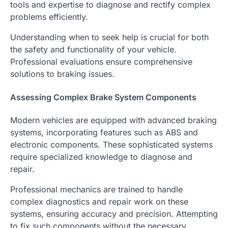
tools and expertise to diagnose and rectify complex
problems efficiently.
Understanding when to seek help is crucial for both
the safety and functionality of your vehicle.
Professional evaluations ensure comprehensive
solutions to braking issues.
Assessing Complex Brake System Components
Modern vehicles are equipped with advanced braking
systems, incorporating features such as ABS and
electronic components. These sophisticated systems
require specialized knowledge to diagnose and
repair.
Professional mechanics are trained to handle
complex diagnostics and repair work on these
systems, ensuring accuracy and precision. Attempting
to fix such components without the necessary