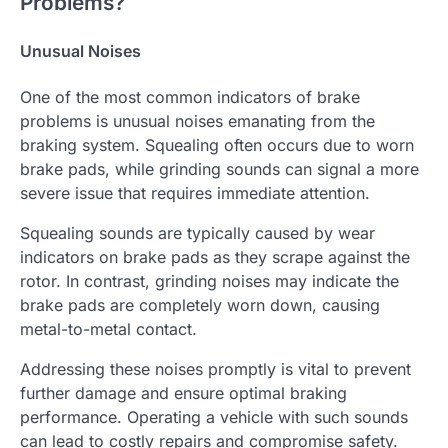
Problems?
Unusual Noises
One of the most common indicators of brake
problems is unusual noises emanating from the
braking system. Squealing often occurs due to worn
brake pads, while grinding sounds can signal a more
severe issue that requires immediate attention.
Squealing sounds are typically caused by wear
indicators on brake pads as they scrape against the
rotor. In contrast, grinding noises may indicate the
brake pads are completely worn down, causing
metal-to-metal contact.
Addressing these noises promptly is vital to prevent
further damage and ensure optimal braking
performance. Operating a vehicle with such sounds
can lead to costly repairs and compromise safety.