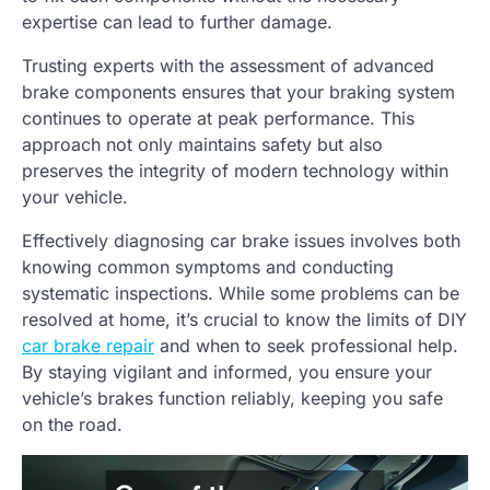
expertise can lead to further damage.
Trusting experts with the assessment of advanced
brake components ensures that your braking system
continues to operate at peak performance. This
approach not only maintains safety but also
preserves the integrity of modern technology within
your vehicle.
Effectively diagnosing car brake issues involves both
knowing common symptoms and conducting
systematic inspections. While some problems can be
resolved at home, it’s crucial to know the limits of DIY
car brake repair
and when to seek professional help.
By staying vigilant and informed, you ensure your
vehicle’s brakes function reliably, keeping you safe
on the road.