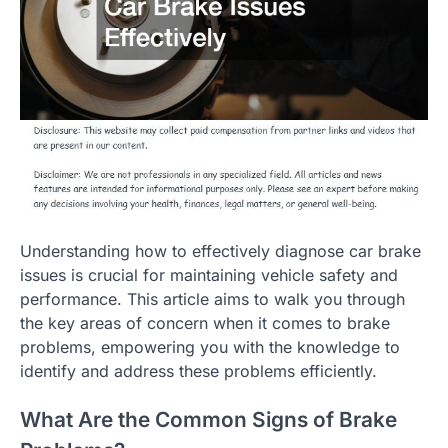
Understanding how to effectively diagnose car brake
issues is crucial for maintaining vehicle safety and
performance. This article aims to walk you through
the key areas of concern when it comes to brake
problems, empowering you with the knowledge to
identify and address these problems efficiently.
What Are the Common Signs of Brake