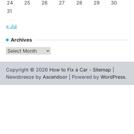
24
25
26
27
28
29
30
31
« Jul
Archives
Archives
Copyright © 2026
How to Fix a Car
-
Sitemap
|
Newsbreeze by
Ascendoor
| Powered by
WordPress
.