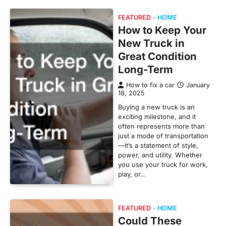
FEATURED
HOME
How to Keep Your
New Truck in
Great Condition
Long-Term
How to fix a car
January
18, 2025
Buying a new truck is an
exciting milestone, and it
often represents more than
just a mode of transportation
—it’s a statement of style,
power, and utility. Whether
you use your truck for work,
play, or…
FEATURED
HOME
Could These