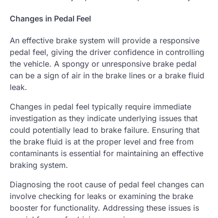
Changes in Pedal Feel
An effective brake system will provide a responsive
pedal feel, giving the driver confidence in controlling
the vehicle. A spongy or unresponsive brake pedal
can be a sign of air in the brake lines or a brake fluid
leak.
Changes in pedal feel typically require immediate
investigation as they indicate underlying issues that
could potentially lead to brake failure. Ensuring that
the brake fluid is at the proper level and free from
contaminants is essential for maintaining an effective
braking system.
Diagnosing the root cause of pedal feel changes can
involve checking for leaks or examining the brake
booster for functionality. Addressing these issues is