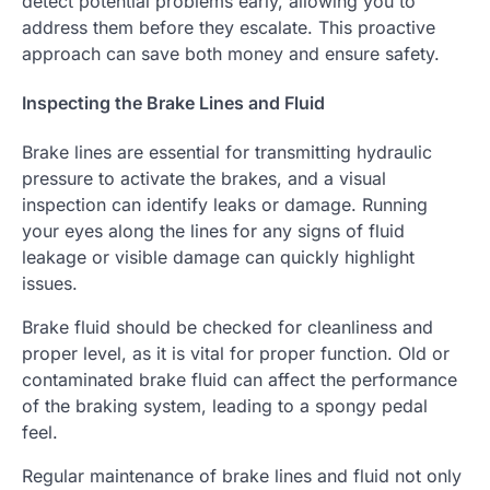
detect potential problems early, allowing you to
address them before they escalate. This proactive
approach can save both money and ensure safety.
Inspecting the Brake Lines and Fluid
Brake lines are essential for transmitting hydraulic
pressure to activate the brakes, and a visual
inspection can identify leaks or damage. Running
your eyes along the lines for any signs of fluid
leakage or visible damage can quickly highlight
issues.
Brake fluid should be checked for cleanliness and
proper level, as it is vital for proper function. Old or
contaminated brake fluid can affect the performance
of the braking system, leading to a spongy pedal
feel.
Regular maintenance of brake lines and fluid not only