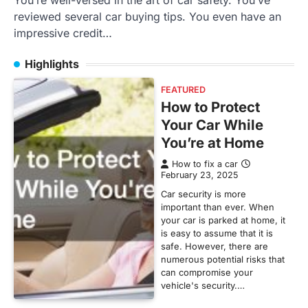
You’re well-versed in the art of car safety. You’ve
reviewed several car buying tips. You even have an
impressive credit…
Highlights
FEATURED
How to Protect
Your Car While
You’re at Home
How to fix a car
February 23, 2025
Car security is more
important than ever. When
your car is parked at home, it
is easy to assume that it is
safe. However, there are
numerous potential risks that
can compromise your
vehicle's security.…