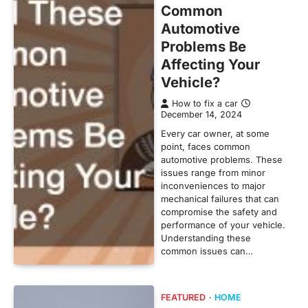
Common
Automotive
Problems Be
Affecting Your
Vehicle?
How to fix a car
December 14, 2024
Every car owner, at some
point, faces common
automotive problems. These
issues range from minor
inconveniences to major
mechanical failures that can
compromise the safety and
performance of your vehicle.
Understanding these
common issues can…
FEATURED
HOME