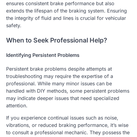
ensures consistent brake performance but also
extends the lifespan of the braking system. Ensuring
the integrity of fluid and lines is crucial for vehicular
safety.
When to Seek Professional Help?
Identifying Persistent Problems
Persistent brake problems despite attempts at
troubleshooting may require the expertise of a
professional. While many minor issues can be
handled with DIY methods, some persistent problems
may indicate deeper issues that need specialized
attention.
If you experience continual issues such as noise,
vibrations, or reduced braking performance, it’s wise
to consult a professional mechanic. They possess the