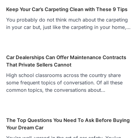
Keep Your Car’s Carpeting Clean with These 9 Tips
You probably do not think much about the carpeting
in your car but, just like the carpeting in your home,…
Car Dealerships Can Offer Maintenance Contracts
That Private Sellers Cannot
High school classrooms across the country share
some frequent topics of conversation. Of all these
common topics, the conversations about…
The Top Questions You Need To Ask Before Buying
Your Dream Car