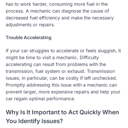
has to work harder, consuming more fuel in the
process. A mechanic can diagnose the cause of
decreased fuel efficiency and make the necessary
adjustments or repairs.
Trouble Accelerating
If your car struggles to accelerate or feels sluggish, it
might be time to visit a mechanic. Difficulty
accelerating can result from problems with the
transmission, fuel system or exhaust. Transmission
issues, in particular, can be costly if left unchecked.
Promptly addressing this issue with a mechanic can
prevent larger, more expensive repairs and help your
car regain optimal performance.
Why Is It Important to Act Quickly When
You Identify Issues?