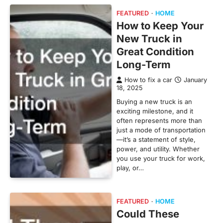
FEATURED
HOME
How to Keep Your
New Truck in
Great Condition
Long-Term
How to fix a car
January
18, 2025
Buying a new truck is an
exciting milestone, and it
often represents more than
just a mode of transportation
—it’s a statement of style,
power, and utility. Whether
you use your truck for work,
play, or…
FEATURED
HOME
Could These