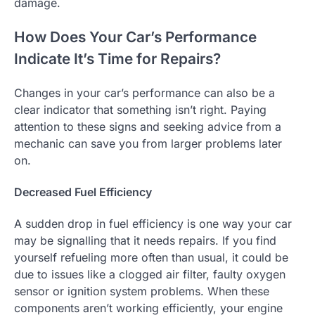
damage.
How Does Your Car’s Performance
Indicate It’s Time for Repairs?
Changes in your car’s performance can also be a
clear indicator that something isn’t right. Paying
attention to these signs and seeking advice from a
mechanic can save you from larger problems later
on.
Decreased Fuel Efficiency
A sudden drop in fuel efficiency is one way your car
may be signalling that it needs repairs. If you find
yourself refueling more often than usual, it could be
due to issues like a clogged air filter, faulty oxygen
sensor or ignition system problems. When these
components aren’t working efficiently, your engine