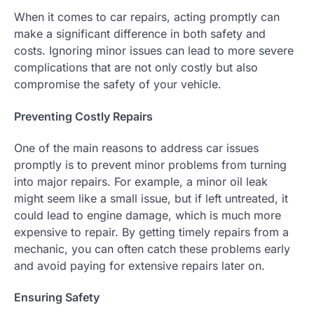
When it comes to car repairs, acting promptly can
make a significant difference in both safety and
costs. Ignoring minor issues can lead to more severe
complications that are not only costly but also
compromise the safety of your vehicle.
Preventing Costly Repairs
One of the main reasons to address car issues
promptly is to prevent minor problems from turning
into major repairs. For example, a minor oil leak
might seem like a small issue, but if left untreated, it
could lead to engine damage, which is much more
expensive to repair. By getting timely repairs from a
mechanic, you can often catch these problems early
and avoid paying for extensive repairs later on.
Ensuring Safety