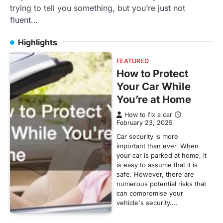
trying to tell you something, but you’re just not
fluent…
Highlights
FEATURED
How to Protect
Your Car While
You’re at Home
How to fix a car
February 23, 2025
Car security is more
important than ever. When
your car is parked at home, it
is easy to assume that it is
safe. However, there are
numerous potential risks that
can compromise your
vehicle's security.…