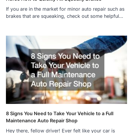
If you are in the market for minor auto repair such as
brakes that are squeaking, check out some helpful…
8 Signs You Need to Take Your Vehicle to a Full
Maintenance Auto Repair Shop
Hey there, fellow driver! Ever felt like your car is