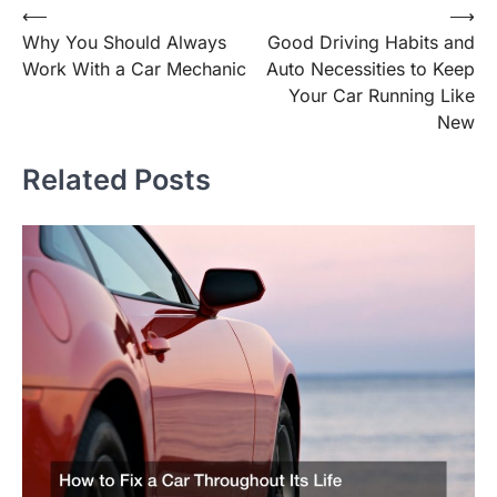
Post
⟵
⟶
Why You Should Always
Good Driving Habits and
navigation
Work With a Car Mechanic
Auto Necessities to Keep
Your Car Running Like
New
Related Posts