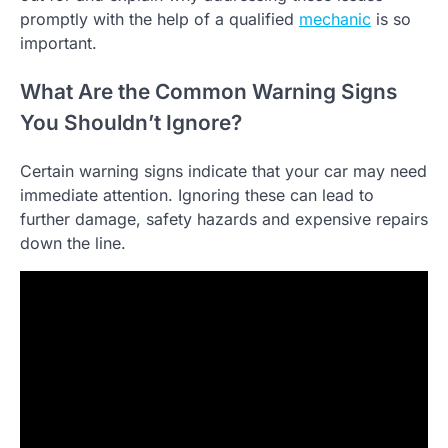
promptly with the help of a qualified
mechanic
is so
important.
What Are the Common Warning Signs
You Shouldn’t Ignore?
Certain warning signs indicate that your car may need
immediate attention. Ignoring these can lead to
further damage, safety hazards and expensive repairs
down the line.