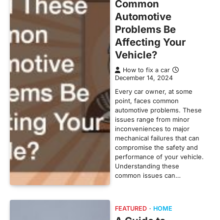
Common
Automotive
Problems Be
Affecting Your
Vehicle?
How to fix a car
December 14, 2024
Every car owner, at some
point, faces common
automotive problems. These
issues range from minor
inconveniences to major
mechanical failures that can
compromise the safety and
performance of your vehicle.
Understanding these
common issues can…
FEATURED
HOME