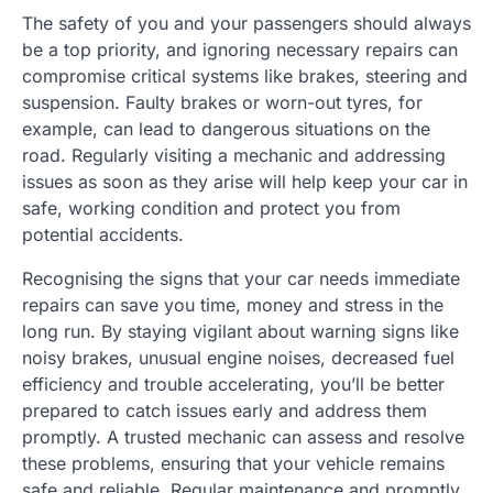
The safety of you and your passengers should always
be a top priority, and ignoring necessary repairs can
compromise critical systems like brakes, steering and
suspension. Faulty brakes or worn-out tyres, for
example, can lead to dangerous situations on the
road. Regularly visiting a mechanic and addressing
issues as soon as they arise will help keep your car in
safe, working condition and protect you from
potential accidents.
Recognising the signs that your car needs immediate
repairs can save you time, money and stress in the
long run. By staying vigilant about warning signs like
noisy brakes, unusual engine noises, decreased fuel
efficiency and trouble accelerating, you’ll be better
prepared to catch issues early and address them
promptly. A trusted mechanic can assess and resolve
these problems, ensuring that your vehicle remains
safe and reliable. Regular maintenance and promptly