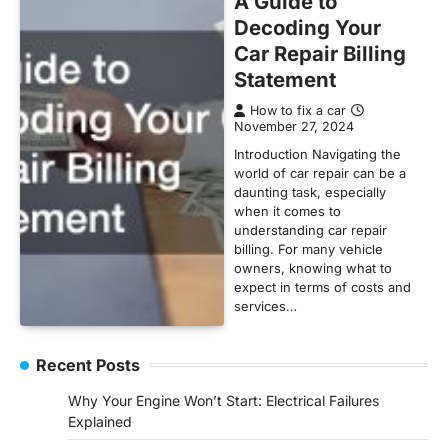
A Guide to
Decoding Your
Car Repair Billing
Statement
How to fix a car
November 27, 2024
Introduction Navigating the
world of car repair can be a
daunting task, especially
when it comes to
understanding car repair
billing. For many vehicle
owners, knowing what to
expect in terms of costs and
services…
Recent Posts
Why Your Engine Won’t Start: Electrical Failures
Explained