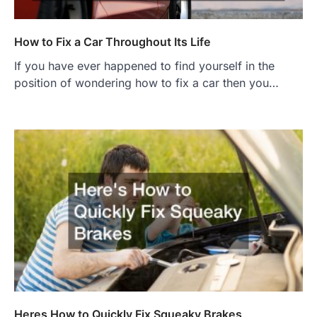
How to Fix a Car Throughout Its Life
If you have ever happened to find yourself in the
position of wondering how to fix a car then you…
Heres How to Quickly Fix Squeaky Brakes