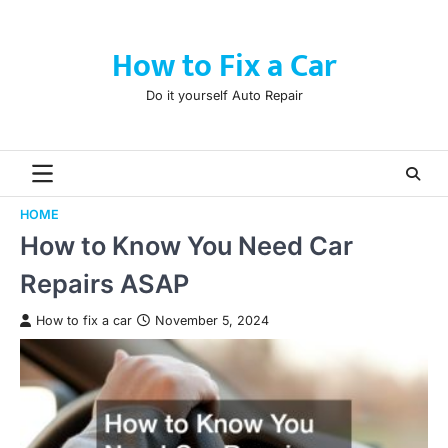
Skip
to
How to Fix a Car
content
Do it yourself Auto Repair
HOME
How to Know You Need Car
Repairs ASAP
How to fix a car
November 5, 2024