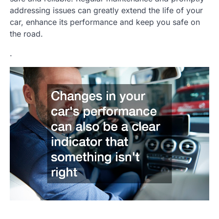
addressing issues can greatly extend the life of your
car, enhance its performance and keep you safe on
the road.
.