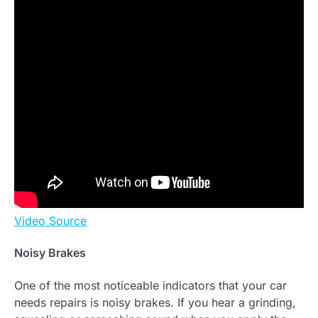
Video Source
Noisy Brakes
One of the most noticeable indicators that your car
needs repairs is noisy brakes. If you hear a grinding,