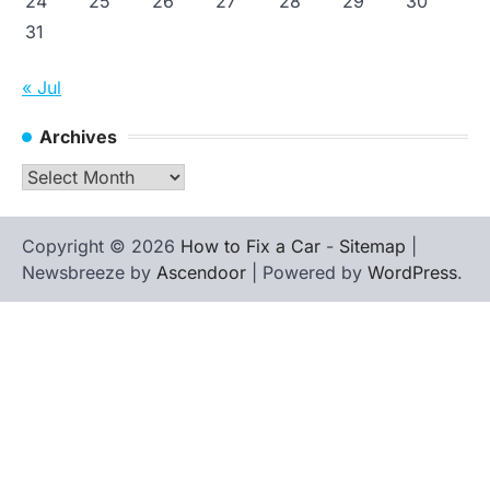
24
25
26
27
28
29
30
31
« Jul
Archives
Archives
Copyright © 2026
How to Fix a Car
-
Sitemap
|
Newsbreeze by
Ascendoor
| Powered by
WordPress
.