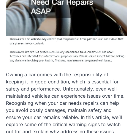
Owning a car comes with the responsibility of
keeping it in good condition, which is essential for
safety and performance. Unfortunately, even well-
maintained vehicles can experience issues over time.
Recognising when your car needs repairs can help
you avoid costly damages, maintain safety and
ensure your car remains reliable. In this article, we’ll
explore some of the critical warning signs to watch
out for and explain why addressing these issues