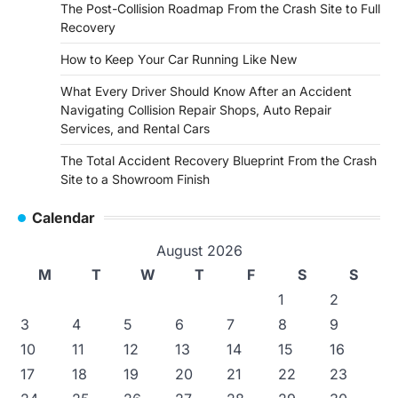
The Post-Collision Roadmap From the Crash Site to Full
Recovery
How to Keep Your Car Running Like New
What Every Driver Should Know After an Accident
Navigating Collision Repair Shops, Auto Repair
Services, and Rental Cars
The Total Accident Recovery Blueprint From the Crash
Site to a Showroom Finish
Calendar
August 2026
M
T
W
T
F
S
S
1
2
3
4
5
6
7
8
9
10
11
12
13
14
15
16
17
18
19
20
21
22
23