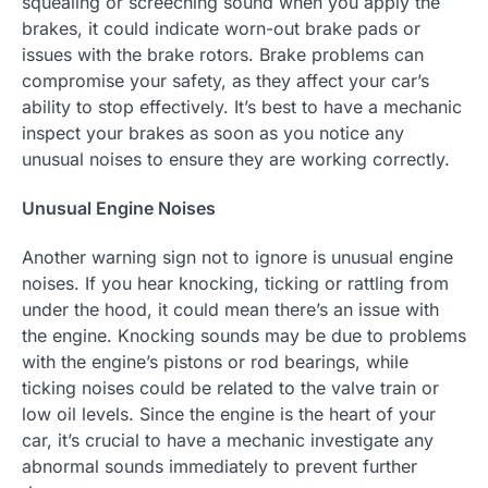
squealing or screeching sound when you apply the
brakes, it could indicate worn-out brake pads or
issues with the brake rotors. Brake problems can
compromise your safety, as they affect your car’s
ability to stop effectively. It’s best to have a mechanic
inspect your brakes as soon as you notice any
unusual noises to ensure they are working correctly.
Unusual Engine Noises
Another warning sign not to ignore is unusual engine
noises. If you hear knocking, ticking or rattling from
under the hood, it could mean there’s an issue with
the engine. Knocking sounds may be due to problems
with the engine’s pistons or rod bearings, while
ticking noises could be related to the valve train or
low oil levels. Since the engine is the heart of your
car, it’s crucial to have a mechanic investigate any
abnormal sounds immediately to prevent further