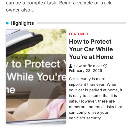
can be a complex task. Being a vehicle or truck
owner also…
Highlights
FEATURED
How to Protect
Your Car While
You’re at Home
How to fix a car
February 23, 2025
Car security is more
important than ever. When
your car is parked at home, it
is easy to assume that it is
safe. However, there are
numerous potential risks that
can compromise your
vehicle's security.…