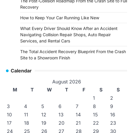
The Post-Collision Roadmap From the Crash Site to Full
Recovery
How to Keep Your Car Running Like New
What Every Driver Should Know After an Accident
Navigating Collision Repair Shops, Auto Repair
Services, and Rental Cars
The Total Accident Recovery Blueprint From the Crash
Site to a Showroom Finish
Calendar
August 2026
M
T
W
T
F
S
S
1
2
3
4
5
6
7
8
9
10
11
12
13
14
15
16
17
18
19
20
21
22
23
24
25
26
27
28
29
30