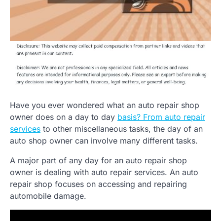
Have you ever wondered what an auto repair shop
owner does on a day to day
basis? From auto repair
services
to other miscellaneous tasks, the day of an
auto shop owner can involve many different tasks.
A major part of any day for an auto repair shop
owner is dealing with auto repair services. An auto
repair shop focuses on accessing and repairing
automobile damage.