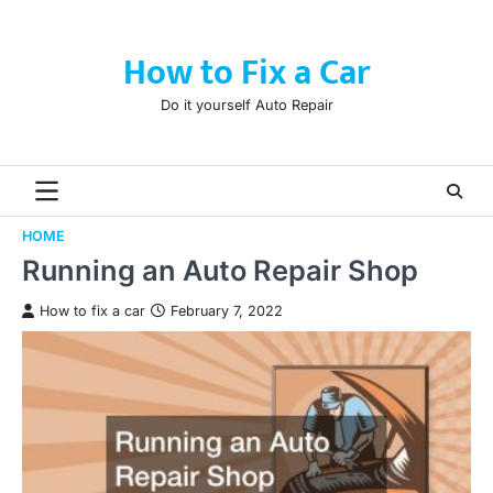
Skip
to
How to Fix a Car
content
Do it yourself Auto Repair
HOME
Running an Auto Repair Shop
How to fix a car
February 7, 2022