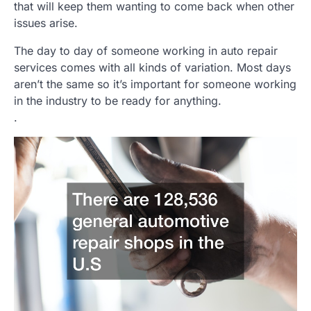
that will keep them wanting to come back when other
issues arise.
The day to day of someone working in auto repair
services comes with all kinds of variation. Most days
aren’t the same so it’s important for someone working
in the industry to be ready for anything.
.