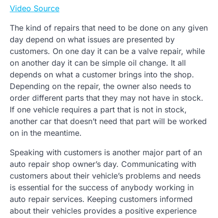
Video Source
The kind of repairs that need to be done on any given
day depend on what issues are presented by
customers. On one day it can be a valve repair, while
on another day it can be simple oil change. It all
depends on what a customer brings into the shop.
Depending on the repair, the owner also needs to
order different parts that they may not have in stock.
If one vehicle requires a part that is not in stock,
another car that doesn’t need that part will be worked
on in the meantime.
Speaking with customers is another major part of an
auto repair shop owner’s day. Communicating with
customers about their vehicle’s problems and needs
is essential for the success of anybody working in
auto repair services. Keeping customers informed
about their vehicles provides a positive experience