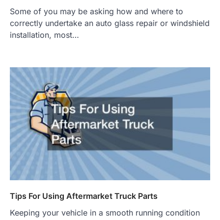
Some of you may be asking how and where to
correctly undertake an auto glass repair or windshield
installation, most…
Tips For Using Aftermarket Truck Parts
Keeping your vehicle in a smooth running condition