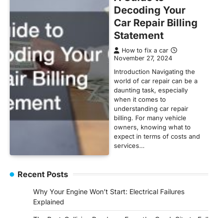
Decoding Your
Car Repair Billing
Statement
How to fix a car
November 27, 2024
Introduction Navigating the
world of car repair can be a
daunting task, especially
when it comes to
understanding car repair
billing. For many vehicle
owners, knowing what to
expect in terms of costs and
services…
Recent Posts
Why Your Engine Won’t Start: Electrical Failures
Explained