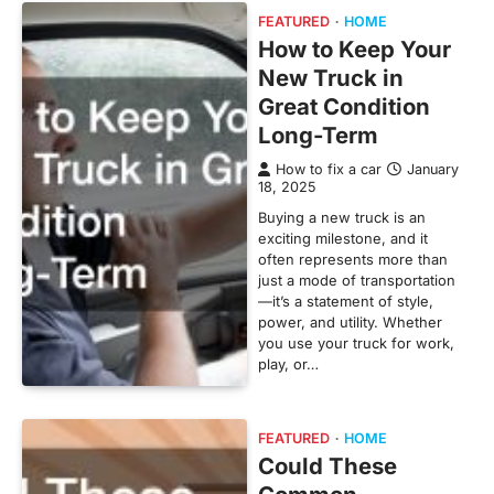
FEATURED
HOME
How to Keep Your
New Truck in
Great Condition
Long-Term
How to fix a car
January
18, 2025
Buying a new truck is an
exciting milestone, and it
often represents more than
just a mode of transportation
—it’s a statement of style,
power, and utility. Whether
you use your truck for work,
play, or…
FEATURED
HOME
Could These