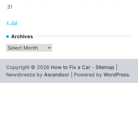
31
« Jul
Archives
Archives
Copyright © 2026
How to Fix a Car
-
Sitemap
|
Newsbreeze by
Ascendoor
| Powered by
WordPress
.