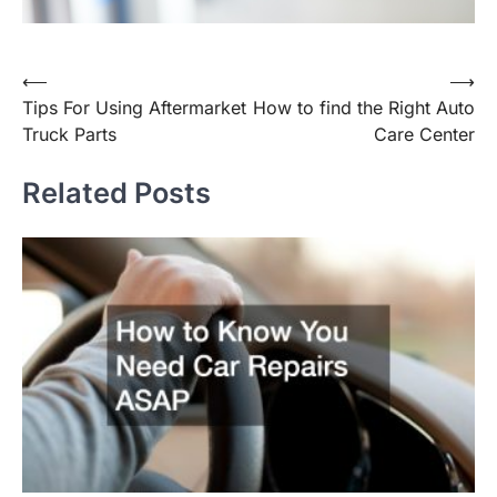
Post
⟵
⟶
Tips For Using Aftermarket
How to find the Right Auto
navigation
Truck Parts
Care Center
Related Posts