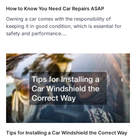
How to Know You Need Car Repairs ASAP
Owning a car comes with the responsibility of
keeping it in good condition, which is essential for
safety and performance.…
Tips for Installing a Car Windshield the Correct Way