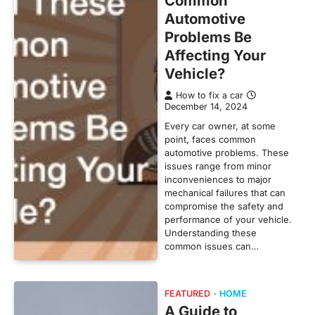
Common
Automotive
Problems Be
Affecting Your
Vehicle?
How to fix a car
December 14, 2024
Every car owner, at some
point, faces common
automotive problems. These
issues range from minor
inconveniences to major
mechanical failures that can
compromise the safety and
performance of your vehicle.
Understanding these
common issues can…
FEATURED
HOME
A Guide to