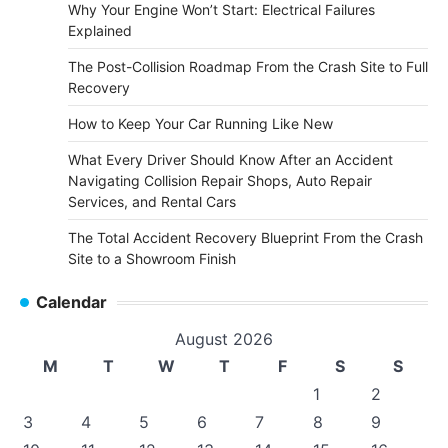
Why Your Engine Won’t Start: Electrical Failures
Explained
The Post-Collision Roadmap From the Crash Site to Full
Recovery
How to Keep Your Car Running Like New
What Every Driver Should Know After an Accident
Navigating Collision Repair Shops, Auto Repair
Services, and Rental Cars
The Total Accident Recovery Blueprint From the Crash
Site to a Showroom Finish
Calendar
August 2026
M
T
W
T
F
S
S
1
2
3
4
5
6
7
8
9