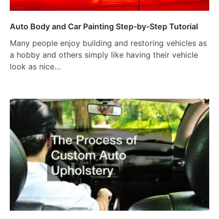
Auto Body and Car Painting Step-by-Step Tutorial
Many people enjoy building and restoring vehicles as
a hobby and others simply like having their vehicle
look as nice…