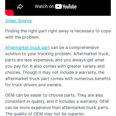
Video Source
Finding the right part right away is necessary to cope
with the problem.
Aftermarket truck part
can be a comprehensive
solution to your trucking problem. Aftermarket truck,
parts are less expensive, and you always get what
you pay for. It also comes with greater variety and
choices. Though it may not include a warranty, the
aftermarket truck part comes with numerous benefits
for truck drivers and owners.
OEM can be easier to choose parts. They are also
consistent in quality, and it includes a warranty. OEM
can be more expensive than aftermarket truck parts.
The quality of OEM may not be superior.