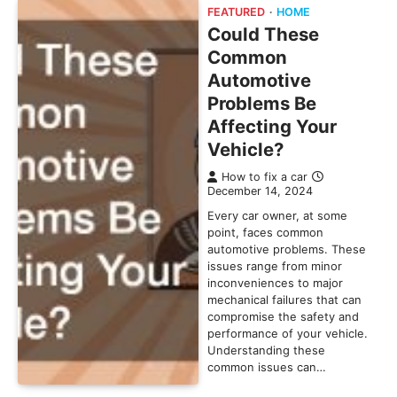
FEATURED
HOME
Could These
Common
Automotive
Problems Be
Affecting Your
Vehicle?
How to fix a car
December 14, 2024
Every car owner, at some
point, faces common
automotive problems. These
issues range from minor
inconveniences to major
mechanical failures that can
compromise the safety and
performance of your vehicle.
Understanding these
common issues can…