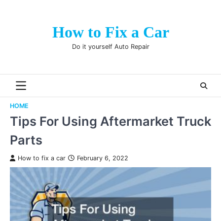
Skip
to
How to Fix a Car
content
Do it yourself Auto Repair
HOME
Tips For Using Aftermarket Truck
Parts
How to fix a car
February 6, 2022