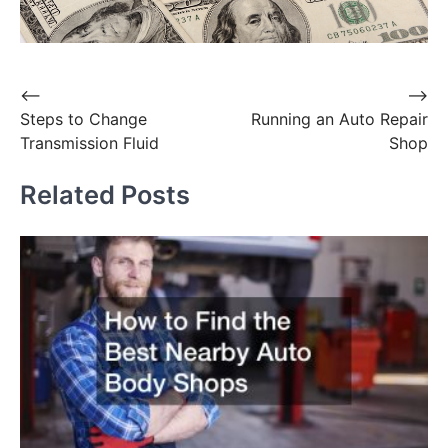
Post
⟵
⟶
Steps to Change
Running an Auto Repair
navigation
Transmission Fluid
Shop
Related Posts