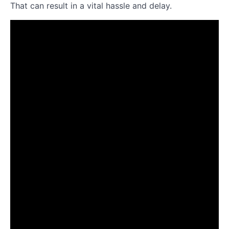
That can result in a vital hassle and delay.