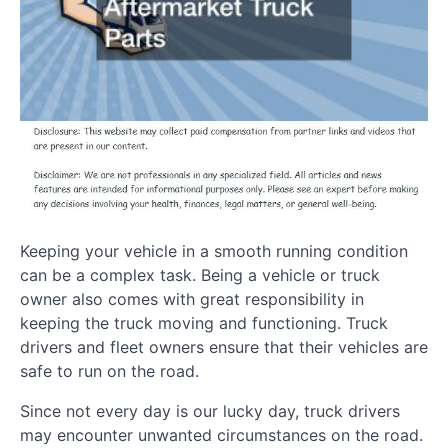
Keeping your vehicle in a smooth running condition
can be a complex task. Being a vehicle or truck
owner also comes with great responsibility in
keeping the truck moving and functioning. Truck
drivers and fleet owners ensure that their vehicles are
safe to run on the road.
Since not every day is our lucky day, truck drivers
may encounter unwanted circumstances on the road.