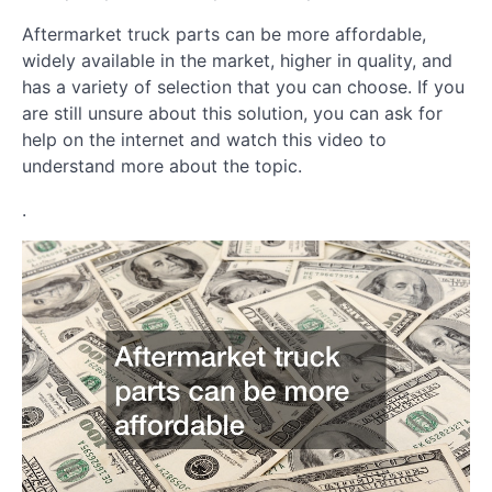
Aftermarket truck parts can be more affordable,
widely available in the market, higher in quality, and
has a variety of selection that you can choose. If you
are still unsure about this solution, you can ask for
help on the internet and watch this video to
understand more about the topic.
.