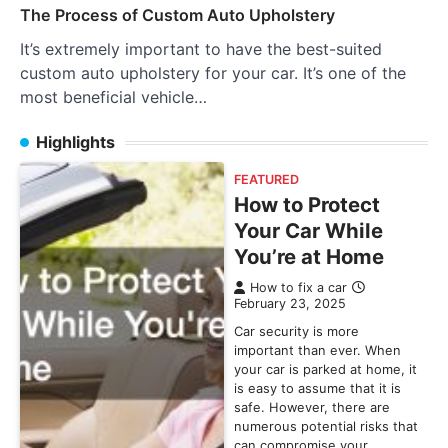
The Process of Custom Auto Upholstery
It’s extremely important to have the best-suited
custom auto upholstery for your car. It’s one of the
most beneficial vehicle…
Highlights
FEATURED
How to Protect
Your Car While
You’re at Home
How to fix a car
February 23, 2025
Car security is more
important than ever. When
your car is parked at home, it
is easy to assume that it is
safe. However, there are
numerous potential risks that
can compromise your