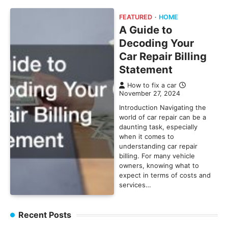
FEATURED
HOME
A Guide to
Decoding Your
Car Repair Billing
Statement
How to fix a car
November 27, 2024
Introduction Navigating the
world of car repair can be a
daunting task, especially
when it comes to
understanding car repair
billing. For many vehicle
owners, knowing what to
expect in terms of costs and
services…
Recent Posts