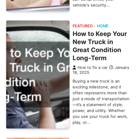
vehicle's security.…
FEATURED
HOME
How to Keep Your
New Truck in
Great Condition
Long-Term
How to fix a car
January
18, 2025
Buying a new truck is an
exciting milestone, and it
often represents more than
just a mode of transportation
—it’s a statement of style,
power, and utility. Whether
you use your truck for work,
play, or…