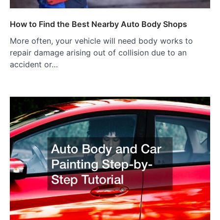
How to Find the Best Nearby Auto Body Shops
More often, your vehicle will need body works to
repair damage arising out of collision due to an
accident or…