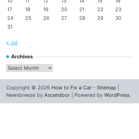
10
11
12
13
14
15
16
17
18
19
20
21
22
23
24
25
26
27
28
29
30
31
« Jul
Archives
Archives
Copyright © 2026
How to Fix a Car
-
Sitemap
|
Newsbreeze by
Ascendoor
| Powered by
WordPress
.