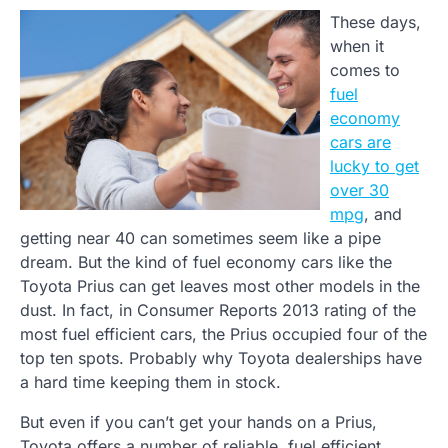
These days,
when it
comes to
fuel
economy
cars are
lucky to get
over 30
mpg
, and
getting near 40 can sometimes seem like a pipe
dream. But the kind of fuel economy cars like the
Toyota Prius can get leaves most other models in the
dust. In fact, in Consumer Reports 2013 rating of the
most fuel efficient cars, the Prius occupied four of the
top ten spots. Probably why Toyota dealerships have
a hard time keeping them in stock.
But even if you can’t get your hands on a Prius,
Toyota offers a number of reliable, fuel efficient