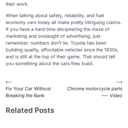
their work.
When talking about safety, reliability, and fuel
economy cars today all make pretty intriguing claims.
If you have a hard time deciphering the maze of
marketing and onslaught of advertising, just
remember: numbers don’t lie. Toyota has been
building quality, affordable vehicles since the 1930s,
and is still at the top of their game. That should tell
you something about the cars they build.
Post
⟵
⟶
Fix Your Car Without
Chrome motorcycle parts
navigation
Breaking the Bank
—- Video
Related Posts