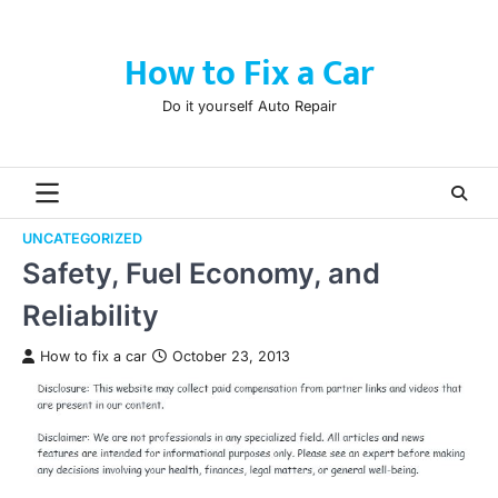
Skip
to
How to Fix a Car
content
Do it yourself Auto Repair
UNCATEGORIZED
Safety, Fuel Economy, and
Reliability
How to fix a car
October 23, 2013