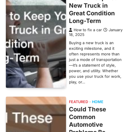
New Truck in
Great Condition
Long-Term
How to fix a car
January
18, 2025
Buying a new truck is an
exciting milestone, and it
often represents more than
just a mode of transportation
—it’s a statement of style,
power, and utility. Whether
you use your truck for work,
play, or…
FEATURED
HOME
Could These
Common
Automotive