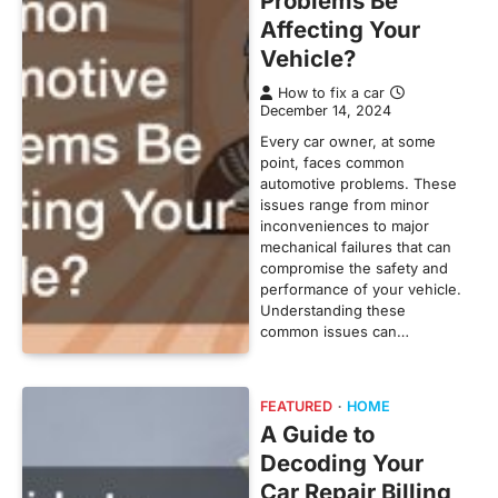
Problems Be
Affecting Your
Vehicle?
How to fix a car
December 14, 2024
Every car owner, at some
point, faces common
automotive problems. These
issues range from minor
inconveniences to major
mechanical failures that can
compromise the safety and
performance of your vehicle.
Understanding these
common issues can…
FEATURED
HOME
A Guide to
Decoding Your
Car Repair Billing