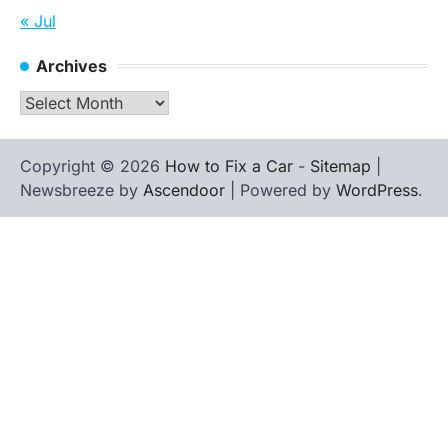
« Jul
Archives
Archives
Copyright © 2026
How to Fix a Car
-
Sitemap
|
Newsbreeze by
Ascendoor
| Powered by
WordPress
.