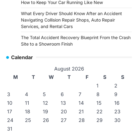
How to Keep Your Car Running Like New
What Every Driver Should Know After an Accident
Navigating Collision Repair Shops, Auto Repair
Services, and Rental Cars
The Total Accident Recovery Blueprint From the Crash
Site to a Showroom Finish
Calendar
August 2026
M
T
W
T
F
S
S
1
2
3
4
5
6
7
8
9
10
11
12
13
14
15
16
17
18
19
20
21
22
23
24
25
26
27
28
29
30
31