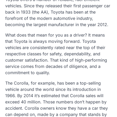
vehicles. Since they released their first passenger car
back in 1933 (the AA), Toyota has been at the
forefront of the modern automotive industry,
becoming the largest manufacturer in the year 2012.
What does that mean for you as a driver? It means
that Toyota is always moving forward. Toyota
vehicles are consistently rated near the top of their
respective classes for safety, dependability, and
customer satisfaction. That kind of high-performing
service comes from decades of diligence, and a
commitment to quality.
The Corolla, for example, has been a top-selling
vehicle around the world since its introduction in
1966. By 2014 it’s estimated that Corolla sales will
exceed 40 million. Those numbers don’t happen by
accident. Corolla owners know they have a car they
can depend on, made by a company that stands by