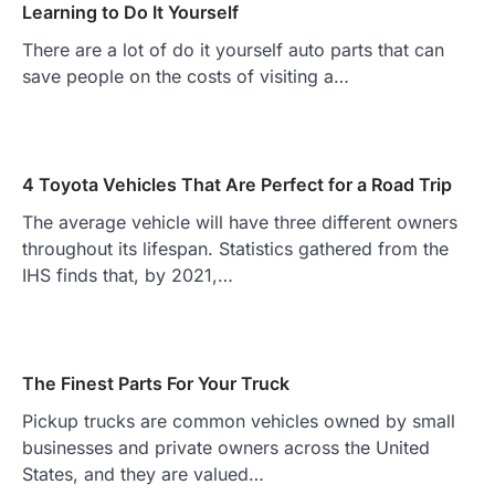
Learning to Do It Yourself
There are a lot of do it yourself auto parts that can
save people on the costs of visiting a…
4 Toyota Vehicles That Are Perfect for a Road Trip
The average vehicle will have three different owners
throughout its lifespan. Statistics gathered from the
IHS finds that, by 2021,…
The Finest Parts For Your Truck
Pickup trucks are common vehicles owned by small
businesses and private owners across the United
States, and they are valued…