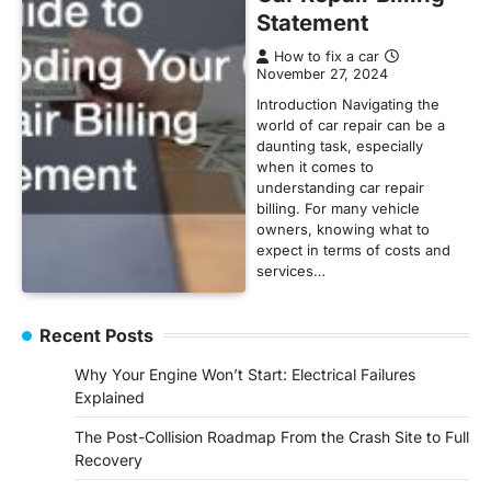
Statement
How to fix a car
November 27, 2024
Introduction Navigating the
world of car repair can be a
daunting task, especially
when it comes to
understanding car repair
billing. For many vehicle
owners, knowing what to
expect in terms of costs and
services…
Recent Posts
Why Your Engine Won’t Start: Electrical Failures
Explained
The Post-Collision Roadmap From the Crash Site to Full
Recovery