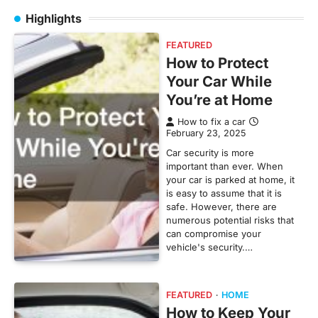
Highlights
FEATURED
How to Protect
Your Car While
You’re at Home
How to fix a car
February 23, 2025
Car security is more
important than ever. When
your car is parked at home, it
is easy to assume that it is
safe. However, there are
numerous potential risks that
can compromise your
vehicle's security.…
FEATURED
HOME
How to Keep Your