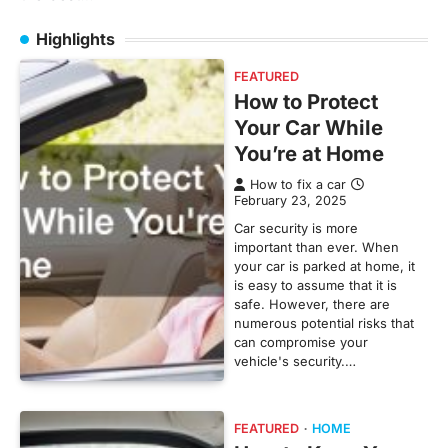
Highlights
FEATURED
How to Protect
Your Car While
You’re at Home
How to fix a car
February 23, 2025
Car security is more
important than ever. When
your car is parked at home, it
is easy to assume that it is
safe. However, there are
numerous potential risks that
can compromise your
vehicle's security.…
FEATURED
HOME