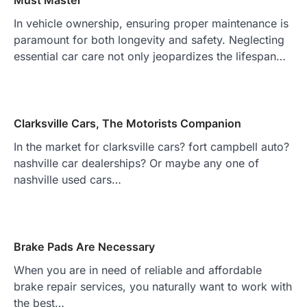
Must Master
In vehicle ownership, ensuring proper maintenance is
paramount for both longevity and safety. Neglecting
essential car care not only jeopardizes the lifespan…
Clarksville Cars, The Motorists Companion
In the market for clarksville cars? fort campbell auto?
nashville car dealerships? Or maybe any one of
nashville used cars…
Brake Pads Are Necessary
When you are in need of reliable and affordable
brake repair services, you naturally want to work with
the best…