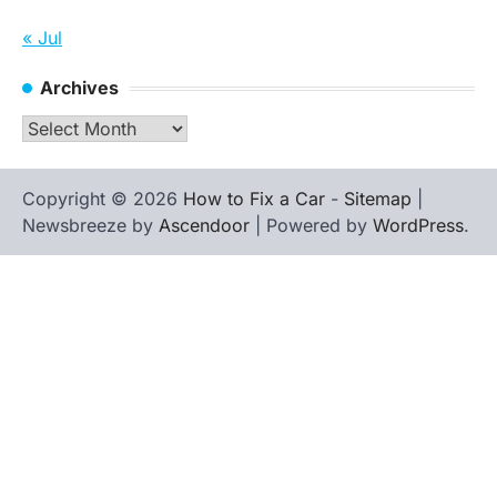
« Jul
Archives
Archives
Copyright © 2026
How to Fix a Car
-
Sitemap
|
Newsbreeze by
Ascendoor
| Powered by
WordPress
.