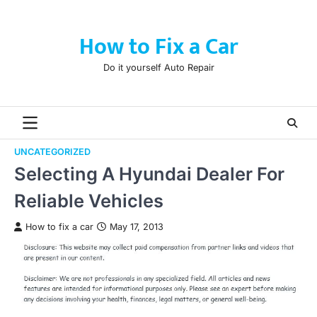
Skip
to
How to Fix a Car
content
Do it yourself Auto Repair
UNCATEGORIZED
Selecting A Hyundai Dealer For
Reliable Vehicles
How to fix a car
May 17, 2013