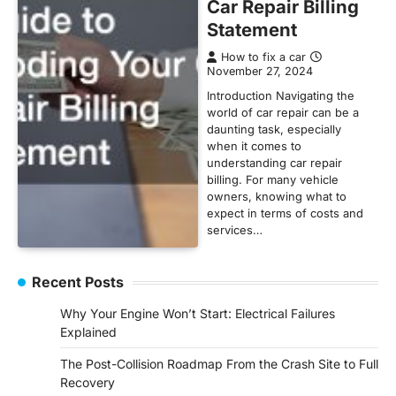
Car Repair Billing
Statement
How to fix a car
November 27, 2024
Introduction Navigating the
world of car repair can be a
daunting task, especially
when it comes to
understanding car repair
billing. For many vehicle
owners, knowing what to
expect in terms of costs and
services…
Recent Posts
Why Your Engine Won’t Start: Electrical Failures
Explained
The Post-Collision Roadmap From the Crash Site to Full
Recovery