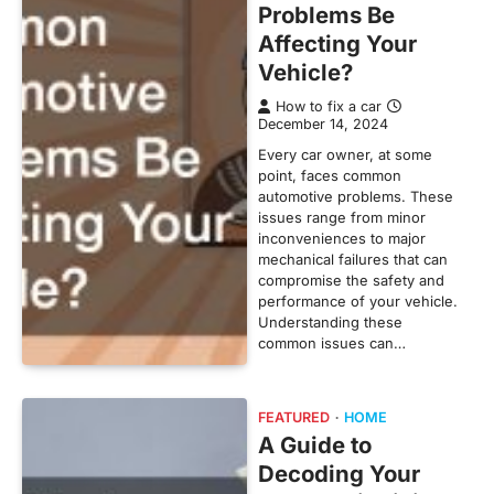
Problems Be
Affecting Your
Vehicle?
How to fix a car
December 14, 2024
Every car owner, at some
point, faces common
automotive problems. These
issues range from minor
inconveniences to major
mechanical failures that can
compromise the safety and
performance of your vehicle.
Understanding these
common issues can…
FEATURED
HOME
A Guide to
Decoding Your