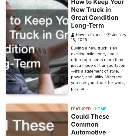
How to Keep Your
New Truck in
Great Condition
Long-Term
How to fix a car
January
18, 2025
Buying a new truck is an
exciting milestone, and it
often represents more than
just a mode of transportation
—it’s a statement of style,
power, and utility. Whether
you use your truck for work,
play, or…
FEATURED
HOME
Could These
Common
Automotive