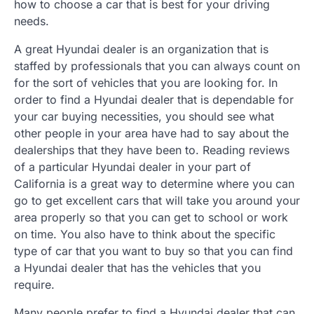
how to choose a car that is best for your driving
needs.
A great Hyundai dealer is an organization that is
staffed by professionals that you can always count on
for the sort of vehicles that you are looking for. In
order to find a Hyundai dealer that is dependable for
your car buying necessities, you should see what
other people in your area have had to say about the
dealerships that they have been to. Reading reviews
of a particular Hyundai dealer in your part of
California is a great way to determine where you can
go to get excellent cars that will take you around your
area properly so that you can get to school or work
on time. You also have to think about the specific
type of car that you want to buy so that you can find
a Hyundai dealer that has the vehicles that you
require.
Many people prefer to find a Hyundai dealer that can