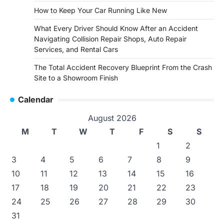
How to Keep Your Car Running Like New
What Every Driver Should Know After an Accident
Navigating Collision Repair Shops, Auto Repair
Services, and Rental Cars
The Total Accident Recovery Blueprint From the Crash
Site to a Showroom Finish
Calendar
August 2026
M
T
W
T
F
S
S
1
2
3
4
5
6
7
8
9
10
11
12
13
14
15
16
17
18
19
20
21
22
23
24
25
26
27
28
29
30
31