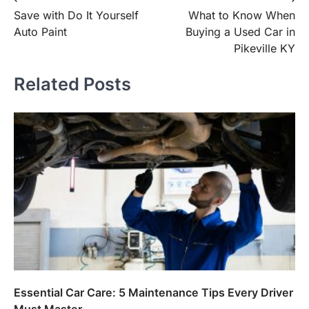
Post
Save with Do It Yourself
What to Know When
navigation
Auto Paint
Buying a Used Car in
Pikeville KY
Related Posts
Essential Car Care: 5 Maintenance Tips Every Driver