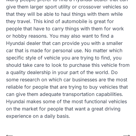
give them larger sport utility or crossover vehicles so
that they will be able to haul things with them while
they travel. This kind of automobile is great for
people that have to carry things with them for work
or hobby reasons. You may also want to find a
Hyundai dealer that can provide you with a smaller
car that is made for personal use. No matter which
specific style of vehicle you are trying to find, you
should take care to look to purchase this vehicle from
a quality dealership in your part of the world. Do
some research on which car businesses are the most
reliable for people that are trying to buy vehicles that
can give them adequate transportation capabilities.
Hyundai makes some of the most functional vehicles
on the market for people that want a great driving
experience on a daily basis.
⟵
⟶