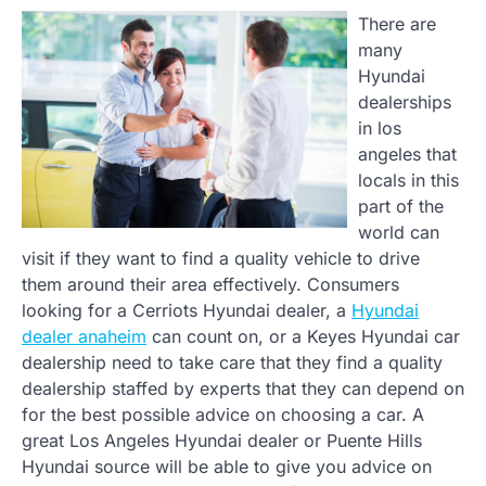
There are
many
Hyundai
dealerships
in los
angeles that
locals in this
part of the
world can
visit if they want to find a quality vehicle to drive
them around their area effectively. Consumers
looking for a Cerriots Hyundai dealer, a
Hyundai
dealer anaheim
can count on, or a Keyes Hyundai car
dealership need to take care that they find a quality
dealership staffed by experts that they can depend on
for the best possible advice on choosing a car. A
great Los Angeles Hyundai dealer or Puente Hills
Hyundai source will be able to give you advice on