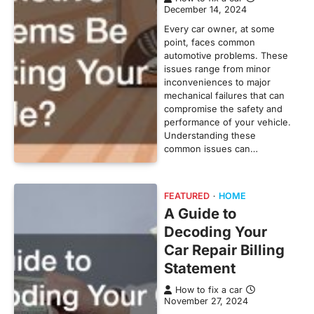
December 14, 2024
Every car owner, at some
point, faces common
automotive problems. These
issues range from minor
inconveniences to major
mechanical failures that can
compromise the safety and
performance of your vehicle.
Understanding these
common issues can…
FEATURED
HOME
A Guide to
Decoding Your
Car Repair Billing
Statement
How to fix a car
November 27, 2024