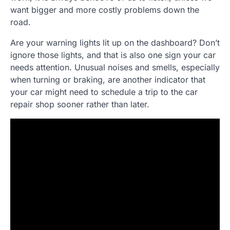
want bigger and more costly problems down the
road.
Are your warning lights lit up on the dashboard? Don’t
ignore those lights, and that is also one sign your car
needs attention. Unusual noises and smells, especially
when turning or braking, are another indicator that
your car might need to schedule a trip to the car
repair shop sooner rather than later.