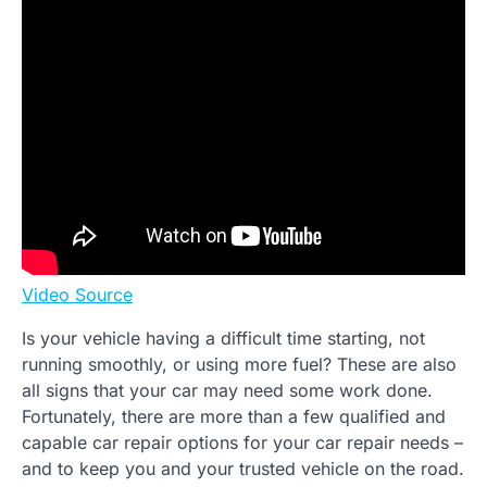
Video Source
Is your vehicle having a difficult time starting, not
running smoothly, or using more fuel? These are also
all signs that your car may need some work done.
Fortunately, there are more than a few qualified and
capable car repair options for your car repair needs –
and to keep you and your trusted vehicle on the road.