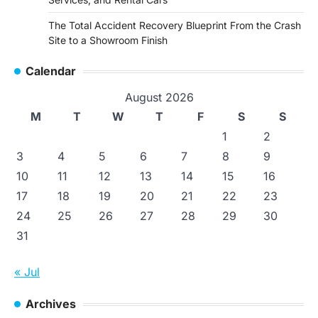
The Total Accident Recovery Blueprint From the Crash
Site to a Showroom Finish
Calendar
August 2026
M
T
W
T
F
S
S
1
2
3
4
5
6
7
8
9
10
11
12
13
14
15
16
17
18
19
20
21
22
23
24
25
26
27
28
29
30
31
« Jul
Archives