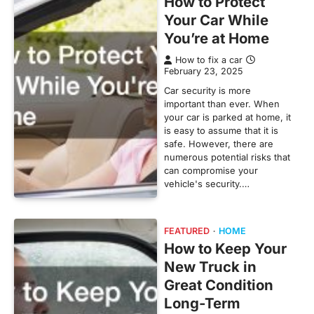
How to Protect
Your Car While
You’re at Home
How to fix a car
February 23, 2025
Car security is more
important than ever. When
your car is parked at home, it
is easy to assume that it is
safe. However, there are
numerous potential risks that
can compromise your
vehicle's security.…
FEATURED
HOME
How to Keep Your
New Truck in
Great Condition
Long-Term