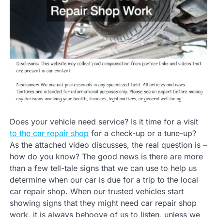
Does your vehicle need service? Is it time for a visit
to the car repair shop
for a check-up or a tune-up?
As the attached video discusses, the real question is –
how do you know? The good news is there are more
than a few tell-tale signs that we can use to help us
determine when our car is due for a trip to the local
car repair shop. When our trusted vehicles start
showing signs that they might need car repair shop
work, it is always behoove of us to listen, unless we