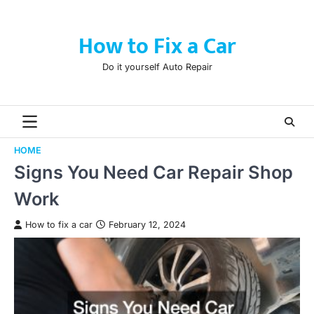
Skip
to
How to Fix a Car
content
Do it yourself Auto Repair
HOME
Signs You Need Car Repair Shop
Work
How to fix a car
February 12, 2024