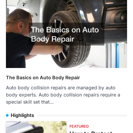
The Basics on Auto Body Repair
Auto body collision repairs are managed by auto
body experts. Auto body collision repairs require a
special skill set that…
Highlights
FEATURED