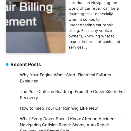
Introduction Navigating the
world of car repair can be a
daunting task, especially
when it comes to
understanding car repair
billing. For many vehicle
owners, knowing what to
expect in terms of costs and
services…
Recent Posts
Why Your Engine Won’t Start: Electrical Failures
Explained
The Post-Collision Roadmap From the Crash Site to Full
Recovery
How to Keep Your Car Running Like New
What Every Driver Should Know After an Accident
Navigating Collision Repair Shops, Auto Repair
Services, and Rental Cars