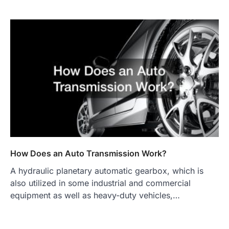
How Does an Auto Transmission Work?
A hydraulic planetary automatic gearbox, which is
also utilized in some industrial and commercial
equipment as well as heavy-duty vehicles,…