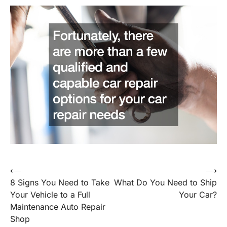
Post
⟵
⟶
8 Signs You Need to Take
What Do You Need to Ship
navigation
Your Vehicle to a Full
Your Car?
Maintenance Auto Repair
Shop