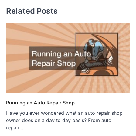
Related Posts
Running an Auto Repair Shop
Have you ever wondered what an auto repair shop
owner does on a day to day basis? From auto
repair…