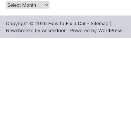
Archives
Copyright © 2026
How to Fix a Car
-
Sitemap
|
Newsbreeze by
Ascendoor
| Powered by
WordPress
.