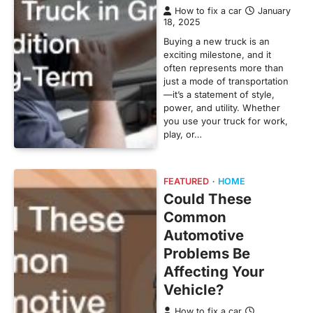
How to fix a car
January
18, 2025
Buying a new truck is an
exciting milestone, and it
often represents more than
just a mode of transportation
—it’s a statement of style,
power, and utility. Whether
you use your truck for work,
play, or…
FEATURED
HOME
Could These
Common
Automotive
Problems Be
Affecting Your
Vehicle?
How to fix a car