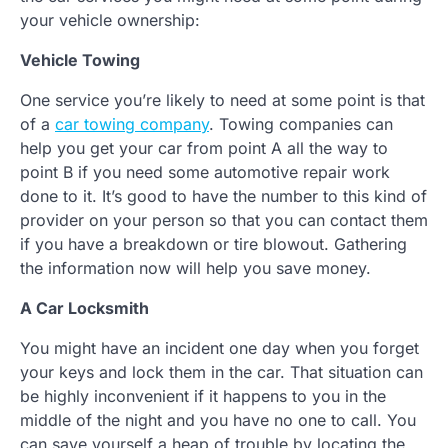
your vehicle ownership:
Vehicle Towing
One service you’re likely to need at some point is that
of a
car towing company
. Towing companies can
help you get your car from point A all the way to
point B if you need some automotive repair work
done to it. It’s good to have the number to this kind of
provider on your person so that you can contact them
if you have a breakdown or tire blowout. Gathering
the information now will help you save money.
A Car Locksmith
You might have an incident one day when you forget
your keys and lock them in the car. That situation can
be highly inconvenient if it happens to you in the
middle of the night and you have no one to call. You
can save yourself a heap of trouble by locating the