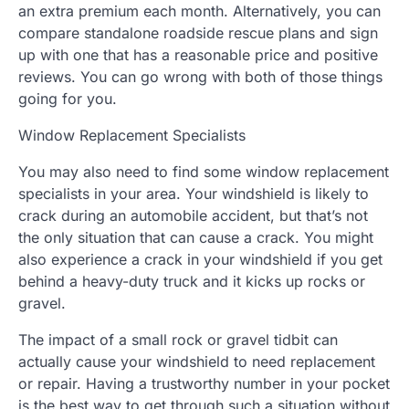
an extra premium each month. Alternatively, you can
compare standalone roadside rescue plans and sign
up with one that has a reasonable price and positive
reviews. You can go wrong with both of those things
going for you.
Window Replacement Specialists
You may also need to find some window replacement
specialists in your area. Your windshield is likely to
crack during an automobile accident, but that’s not
the only situation that can cause a crack. You might
also experience a crack in your windshield if you get
behind a heavy-duty truck and it kicks up rocks or
gravel.
The impact of a small rock or gravel tidbit can
actually cause your windshield to need replacement
or repair. Having a trustworthy number in your pocket
is the best way to get through such a situation without