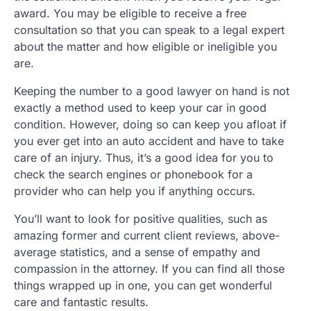
award. You may be eligible to receive a free
consultation so that you can speak to a legal expert
about the matter and how eligible or ineligible you
are.
Keeping the number to a good lawyer on hand is not
exactly a method used to keep your car in good
condition. However, doing so can keep you afloat if
you ever get into an auto accident and have to take
care of an injury. Thus, it’s a good idea for you to
check the search engines or phonebook for a
provider who can help you if anything occurs.
You’ll want to look for positive qualities, such as
amazing former and current client reviews, above-
average statistics, and a sense of empathy and
compassion in the attorney. If you can find all those
things wrapped up in one, you can get wonderful
care and fantastic results.