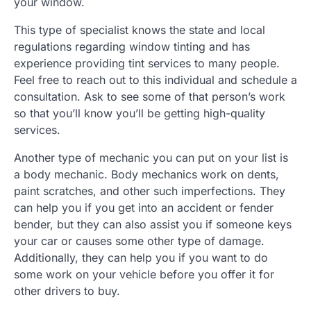
your window.
This type of specialist knows the state and local
regulations regarding window tinting and has
experience providing tint services to many people.
Feel free to reach out to this individual and schedule a
consultation. Ask to see some of that person’s work
so that you’ll know you’ll be getting high-quality
services.
Another type of mechanic you can put on your list is
a body mechanic. Body mechanics work on dents,
paint scratches, and other such imperfections. They
can help you if you get into an accident or fender
bender, but they can also assist you if someone keys
your car or causes some other type of damage.
Additionally, they can help you if you want to do
some work on your vehicle before you offer it for
other drivers to buy.