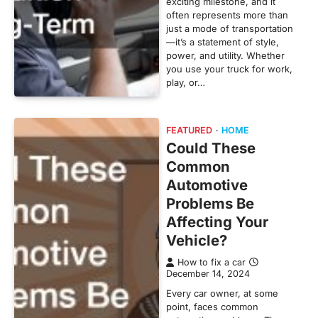
exciting milestone, and it
often represents more than
just a mode of transportation
—it’s a statement of style,
power, and utility. Whether
you use your truck for work,
play, or…
FEATURED
HOME
Could These
Common
Automotive
Problems Be
Affecting Your
Vehicle?
How to fix a car
December 14, 2024
Every car owner, at some
point, faces common