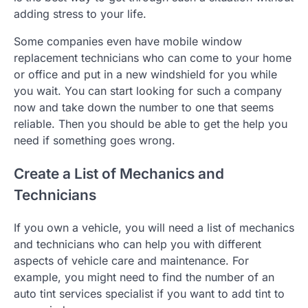
adding stress to your life.
Some companies even have mobile window
replacement technicians who can come to your home
or office and put in a new windshield for you while
you wait. You can start looking for such a company
now and take down the number to one that seems
reliable. Then you should be able to get the help you
need if something goes wrong.
Create a List of Mechanics and
Technicians
If you own a vehicle, you will need a list of mechanics
and technicians who can help you with different
aspects of vehicle care and maintenance. For
example, you might need to find the number of an
auto tint services specialist if you want to add tint to