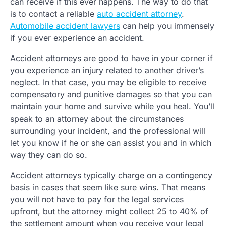
can receive if this ever happens. The way to do that
is to contact a reliable
auto accident attorney
.
Automobile accident lawyers
can help you immensely
if you ever experience an accident.
Accident attorneys are good to have in your corner if
you experience an injury related to another driver’s
neglect. In that case, you may be eligible to receive
compensatory and punitive damages so that you can
maintain your home and survive while you heal. You’ll
speak to an attorney about the circumstances
surrounding your incident, and the professional will
let you know if he or she can assist you and in which
way they can do so.
Accident attorneys typically charge on a contingency
basis in cases that seem like sure wins. That means
you will not have to pay for the legal services
upfront, but the attorney might collect 25 to 40% of
the settlement amount when you receive your legal