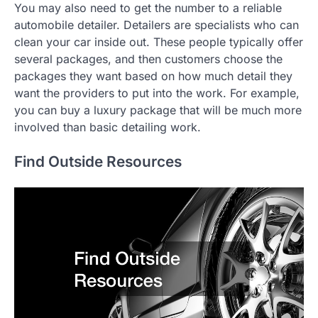
You may also need to get the number to a reliable
automobile detailer. Detailers are specialists who can
clean your car inside out. These people typically offer
several packages, and then customers choose the
packages they want based on how much detail they
want the providers to put into the work. For example,
you can buy a luxury package that will be much more
involved than basic detailing work.
Find Outside Resources