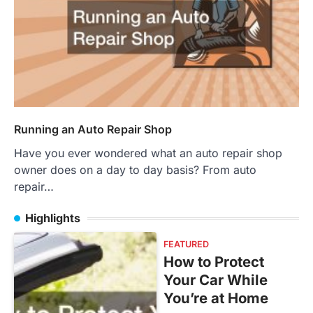
Running an Auto Repair Shop
Have you ever wondered what an auto repair shop
owner does on a day to day basis? From auto
repair…
Highlights
FEATURED
How to Protect
Your Car While
You’re at Home