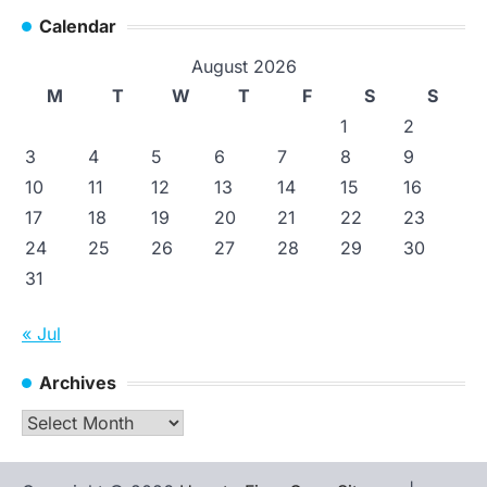
Calendar
August 2026
M
T
W
T
F
S
S
1
2
3
4
5
6
7
8
9
10
11
12
13
14
15
16
17
18
19
20
21
22
23
24
25
26
27
28
29
30
31
« Jul
Archives
Archives