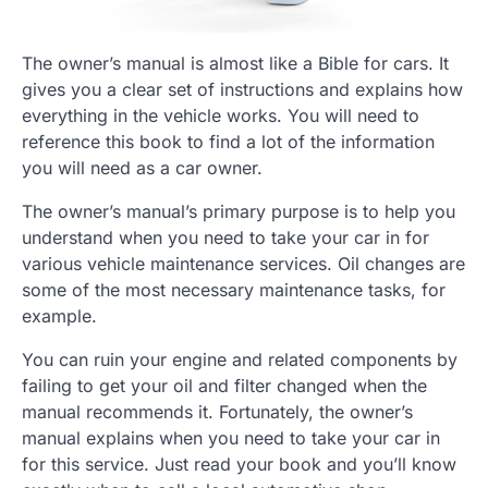
The owner’s manual is almost like a Bible for cars. It
gives you a clear set of instructions and explains how
everything in the vehicle works. You will need to
reference this book to find a lot of the information
you will need as a car owner.
The owner’s manual’s primary purpose is to help you
understand when you need to take your car in for
various vehicle maintenance services. Oil changes are
some of the most necessary maintenance tasks, for
example.
You can ruin your engine and related components by
failing to get your oil and filter changed when the
manual recommends it. Fortunately, the owner’s
manual explains when you need to take your car in
for this service. Just read your book and you’ll know