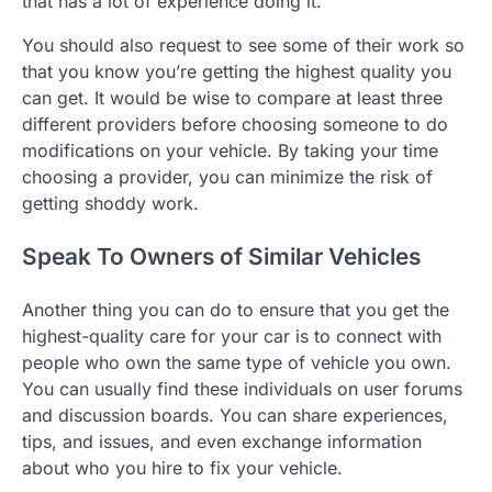
that has a lot of experience doing it.
You should also request to see some of their work so
that you know you’re getting the highest quality you
can get. It would be wise to compare at least three
different providers before choosing someone to do
modifications on your vehicle. By taking your time
choosing a provider, you can minimize the risk of
getting shoddy work.
Speak To Owners of Similar Vehicles
Another thing you can do to ensure that you get the
highest-quality care for your car is to connect with
people who own the same type of vehicle you own.
You can usually find these individuals on user forums
and discussion boards. You can share experiences,
tips, and issues, and even exchange information
about who you hire to fix your vehicle.