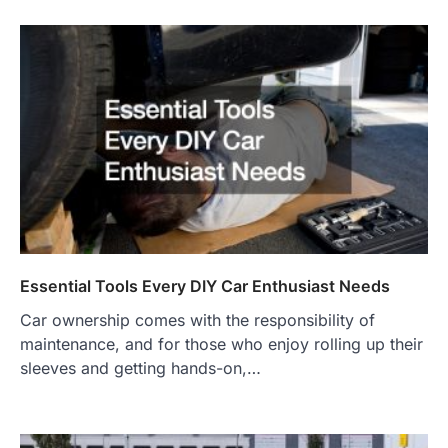
Essential Tools Every DIY Car Enthusiast Needs
Car ownership comes with the responsibility of
maintenance, and for those who enjoy rolling up their
sleeves and getting hands-on,…