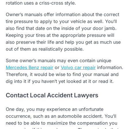
rotation uses a criss-cross style.
Owner’s manuals offer information about the correct
tire pressure to apply to your vehicle as well. You’ll
also find that date on the inside of your door jamb.
Keeping your tires at the appropriate pressure will
also preserve their life and help you get as much use
out of them as realistically possible.
Some owner’s manuals may even contain unique
Mercedes Benz repair
or
Volvo car repair
information.
Therefore, it would be wise to find your manual and
dig into it if you haven’t yet looked at it or read it.
Contact Local Accident Lawyers
One day, you may experience an unfortunate
occurrence, such as an automobile accident. You’ll
need to be able to maximize the compensation you