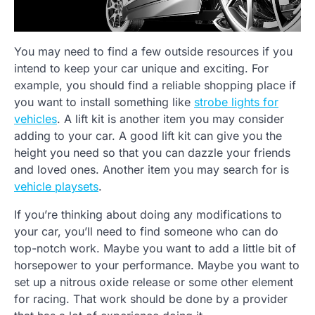
You may need to find a few outside resources if you
intend to keep your car unique and exciting. For
example, you should find a reliable shopping place if
you want to install something like
strobe lights for
vehicles
. A lift kit is another item you may consider
adding to your car. A good lift kit can give you the
height you need so that you can dazzle your friends
and loved ones. Another item you may search for is
vehicle playsets
.
If you’re thinking about doing any modifications to
your car, you’ll need to find someone who can do
top-notch work. Maybe you want to add a little bit of
horsepower to your performance. Maybe you want to
set up a nitrous oxide release or some other element
for racing. That work should be done by a provider