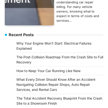
understanding car repair
billing. For many vehicle
owners, knowing what to
expect in terms of costs and
services…
Recent Posts
Why Your Engine Won’t Start: Electrical Failures
Explained
The Post-Collision Roadmap From the Crash Site to Full
Recovery
How to Keep Your Car Running Like New
What Every Driver Should Know After an Accident
Navigating Collision Repair Shops, Auto Repair
Services, and Rental Cars
The Total Accident Recovery Blueprint From the Crash
Site to a Showroom Finish