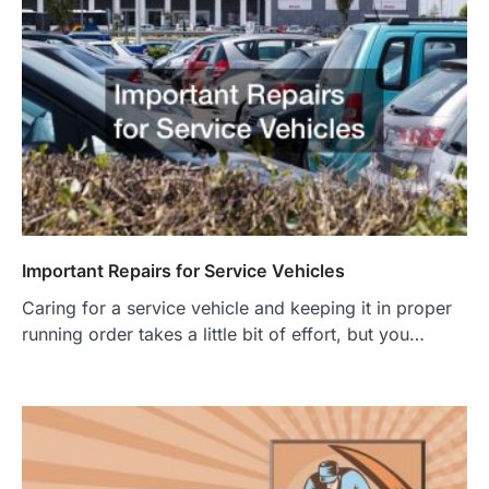
Important Repairs for Service Vehicles
Caring for a service vehicle and keeping it in proper
running order takes a little bit of effort, but you…