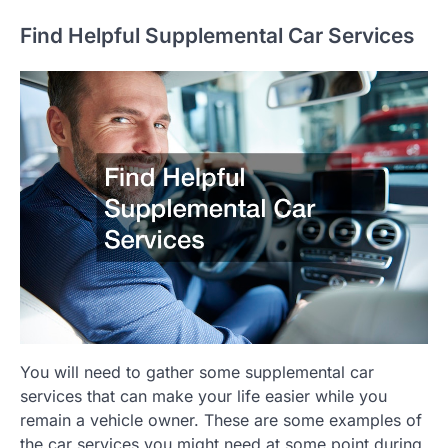
Find Helpful Supplemental Car Services
You will need to gather some supplemental car
services that can make your life easier while you
remain a vehicle owner. These are some examples of
the car services you might need at some point during