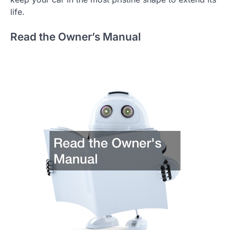
life.
Read the Owner’s Manual