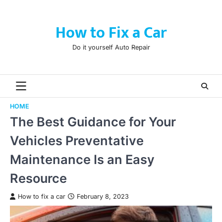
Skip
to
How to Fix a Car
content
Do it yourself Auto Repair
HOME
The Best Guidance for Your
Vehicles Preventative
Maintenance Is an Easy
Resource
How to fix a car
February 8, 2023