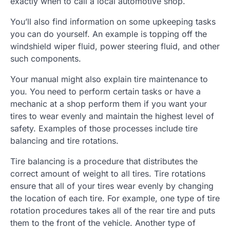
exactly when to call a local automotive shop.
You’ll also find information on some upkeeping tasks
you can do yourself. An example is topping off the
windshield wiper fluid, power steering fluid, and other
such components.
Your manual might also explain tire maintenance to
you. You need to perform certain tasks or have a
mechanic at a shop perform them if you want your
tires to wear evenly and maintain the highest level of
safety. Examples of those processes include tire
balancing and tire rotations.
Tire balancing is a procedure that distributes the
correct amount of weight to all tires. Tire rotations
ensure that all of your tires wear evenly by changing
the location of each tire. For example, one type of tire
rotation procedures takes all of the rear tire and puts
them to the front of the vehicle. Another type of