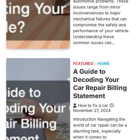
automotive problems. These
issues range from minor
inconveniences to major
mechanical failures that can
compromise the safety and
performance of your vehicle.
Understanding these
common issues can…
FEATURED
HOME
A Guide to
Decoding Your
Car Repair Billing
Statement
How to fix a car
November 27, 2024
Introduction Navigating the
world of car repair can be a
daunting task, especially
when it comes to