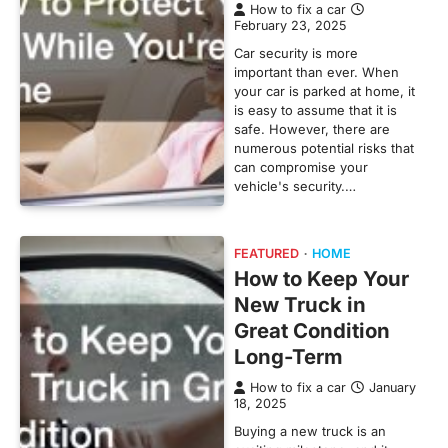
How to fix a car
February 23, 2025
Car security is more
important than ever. When
your car is parked at home, it
is easy to assume that it is
safe. However, there are
numerous potential risks that
can compromise your
vehicle's security.…
FEATURED
HOME
How to Keep Your
New Truck in
Great Condition
Long-Term
How to fix a car
January
18, 2025
Buying a new truck is an