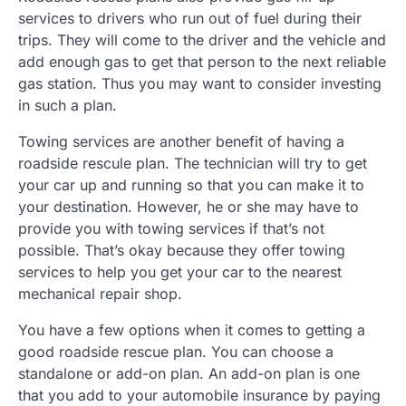
services to drivers who run out of fuel during their
trips. They will come to the driver and the vehicle and
add enough gas to get that person to the next reliable
gas station. Thus you may want to consider investing
in such a plan.
Towing services are another benefit of having a
roadside rescule plan. The technician will try to get
your car up and running so that you can make it to
your destination. However, he or she may have to
provide you with towing services if that’s not
possible. That’s okay because they offer towing
services to help you get your car to the nearest
mechanical repair shop.
You have a few options when it comes to getting a
good roadside rescue plan. You can choose a
standalone or add-on plan. An add-on plan is one
that you add to your automobile insurance by paying