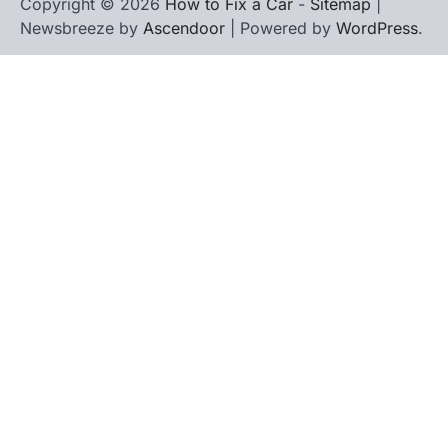
Copyright © 2026
How to Fix a Car
-
Sitemap
|
Newsbreeze by
Ascendoor
| Powered by
WordPress
.