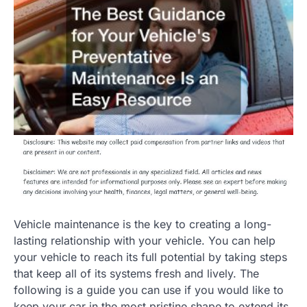
Vehicle maintenance is the key to creating a long-
lasting relationship with your vehicle. You can help
your vehicle to reach its full potential by taking steps
that keep all of its systems fresh and lively. The
following is a guide you can use if you would like to
keep your car in the most pristine shape to extend its