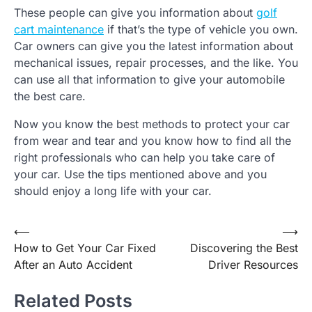
These people can give you information about
golf
cart maintenance
if that’s the type of vehicle you own.
Car owners can give you the latest information about
mechanical issues, repair processes, and the like. You
can use all that information to give your automobile
the best care.
Now you know the best methods to protect your car
from wear and tear and you know how to find all the
right professionals who can help you take care of
your car. Use the tips mentioned above and you
should enjoy a long life with your car.
Post
⟵
⟶
How to Get Your Car Fixed
Discovering the Best
navigation
After an Auto Accident
Driver Resources
Related Posts