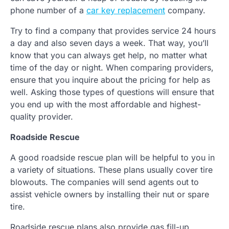
phone number of a
car key replacement
company.
Try to find a company that provides service 24 hours
a day and also seven days a week. That way, you’ll
know that you can always get help, no matter what
time of the day or night. When comparing providers,
ensure that you inquire about the pricing for help as
well. Asking those types of questions will ensure that
you end up with the most affordable and highest-
quality provider.
Roadside Rescue
A good roadside rescue plan will be helpful to you in
a variety of situations. These plans usually cover tire
blowouts. The companies will send agents out to
assist vehicle owners by installing their nut or spare
tire.
Roadside rescue plans also provide gas fill-up