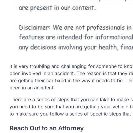
It is very troubling and challenging for someone to kno
been involved in an accident. The reason is that they 
are getting their car fixed in the way it needs to be. 
been in an accident.
There are a series of steps that you can take to make su
you need to be sure that you are getting your vehicle b
to make sure you follow a series of specific steps that 
Reach Out to an Attorney