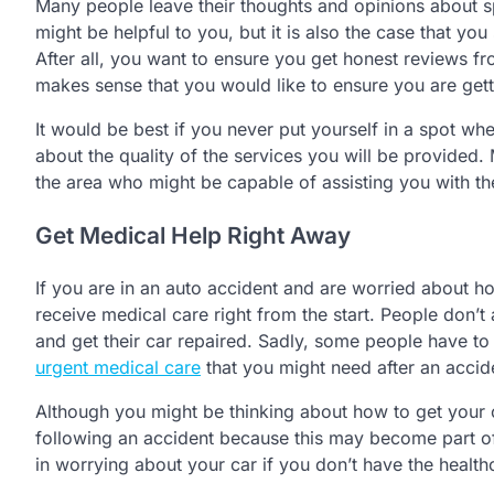
Many people leave their thoughts and opinions about s
might be helpful to you, but it is also the case that 
After all, you want to ensure you get honest reviews f
makes sense that you would like to ensure you are gett
It would be best if you never put yourself in a spot w
about the quality of the services you will be provided
the area who might be capable of assisting you with th
Get Medical Help Right Away
If you are in an auto accident and are worried about ho
receive medical care right from the start. People don’t
and get their car repaired. Sadly, some people have to
urgent medical care
that you might need after an accide
Although you might be thinking about how to get your 
following an accident because this may become part of 
in worrying about your car if you don’t have the health