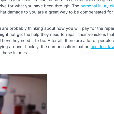
eive for what you have been through. The
personal injury c
that damage to you are a great way to be compensated for
u are probably thinking about how you will pay for the repai
ht not get the help they need to repair their vehicle is tha
 how they need it to be. After all, there are a lot of people
lying around. Luckily, the compensation that an
accident la
those injuries.