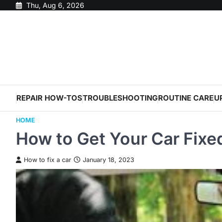
Skip
Thu, Aug 6, 2026
to
content
REPAIR HOW-TOS
TROUBLESHOOTING
ROUTINE CARE
U
HOME
How to Get Your Car Fixe
How to fix a car
January 18, 2023