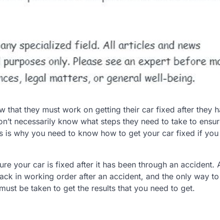
w that they must work on getting their car fixed after they 
don’t necessarily know what steps they need to take to ensur
This is why you need to know how to get your car fixed if yo
re your car is fixed after it has been through an accident. Af
ack in working order after an accident, and the only way to
must be taken to get the results that you need to get.