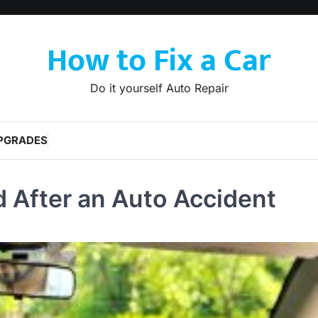
How to Fix a Car
Do it yourself Auto Repair
PGRADES
d After an Auto Accident