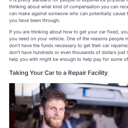
thinking about what kind of compensation you can rec
can make against someone who can potentially cause 
you have been through.
If you are thinking about how to get your car fixed, yo
you need on your vehicle. One of the reasons people mig
don’t have the funds necessary to get their car repaired
don’t have hundreds or even thousands of dollars just 
help you with might be enough to help pay for some of 
Taking Your Car to a Repair Facility