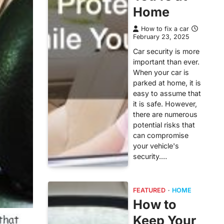
Home
How to fix a car
February 23, 2025
Car security is more
important than ever.
When your car is
parked at home, it is
easy to assume that
it is safe. However,
there are numerous
potential risks that
can compromise
your vehicle's
security.…
FEATURED
HOME
How to
Keep Your