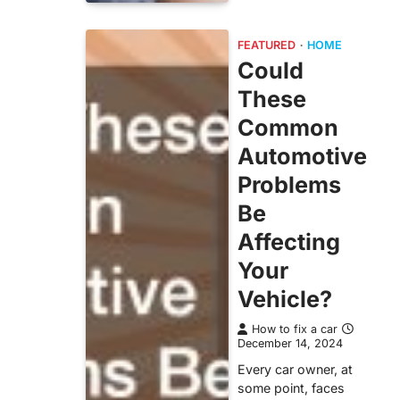
FEATURED
HOME
Could
These
Common
Automotive
Problems
Be
Affecting
Your
Vehicle?
How to fix a car
December 14, 2024
Every car owner, at
some point, faces