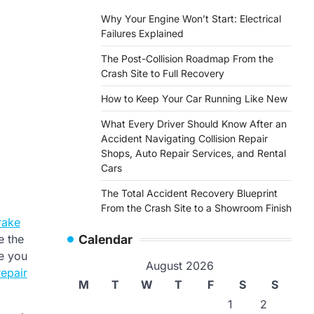
Why Your Engine Won’t Start: Electrical
Failures Explained
The Post-Collision Roadmap From the
Crash Site to Full Recovery
How to Keep Your Car Running Like New
What Every Driver Should Know After an
Accident Navigating Collision Repair
Shops, Auto Repair Services, and Rental
Cars
The Total Accident Recovery Blueprint
From the Crash Site to a Showroom Finish
rake
e the
Calendar
re you
August 2026
repair
M
T
W
T
F
S
S
1
2