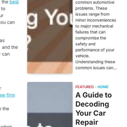
d the
best
common automotive
problems. These
 to
issues range from
ur
minor inconveniences
you can
to major mechanical
failures that can
compromise the
 as
safety and
, and the
performance of your
y can
vehicle.
Understanding these
common issues can…
FEATURED
HOME
r
A Guide to
law firm
Decoding
n the
Your Car
Repair
e when