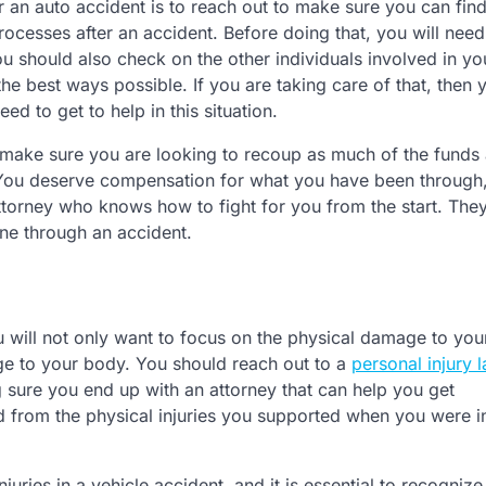
ter an auto accident is to reach out to make sure you can fin
rocesses after an accident. Before doing that, you will need
u should also check on the other individuals involved in yo
he best ways possible. If you are taking care of that, then 
ed to get to help in this situation.
make sure you are looking to recoup as much of the funds
. You deserve compensation for what you have been through
attorney who knows how to fight for you from the start. The
ne through an accident.
 will not only want to focus on the physical damage to you
ge to your body. You should reach out to a
personal injury 
 sure you end up with an attorney that can help you get
d from the physical injuries you supported when you were i
njuries in a vehicle accident, and it is essential to recogniz