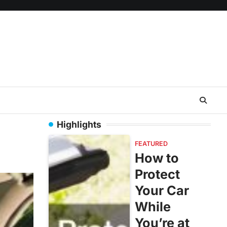
Highlights
FEATURED
How to
Protect
Your Car
While
You’re at