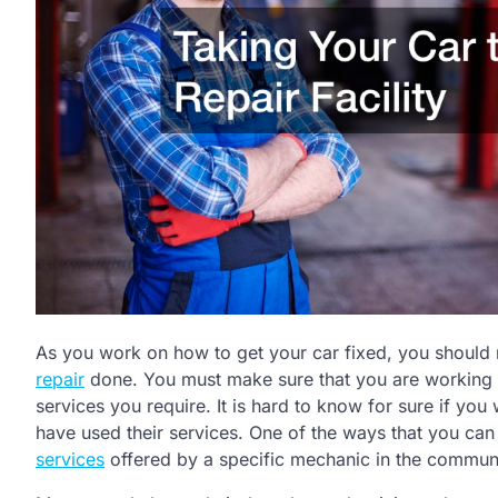
As you work on how to get your car fixed, you should
repair
done. You must make sure that you are working w
services you require. It is hard to know for sure if yo
have used their services. One of the ways that you can
services
offered by a specific mechanic in the communi