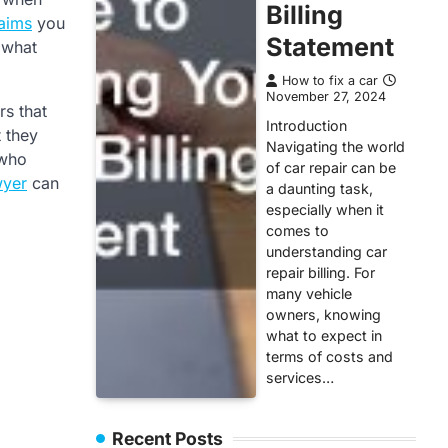
Billing
laims
you
Statement
 what
How to fix a car
November 27, 2024
rs that
Introduction
t they
Navigating the world
 who
of car repair can be
wyer
can
a daunting task,
especially when it
comes to
understanding car
repair billing. For
many vehicle
owners, knowing
what to expect in
terms of costs and
services…
Recent Posts