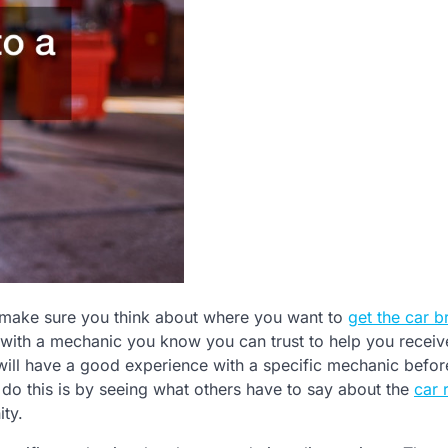
 make sure you think about where you want to
get the car b
ith a mechanic you know you can trust to help you receiv
u will have a good experience with a specific mechanic befo
 do this is by seeing what others have to say about the
car 
ty.