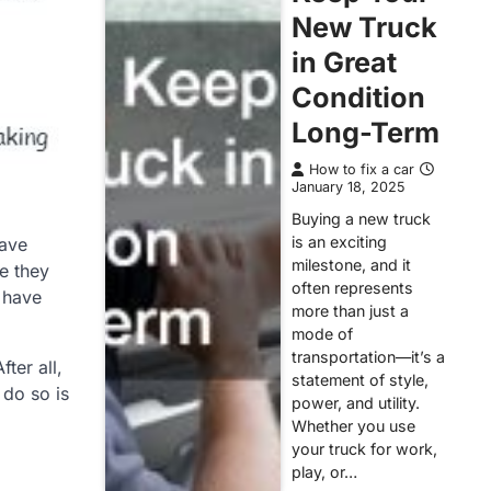
New Truck
in Great
Condition
Long-Term
How to fix a car
January 18, 2025
Buying a new truck
is an exciting
have
milestone, and it
e they
often represents
u have
more than just a
mode of
transportation—it’s a
ter all,
statement of style,
 do so is
power, and utility.
Whether you use
your truck for work,
play, or…