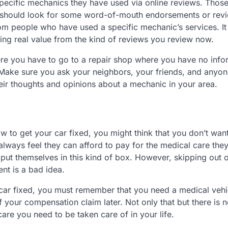
pecific mechanics they have used via online reviews. Thos
you should look for some word-of-mouth endorsements or rev
rom people who have used a specific mechanic’s services. It
ing real value from the kind of reviews you review now.
here you have to go to a repair shop where you have no info
. Make sure you ask your neighbors, your friends, and anyon
eir thoughts and opinions about a mechanic in your area.
w to get your car fixed, you might think that you don’t want
 always feel they can afford to pay for the medical care the
 put themselves in this kind of box. However, skipping out 
nt is a bad idea.
car fixed, you must remember that you need a medical vehi
your compensation claim later. Not only that but there is n
care you need to be taken care of in your life.