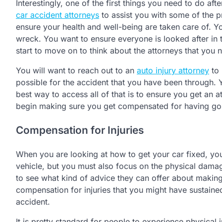
Interestingly, one of the first things you need to do af
car accident attorneys
to assist you with some of the p
ensure your health and well-being are taken care of. Yo
wreck. You want to ensure everyone is looked after in t
start to move on to think about the attorneys that you ne
You will want to reach out to an
auto injury attorney
to 
possible for the accident that you have been through
best way to access all of that is to ensure you get an 
begin making sure you get compensated for having go
Compensation for Injuries
When you are looking at how to get your car fixed, you
vehicle, but you must also focus on the physical dama
to see what kind of advice they can offer about making
compensation for injuries that you might have sustaine
accident.
It is pretty standard for people to experience physical i