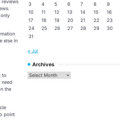
e reviews
3
4
5
6
7
8
9
iews.
10
11
12
13
14
15
16
 only
17
18
19
20
21
22
23
24
25
26
27
28
29
30
rmation
31
e else in
« Jul
Archives
Archives
 to
y need
on the
cle
o point