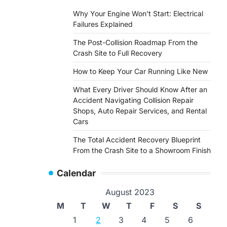
Why Your Engine Won’t Start: Electrical
Failures Explained
The Post-Collision Roadmap From the
Crash Site to Full Recovery
How to Keep Your Car Running Like New
What Every Driver Should Know After an
Accident Navigating Collision Repair
Shops, Auto Repair Services, and Rental
Cars
The Total Accident Recovery Blueprint
From the Crash Site to a Showroom Finish
Calendar
August 2023
M
T
W
T
F
S
S
1
2
3
4
5
6