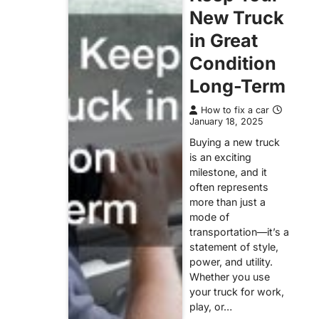
New Truck
in Great
Condition
Long-Term
How to fix a car
January 18, 2025
Buying a new truck
is an exciting
milestone, and it
often represents
more than just a
mode of
transportation—it’s a
statement of style,
power, and utility.
Whether you use
your truck for work,
play, or…