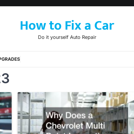
How to Fix a Car
Do it yourself Auto Repair
PGRADES
23