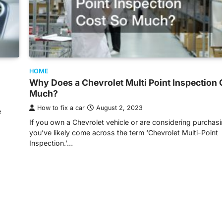
HOME
Why Does a Chevrolet Multi Point Inspection 
Much?
How to fix a car
August 2, 2023
e
If you own a Chevrolet vehicle or are considering purchas
you’ve likely come across the term ‘Chevrolet Multi-Point
Inspection.’…