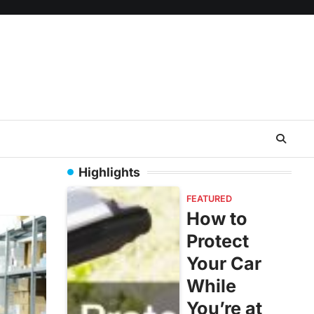
Highlights
FEATURED
How to
Protect
Your Car
While
You’re at