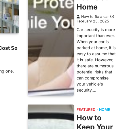
Home
How to fix a car
February 23, 2025
Car security is more
important than ever.
When your car is
Cost So
parked at home, it is
easy to assume that
it is safe. However,
there are numerous
ing one,
potential risks that
can compromise
your vehicle's
security.…
FEATURED
HOME
How to
Keep Your