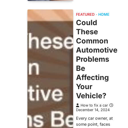
FEATURED
HOME
Could
These
Common
Automotive
Problems
Be
Affecting
Your
Vehicle?
How to fix a car
December 14, 2024
Every car owner, at
some point, faces