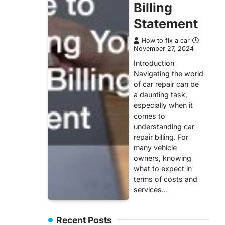
Billing
Statement
How to fix a car
November 27, 2024
Introduction
Navigating the world
of car repair can be
a daunting task,
especially when it
comes to
understanding car
repair billing. For
many vehicle
owners, knowing
what to expect in
terms of costs and
services…
Recent Posts