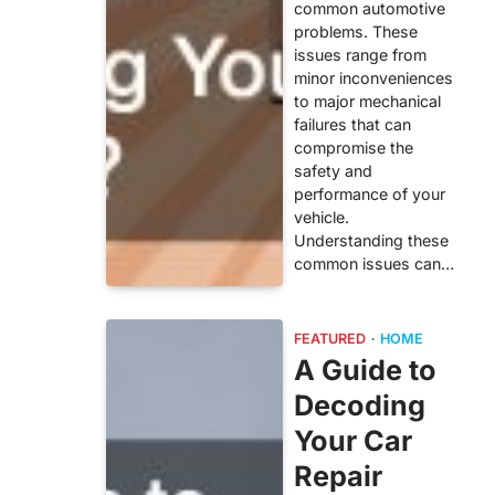
common automotive
problems. These
issues range from
minor inconveniences
to major mechanical
failures that can
compromise the
safety and
performance of your
vehicle.
Understanding these
common issues can…
FEATURED
HOME
A Guide to
Decoding
Your Car
Repair