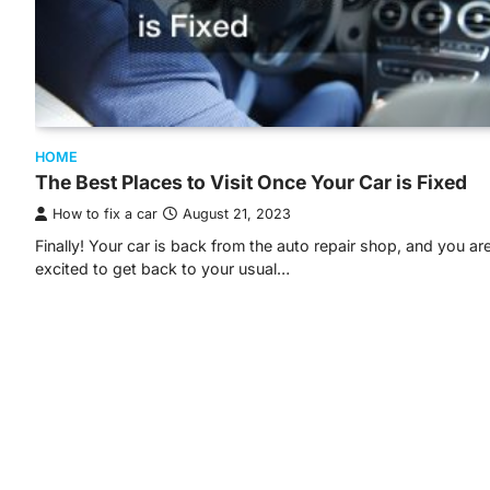
HOME
The Best Places to Visit Once Your Car is Fixed
How to fix a car
August 21, 2023
Finally! Your car is back from the auto repair shop, and you ar
excited to get back to your usual…