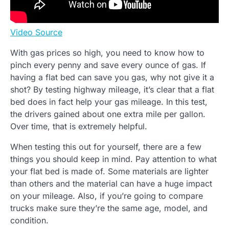
Video Source
With gas prices so high, you need to know how to
pinch every penny and save every ounce of gas. If
having a flat bed can save you gas, why not give it a
shot? By testing highway mileage, it’s clear that a flat
bed does in fact help your gas mileage. In this test,
the drivers gained about one extra mile per gallon.
Over time, that is extremely helpful.
When testing this out for yourself, there are a few
things you should keep in mind. Pay attention to what
your flat bed is made of. Some materials are lighter
than others and the material can have a huge impact
on your mileage. Also, if you’re going to compare
trucks make sure they’re the same age, model, and
condition.