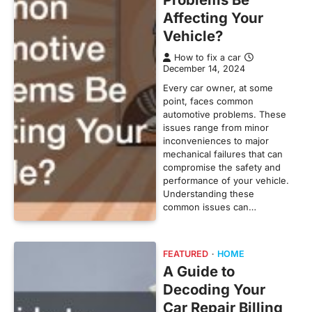
Affecting Your
Vehicle?
How to fix a car
December 14, 2024
Every car owner, at some
point, faces common
automotive problems. These
issues range from minor
inconveniences to major
mechanical failures that can
compromise the safety and
performance of your vehicle.
Understanding these
common issues can…
FEATURED
HOME
A Guide to
Decoding Your
Car Repair Billing