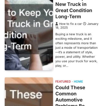
New Truck in
Great Condition
Long-Term
How to fix a car
January
18, 2025
Buying a new truck is an
exciting milestone, and it
often represents more than
just a mode of transportation
—it’s a statement of style,
power, and utility. Whether
you use your truck for work,
play, or…
FEATURED
HOME
Could These
Common
Automotive
Problems Be