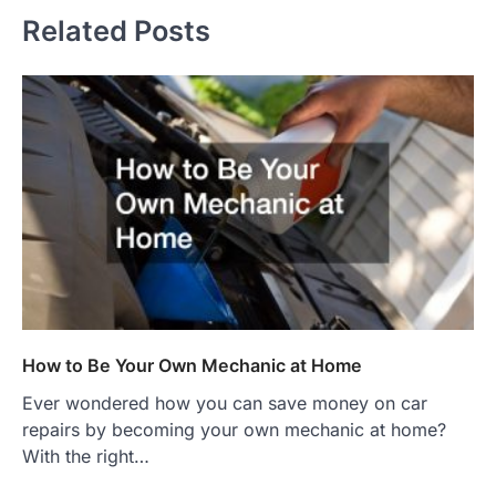
Related Posts
How to Be Your Own Mechanic at Home
Ever wondered how you can save money on car
repairs by becoming your own mechanic at home?
With the right…