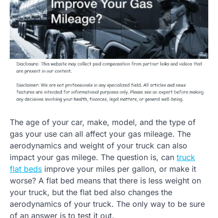
The age of your car, make, model, and the type of
gas your use can all affect your gas mileage. The
aerodynamics and weight of your truck can also
impact your gas milege. The question is, can
truck
flat beds
improve your miles per gallon, or make it
worse? A flat bed means that there is less weight on
your truck, but the flat bed also changes the
aerodynamics of your truck. The only way to be sure
of an answer is to test it out.