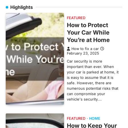
Highlights
FEATURED
How to Protect
Your Car While
You’re at Home
How to fix a car
February 23, 2025
Car security is more
important than ever. When
your car is parked at home, it
is easy to assume that it is
safe. However, there are
numerous potential risks that
can compromise your
vehicle's security.…
FEATURED
HOME
How to Keep Your