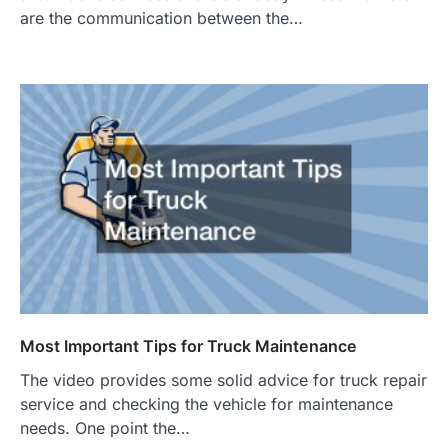
are the communication between the…
Most Important Tips for Truck Maintenance
The video provides some solid advice for truck repair
service and checking the vehicle for maintenance
needs. One point the…