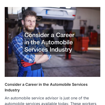
Consider a Career in the Automobile Services
Industry
An automobile service advisor is just one of the
automobile services available today. These workers