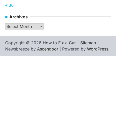
« Jul
Archives
Archives
Copyright © 2026
How to Fix a Car
-
Sitemap
|
Newsbreeze by
Ascendoor
| Powered by
WordPress
.