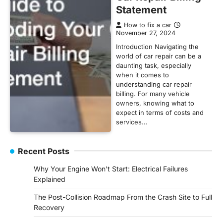
Statement
How to fix a car
November 27, 2024
Introduction Navigating the
world of car repair can be a
daunting task, especially
when it comes to
understanding car repair
billing. For many vehicle
owners, knowing what to
expect in terms of costs and
services…
Recent Posts
Why Your Engine Won’t Start: Electrical Failures
Explained
The Post-Collision Roadmap From the Crash Site to Full
Recovery