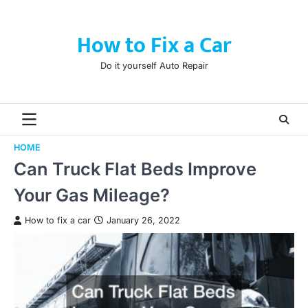
Skip
to
How to Fix a Car
content
Do it yourself Auto Repair
HOME
Can Truck Flat Beds Improve
Your Gas Mileage?
How to fix a car
January 26, 2022