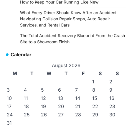
How to Keep Your Car Running Like New
What Every Driver Should Know After an Accident
Navigating Collision Repair Shops, Auto Repair
Services, and Rental Cars
The Total Accident Recovery Blueprint From the Crash
Site to a Showroom Finish
Calendar
August 2026
M
T
W
T
F
S
S
1
2
3
4
5
6
7
8
9
10
11
12
13
14
15
16
17
18
19
20
21
22
23
24
25
26
27
28
29
30
31