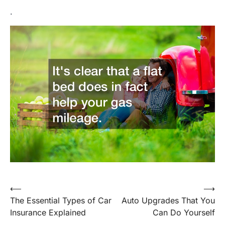
.
Post
⟵
⟶
The Essential Types of Car
Auto Upgrades That You
navigation
Insurance Explained
Can Do Yourself