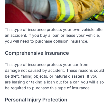
This type of insurance protects your own vehicle after
an accident. If you buy a loan or lease your vehicle,
you will need to purchase collision insurance.
Comprehensive Insurance
This type of insurance protects your car from
damage not caused by accident. These reasons could
be theft, falling objects, or natural disasters. If you
are leasing or taking a loan out for a car, you will also
be required to purchase this type of insurance.
Personal Injury Protection