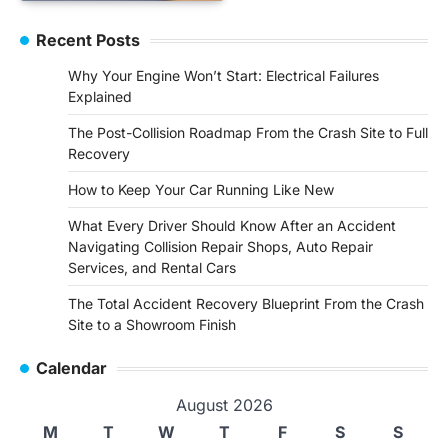
Recent Posts
Why Your Engine Won’t Start: Electrical Failures
Explained
The Post-Collision Roadmap From the Crash Site to Full
Recovery
How to Keep Your Car Running Like New
What Every Driver Should Know After an Accident
Navigating Collision Repair Shops, Auto Repair
Services, and Rental Cars
The Total Accident Recovery Blueprint From the Crash
Site to a Showroom Finish
Calendar
August 2026
M
T
W
T
F
S
S