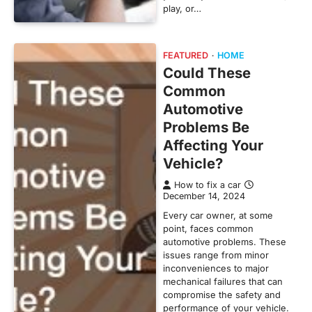
play, or…
FEATURED
HOME
Could These
Common
Automotive
Problems Be
Affecting Your
Vehicle?
How to fix a car
December 14, 2024
Every car owner, at some
point, faces common
automotive problems. These
issues range from minor
inconveniences to major
mechanical failures that can
compromise the safety and
performance of your vehicle.