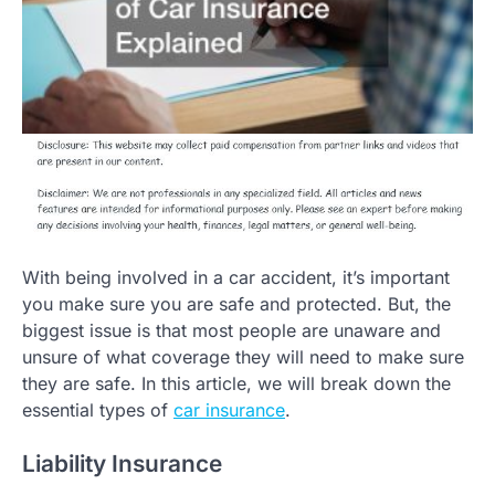
With being involved in a car accident, it’s important
you make sure you are safe and protected. But, the
biggest issue is that most people are unaware and
unsure of what coverage they will need to make sure
they are safe. In this article, we will break down the
essential types of
car insurance
.
Liability Insurance