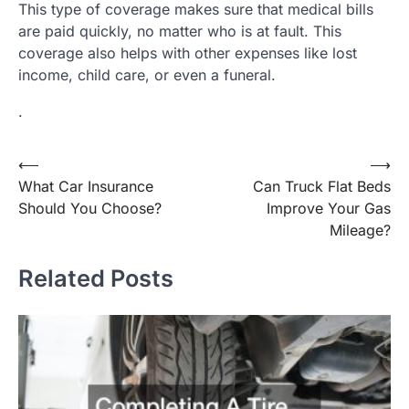
This type of coverage makes sure that medical bills
are paid quickly, no matter who is at fault. This
coverage also helps with other expenses like lost
income, child care, or even a funeral.
.
Post
⟵
⟶
What Car Insurance
Can Truck Flat Beds
navigation
Should You Choose?
Improve Your Gas
Mileage?
Related Posts