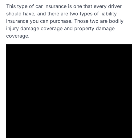
This type of car insurance is one that every driver
should have, and there are two types of liability
insurance you can purchase. Those two are bodily
injury damage coverage and property damage
coverage.