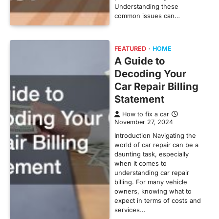
Understanding these
common issues can…
FEATURED
HOME
A Guide to
Decoding Your
Car Repair Billing
Statement
How to fix a car
November 27, 2024
Introduction Navigating the
world of car repair can be a
daunting task, especially
when it comes to
understanding car repair
billing. For many vehicle
owners, knowing what to
expect in terms of costs and
services…