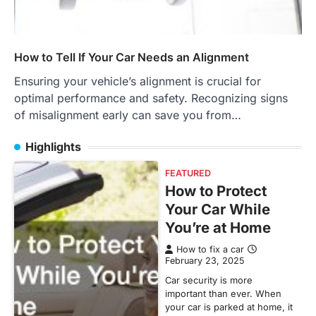
How to Tell If Your Car Needs an Alignment
Ensuring your vehicle’s alignment is crucial for
optimal performance and safety. Recognizing signs
of misalignment early can save you from…
Highlights
FEATURED
How to Protect
Your Car While
You’re at Home
How to fix a car
February 23, 2025
Car security is more
important than ever. When
your car is parked at home, it