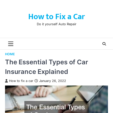
Skip
to
How to Fix a Car
content
Do it yourself Auto Repair
HOME
The Essential Types of Car
Insurance Explained
How to fix a car
January 26, 2022