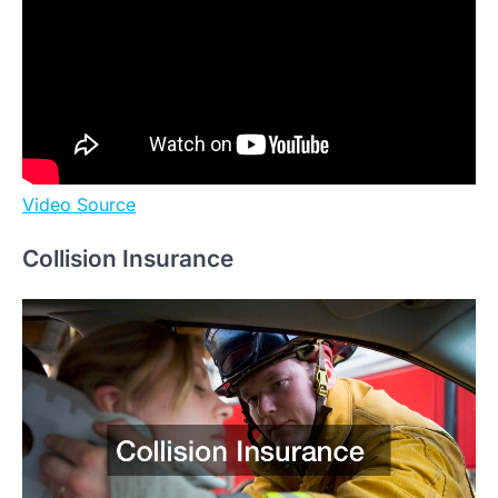
Video Source
Collision Insurance