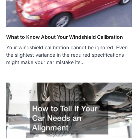
What to Know About Your Windshield Calibration
Your windshield calibration cannot be ignored. Even
the slightest variance in the required specifications
might make your car mistake its…