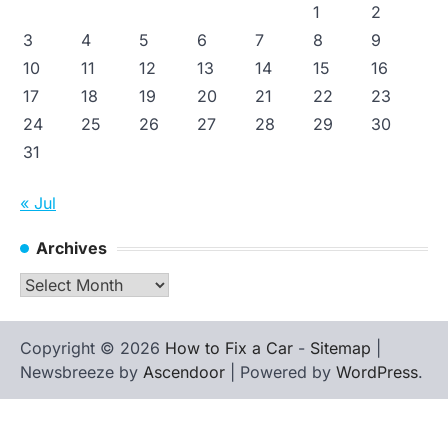
1
2
3
4
5
6
7
8
9
10
11
12
13
14
15
16
17
18
19
20
21
22
23
24
25
26
27
28
29
30
31
« Jul
Archives
Archives
Copyright © 2026
How to Fix a Car
-
Sitemap
|
Newsbreeze by
Ascendoor
| Powered by
WordPress
.