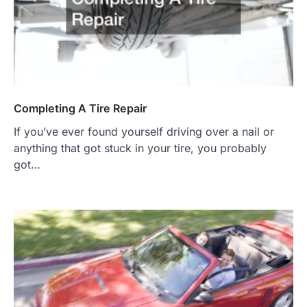
Completing A Tire Repair
If you’ve ever found yourself driving over a nail or
anything that got stuck in your tire, you probably
got…