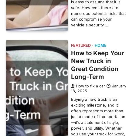
is easy to assume that it is
safe. However, there are
numerous potential risks that
can compromise your
vehicle's security.…
FEATURED
HOME
How to Keep Your
New Truck in
Great Condition
Long-Term
How to fix a car
January
18, 2025
Buying a new truck is an
exciting milestone, and it
often represents more than
just a mode of transportation
—it’s a statement of style,
power, and utility. Whether
you use your truck for work,