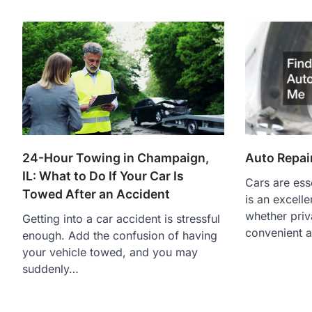
Auto Repai
24-Hour Towing in Champaign,
IL: What to Do If Your Car Is
Cars are essen
Towed After an Accident
is an excell
whether priva
Getting into a car accident is stressful
convenient 
enough. Add the confusion of having
your vehicle towed, and you may
suddenly…