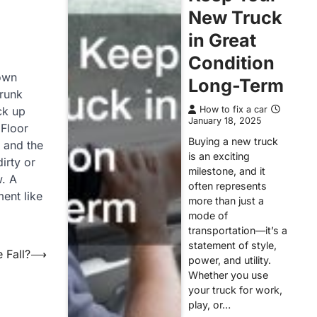
New Truck
in Great
Condition
 own
Long-Term
Trunk
ck up
How to fix a car
January 18, 2025
 Floor
Buying a new truck
e and the
is an exciting
irty or
milestone, and it
w. A
often represents
ment like
more than just a
mode of
transportation—it’s a
statement of style,
 Fall?
⟶
power, and utility.
Whether you use
your truck for work,
play, or…