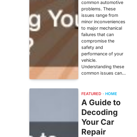
common automotive
problems. These
issues range from
minor inconveniences
to major mechanical
failures that can
compromise the
safety and
performance of your
vehicle.
Understanding these
common issues can…
FEATURED
HOME
A Guide to
Decoding
Your Car
Repair