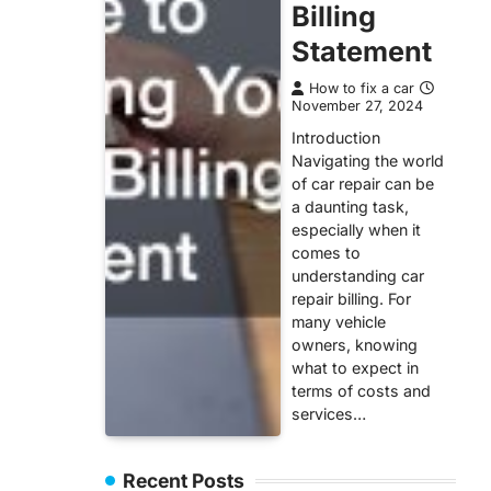
Billing
Statement
How to fix a car
November 27, 2024
Introduction
Navigating the world
of car repair can be
a daunting task,
especially when it
comes to
understanding car
repair billing. For
many vehicle
owners, knowing
what to expect in
terms of costs and
services…
Recent Posts