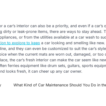
r a car’s interior can also be a priority, and even if a car’s
ing dirty or leak-prone items, there are ways to stay ahead. 
pliances, or from the utilities available at a car wash to su
tion to explore to keep
a car looking and smelling like new.
ine, and they can even be customized to suit the car’s styl
hoice when the current mats are worn out, damaged, or too d
lace, the car’s fresh interior can make the car seem like ne
 often ferries equipment like drum sets, guitars, sports equip
and looks fresh, it can cheer up any car owner.
y
What Kind of Car Maintenance Should You Do in the