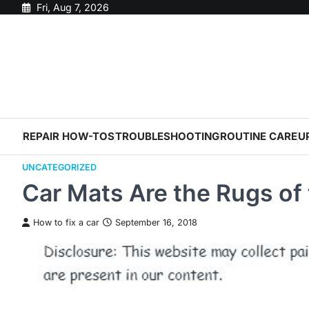
Skip
Fri, Aug 7, 2026
to
content
REPAIR HOW-TOS
TROUBLESHOOTING
ROUTINE CARE
U
UNCATEGORIZED
Car Mats Are the Rugs of
How to fix a car
September 16, 2018