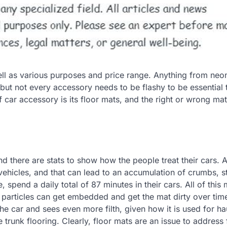
l as various purposes and price range. Anything from neon
ut not every accessory needs to be flashy to be essential t
 car accessory is its floor mats, and the right or wrong ma
 and there are stats to show how the people treat their cars.
vehicles, and that can lead to an accumulation of crumbs, st
spend a daily total of 87 minutes in their cars. All of this
 particles can get embedded and get the mat dirty over tim
he car and sees even more filth, given how it is used for ha
 trunk flooring. Clearly, floor mats are an issue to address 