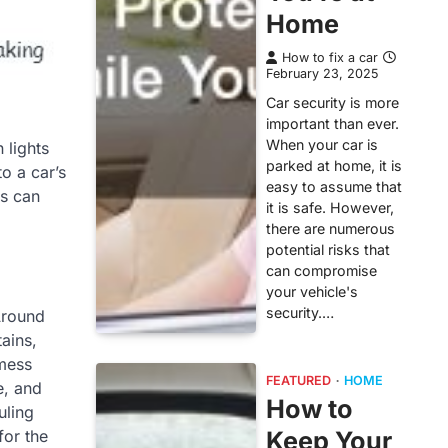
Home
How to fix a car
February 23, 2025
Car security is more
important than ever.
When your car is
 lights
parked at home, it is
o a car’s
easy to assume that
ts can
it is safe. However,
there are numerous
potential risks that
can compromise
your vehicle's
security.…
 Around
ains,
 mess
FEATURED
HOME
e, and
How to
uling
Keep Your
for the