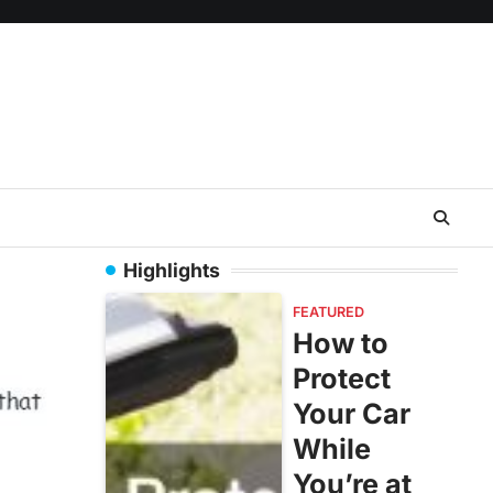
Highlights
FEATURED
How to
Protect
Your Car
While
You’re at