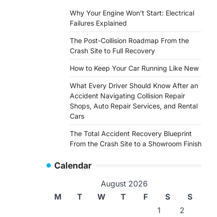
Why Your Engine Won’t Start: Electrical
Failures Explained
The Post-Collision Roadmap From the
Crash Site to Full Recovery
How to Keep Your Car Running Like New
What Every Driver Should Know After an
Accident Navigating Collision Repair
Shops, Auto Repair Services, and Rental
Cars
The Total Accident Recovery Blueprint
From the Crash Site to a Showroom Finish
Calendar
August 2026
M
T
W
T
F
S
S
1
2