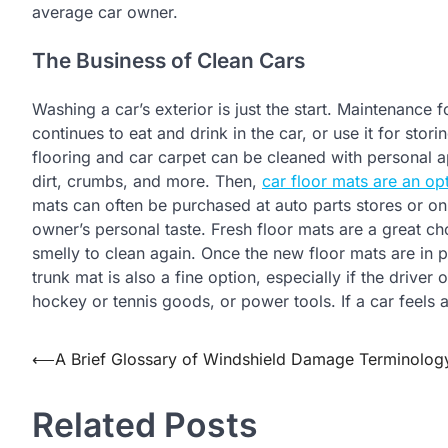
average car owner.
The Business of Clean Cars
Washing a car’s exterior is just the start. Maintenance fo
continues to eat and drink in the car, or use it for stor
flooring and car carpet can be cleaned with personal ap
dirt, crumbs, and more. Then,
car floor mats are an op
mats can often be purchased at auto parts stores or onl
owner’s personal taste. Fresh floor mats are a great c
smelly to clean again. Once the new floor mats are in p
trunk mat is also a fine option, especially if the driver
hockey or tennis goods, or power tools. If a car feels 
Post
⟵
A Brief Glossary of Windshield Damage Terminolog
navigation
Related Posts