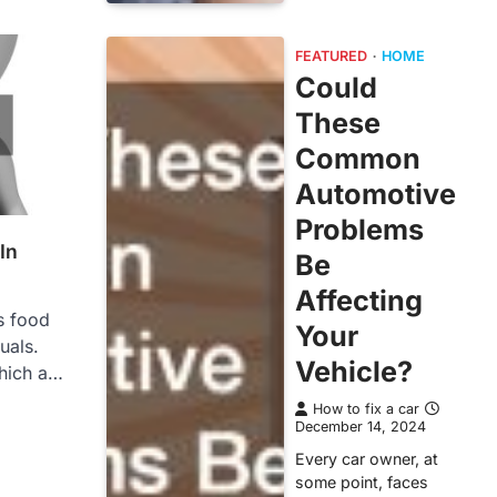
FEATURED
HOME
Could
These
Common
Automotive
Problems
In
Be
Affecting
s food
Your
uals.
Vehicle?
hich a…
How to fix a car
December 14, 2024
Every car owner, at
some point, faces