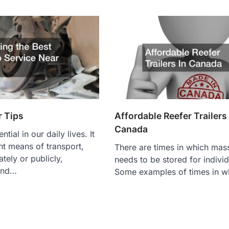
r Tips
Affordable Reefer Trailers 
Canada
tial in our daily lives. It
ent means of transport,
There are times in which mas
tely or publicly,
needs to be stored for individ
and…
Some examples of times in w