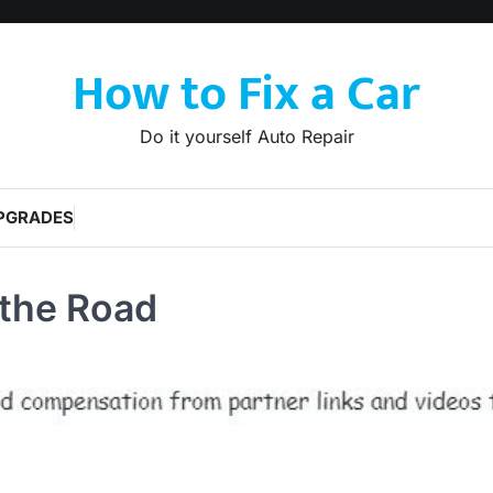
How to Fix a Car
Do it yourself Auto Repair
PGRADES
 the Road