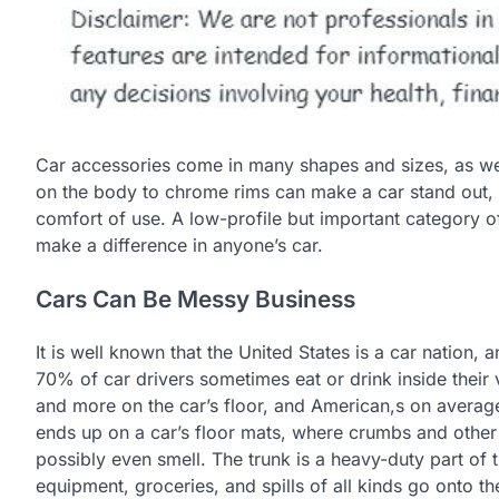
Car accessories come in many shapes and sizes, as wel
on the body to chrome rims can make a car stand out, b
comfort of use. A low-profile but important category of
make a difference in anyone’s car.
Cars Can Be Messy Business
It is well known that the United States is a car nation,
70% of car drivers sometimes eat or drink inside their 
and more on the car’s floor, and American,s on average, 
ends up on a car’s floor mats, where crumbs and other
possibly even smell. The trunk is a heavy-duty part of t
equipment, groceries, and spills of all kinds go onto the