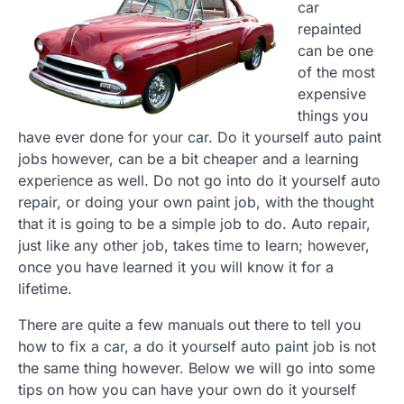
car
repainted
can be one
of the most
expensive
things you
have ever done for your car. Do it yourself auto paint
jobs however, can be a bit cheaper and a learning
experience as well. Do not go into do it yourself auto
repair, or doing your own paint job, with the thought
that it is going to be a simple job to do. Auto repair,
just like any other job, takes time to learn; however,
once you have learned it you will know it for a
lifetime.
There are quite a few manuals out there to tell you
how to fix a car, a do it yourself auto paint job is not
the same thing however. Below we will go into some
tips on how you can have your own do it yourself