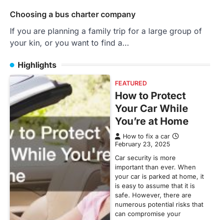
Choosing a bus charter company
If you are planning a family trip for a large group of
your kin, or you want to find a…
Highlights
FEATURED
How to Protect
Your Car While
You’re at Home
How to fix a car
February 23, 2025
Car security is more
important than ever. When
your car is parked at home, it
is easy to assume that it is
safe. However, there are
numerous potential risks that
can compromise your