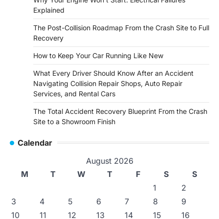
Explained
The Post-Collision Roadmap From the Crash Site to Full
Recovery
How to Keep Your Car Running Like New
What Every Driver Should Know After an Accident
Navigating Collision Repair Shops, Auto Repair
Services, and Rental Cars
The Total Accident Recovery Blueprint From the Crash
Site to a Showroom Finish
Calendar
August 2026
M
T
W
T
F
S
S
1
2
3
4
5
6
7
8
9
10
11
12
13
14
15
16