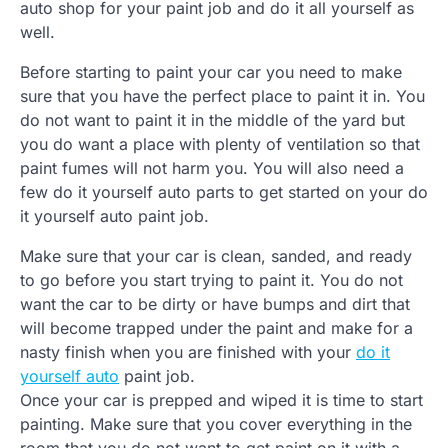
auto shop for your paint job and do it all yourself as
well.
Before starting to paint your car you need to make
sure that you have the perfect place to paint it in. You
do not want to paint it in the middle of the yard but
you do want a place with plenty of ventilation so that
paint fumes will not harm you. You will also need a
few do it yourself auto parts to get started on your do
it yourself auto paint job.
Make sure that your car is clean, sanded, and ready
to go before you start trying to paint it. You do not
want the car to be dirty or have bumps and dirt that
will become trapped under the paint and make for a
nasty finish when you are finished with your
do it
yourself auto
paint job.
Once your car is prepped and wiped it is time to start
painting. Make sure that you cover everything in the
room that you do not want to get paint on it with a