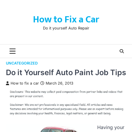
Skip
to
How to Fix a Car
content
Do it yourself Auto Repair
UNCATEGORIZED
Do it Yourself Auto Paint Job Tips
How to fix a car
March 26, 2013
Having your