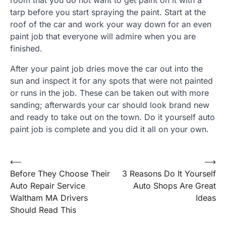
tarp before you start spraying the paint. Start at the
roof of the car and work your way down for an even
paint job that everyone will admire when you are
finished.
After your paint job dries move the car out into the
sun and inspect it for any spots that were not painted
or runs in the job. These can be taken out with more
sanding; afterwards your car should look brand new
and ready to take out on the town. Do it yourself auto
paint job is complete and you did it all on your own.
Post
⟵
⟶
Before They Choose Their
3 Reasons Do It Yourself
navigation
Auto Repair Service
Auto Shops Are Great
Waltham MA Drivers
Ideas
Should Read This