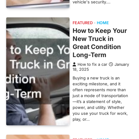
vehicle's security.…
FEATURED
HOME
How to Keep Your
New Truck in
Great Condition
Long-Term
How to fix a car
January
18, 2025
Buying a new truck is an
exciting milestone, and it
often represents more than
just a mode of transportation
—it’s a statement of style,
power, and utility. Whether
you use your truck for work,
play, or…