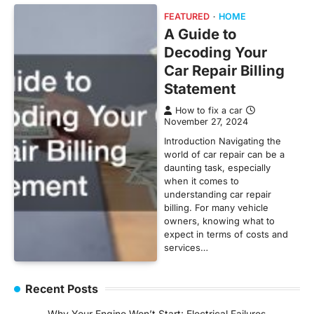
FEATURED
HOME
A Guide to
Decoding Your
Car Repair Billing
Statement
How to fix a car
November 27, 2024
Introduction Navigating the
world of car repair can be a
daunting task, especially
when it comes to
understanding car repair
billing. For many vehicle
owners, knowing what to
expect in terms of costs and
services…
Recent Posts
Why Your Engine Won’t Start: Electrical Failures