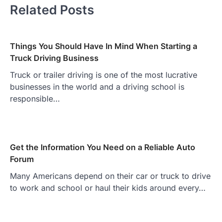
Related Posts
Things You Should Have In Mind When Starting a
Truck Driving Business
Truck or trailer driving is one of the most lucrative
businesses in the world and a driving school is
responsible…
Get the Information You Need on a Reliable Auto
Forum
Many Americans depend on their car or truck to drive
to work and school or haul their kids around every…