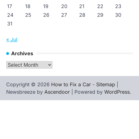
17
18
19
20
21
22
23
24
25
26
27
28
29
30
31
« Jul
Archives
Archives
Copyright © 2026
How to Fix a Car
-
Sitemap
|
Newsbreeze by
Ascendoor
| Powered by
WordPress
.