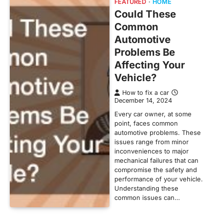
FEATURED
HOME
Could These
Common
Automotive
Problems Be
Affecting Your
Vehicle?
How to fix a car
December 14, 2024
Every car owner, at some
point, faces common
automotive problems. These
issues range from minor
inconveniences to major
mechanical failures that can
compromise the safety and
performance of your vehicle.
Understanding these
common issues can…