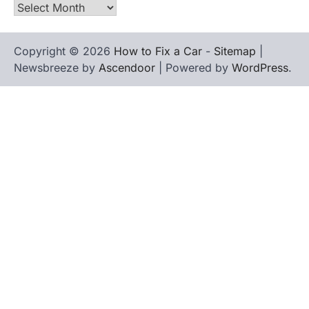
Archives
Copyright © 2026
How to Fix a Car
-
Sitemap
|
Newsbreeze by
Ascendoor
| Powered by
WordPress
.