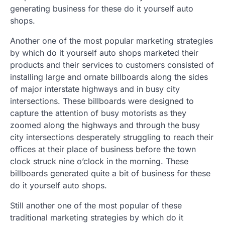
generating business for these do it yourself auto
shops.
Another one of the most popular marketing strategies
by which do it yourself auto shops marketed their
products and their services to customers consisted of
installing large and ornate billboards along the sides
of major interstate highways and in busy city
intersections. These billboards were designed to
capture the attention of busy motorists as they
zoomed along the highways and through the busy
city intersections desperately struggling to reach their
offices at their place of business before the town
clock struck nine o’clock in the morning. These
billboards generated quite a bit of business for these
do it yourself auto shops.
Still another one of the most popular of these
traditional marketing strategies by which do it