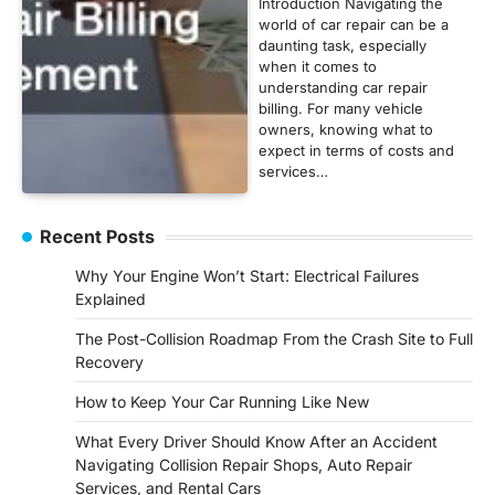
Introduction Navigating the
world of car repair can be a
daunting task, especially
when it comes to
understanding car repair
billing. For many vehicle
owners, knowing what to
expect in terms of costs and
services…
Recent Posts
Why Your Engine Won’t Start: Electrical Failures
Explained
The Post-Collision Roadmap From the Crash Site to Full
Recovery
How to Keep Your Car Running Like New
What Every Driver Should Know After an Accident
Navigating Collision Repair Shops, Auto Repair
Services, and Rental Cars