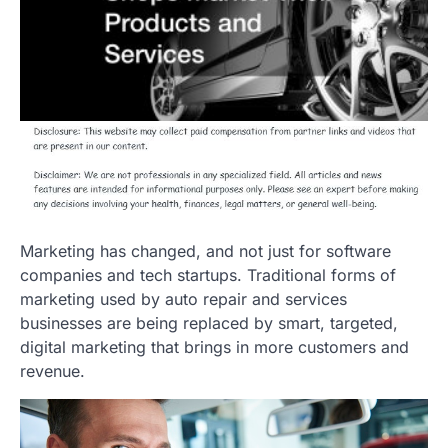
Marketing has changed, and not just for software
companies and tech startups. Traditional forms of
marketing used by auto repair and services
businesses are being replaced by smart, targeted,
digital marketing that brings in more customers and
revenue.