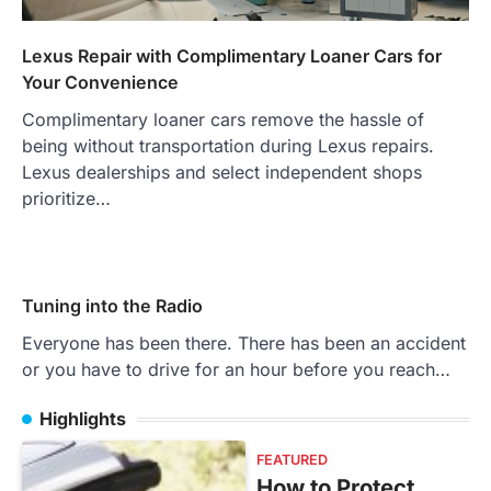
Lexus Repair with Complimentary Loaner Cars for
Your Convenience
Complimentary loaner cars remove the hassle of
being without transportation during Lexus repairs.
Lexus dealerships and select independent shops
prioritize…
Tuning into the Radio
Everyone has been there. There has been an accident
or you have to drive for an hour before you reach…
Highlights
FEATURED
How to Protect