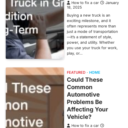
How to fix a car
January
18, 2025
Buying a new truck is an
exciting milestone, and it
often represents more than
just a mode of transportation
—it’s a statement of style,
power, and utility. Whether
you use your truck for work,
play, or…
FEATURED
HOME
Could These
Common
Automotive
Problems Be
Affecting Your
Vehicle?
How to fix a car