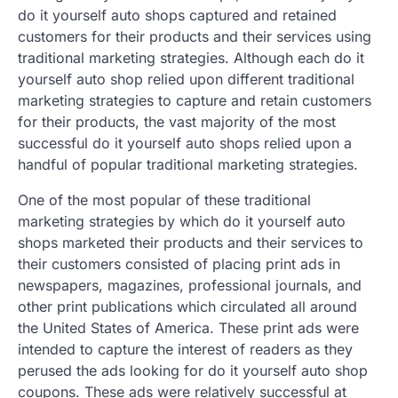
do it yourself auto shops captured and retained
customers for their products and their services using
traditional marketing strategies. Although each do it
yourself auto shop relied upon different traditional
marketing strategies to capture and retain customers
for their products, the vast majority of the most
successful do it yourself auto shops relied upon a
handful of popular traditional marketing strategies.
One of the most popular of these traditional
marketing strategies by which do it yourself auto
shops marketed their products and their services to
their customers consisted of placing print ads in
newspapers, magazines, professional journals, and
other print publications which circulated all around
the United States of America. These print ads were
intended to capture the interest of readers as they
perused the ads looking for do it yourself auto shop
coupons. These ads were relatively successful at