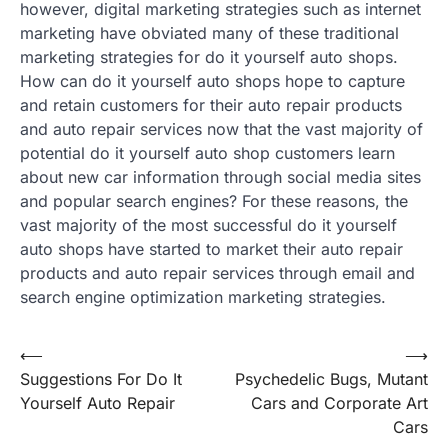
however, digital marketing strategies such as internet
marketing have obviated many of these traditional
marketing strategies for do it yourself auto shops.
How can do it yourself auto shops hope to capture
and retain customers for their auto repair products
and auto repair services now that the vast majority of
potential do it yourself auto shop customers learn
about new car information through social media sites
and popular search engines? For these reasons, the
vast majority of the most successful do it yourself
auto shops have started to market their auto repair
products and auto repair services through email and
search engine optimization marketing strategies.
Post
⟵
⟶
Suggestions For Do It
Psychedelic Bugs, Mutant
navigation
Yourself Auto Repair
Cars and Corporate Art
Cars