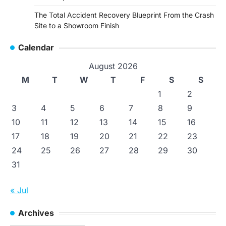
The Total Accident Recovery Blueprint From the Crash
Site to a Showroom Finish
Calendar
August 2026
M
T
W
T
F
S
S
1
2
3
4
5
6
7
8
9
10
11
12
13
14
15
16
17
18
19
20
21
22
23
24
25
26
27
28
29
30
31
« Jul
Archives