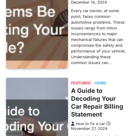
December 14, 2024
Every car owner, at some
point, faces common
automotive problems. These
issues range from minor
inconveniences to major
mechanical failures that can
compromise the safety and
performance of your vehicle.
Understanding these
common issues can…
FEATURED
HOME
A Guide to
Decoding Your
Car Repair Billing
Statement
How to fix a car
November 27, 2024