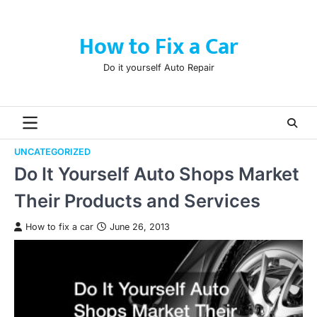
Skip
to
How to Fix a Car
content
Do it yourself Auto Repair
UNCATEGORIZED
Do It Yourself Auto Shops Market
Their Products and Services
How to fix a car
June 26, 2013