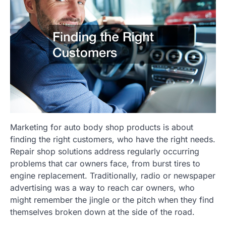
Marketing for auto body shop products is about
finding the right customers, who have the right needs.
Repair shop solutions address regularly occurring
problems that car owners face, from burst tires to
engine replacement. Traditionally, radio or newspaper
advertising was a way to reach car owners, who
might remember the jingle or the pitch when they find
themselves broken down at the side of the road.