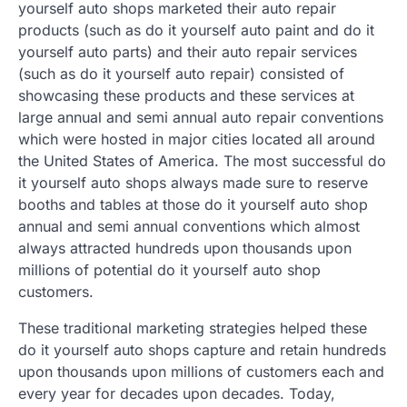
yourself auto shops marketed their auto repair
products (such as do it yourself auto paint and do it
yourself auto parts) and their auto repair services
(such as do it yourself auto repair) consisted of
showcasing these products and these services at
large annual and semi annual auto repair conventions
which were hosted in major cities located all around
the United States of America. The most successful do
it yourself auto shops always made sure to reserve
booths and tables at those do it yourself auto shop
annual and semi annual conventions which almost
always attracted hundreds upon thousands upon
millions of potential do it yourself auto shop
customers.
These traditional marketing strategies helped these
do it yourself auto shops capture and retain hundreds
upon thousands upon millions of customers each and
every year for decades upon decades. Today,