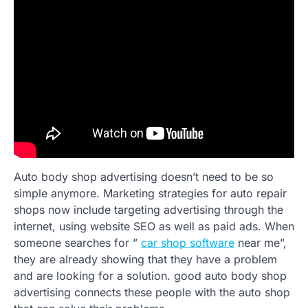
Auto body shop advertising doesn’t need to be so
simple anymore. Marketing strategies for auto repair
shops now include targeting advertising through the
internet, using website SEO as well as paid ads. When
someone searches for ”
car shop software
near me”,
they are already showing that they have a problem
and are looking for a solution. good auto body shop
advertising connects these people with the auto shop