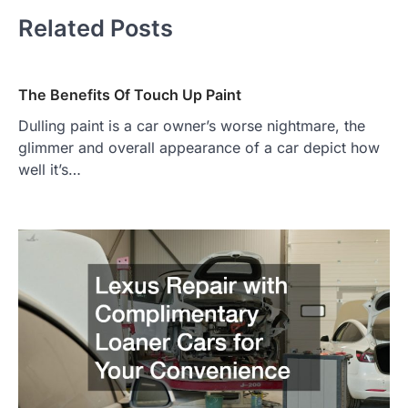
Related Posts
The Benefits Of Touch Up Paint
Dulling paint is a car owner’s worse nightmare, the
glimmer and overall appearance of a car depict how
well it’s…