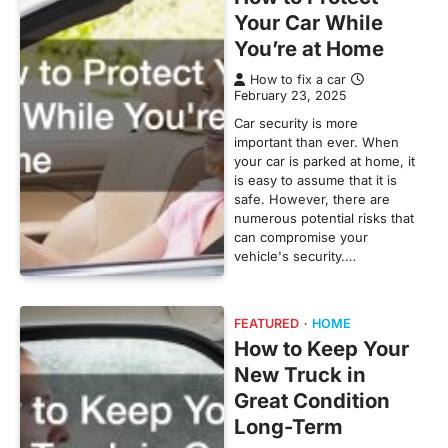
Your Car While
You’re at Home
How to fix a car
February 23, 2025
Car security is more
important than ever. When
your car is parked at home, it
is easy to assume that it is
safe. However, there are
numerous potential risks that
can compromise your
vehicle's security.…
FEATURED
HOME
How to Keep Your
New Truck in
Great Condition
Long-Term