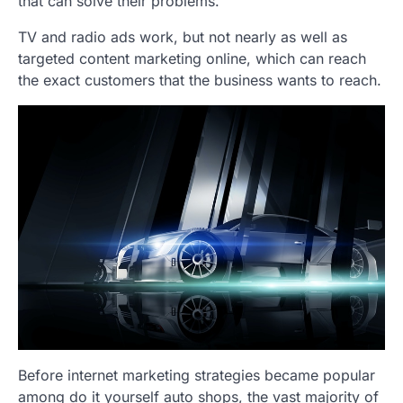
that can solve their problems.
TV and radio ads work, but not nearly as well as
targeted content marketing online, which can reach
the exact customers that the business wants to reach.
Before internet marketing strategies became popular
among do it yourself auto shops, the vast majority of