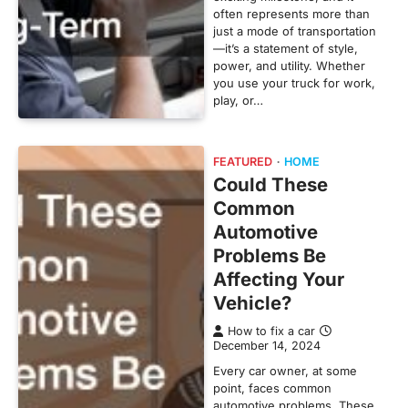
often represents more than
just a mode of transportation
—it’s a statement of style,
power, and utility. Whether
you use your truck for work,
play, or…
FEATURED
HOME
Could These
Common
Automotive
Problems Be
Affecting Your
Vehicle?
How to fix a car
December 14, 2024
Every car owner, at some
point, faces common
automotive problems. These