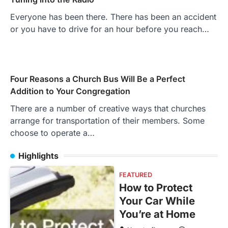
Everyone has been there. There has been an accident
or you have to drive for an hour before you reach…
Four Reasons a Church Bus Will Be a Perfect
Addition to Your Congregation
There are a number of creative ways that churches
arrange for transportation of their members. Some
choose to operate a…
Highlights
FEATURED
How to Protect
Your Car While
You’re at Home