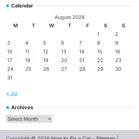
Calendar
August 2026
M
T
W
T
F
S
S
1
2
3
4
5
6
7
8
9
10
11
12
13
14
15
16
17
18
19
20
21
22
23
24
25
26
27
28
29
30
31
« Jul
Archives
Archives
Copyright © 2026
How to Fix a Car
-
Sitemap
|