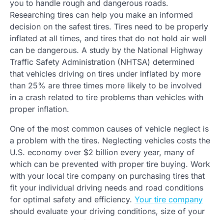
you to handle rough and dangerous roads.
Researching tires can help you make an informed
decision on the safest tires. Tires need to be properly
inflated at all times, and tires that do not hold air well
can be dangerous. A study by the National Highway
Traffic Safety Administration (NHTSA) determined
that vehicles driving on tires under inflated by more
than 25% are three times more likely to be involved
in a crash related to tire problems than vehicles with
proper inflation.
One of the most common causes of vehicle neglect is
a problem with the tires. Neglecting vehicles costs the
U.S. economy over $2 billion every year, many of
which can be prevented with proper tire buying. Work
with your local tire company on purchasing tires that
fit your individual driving needs and road conditions
for optimal safety and efficiency.
Your tire company
should evaluate your driving conditions, size of your