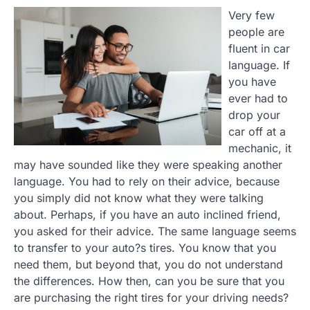
Very few
people are
fluent in car
language. If
you have
ever had to
drop your
car off at a
mechanic, it
may have sounded like they were speaking another
language. You had to rely on their advice, because
you simply did not know what they were talking
about. Perhaps, if you have an auto inclined friend,
you asked for their advice. The same language seems
to transfer to your auto?s tires. You know that you
need them, but beyond that, you do not understand
the differences. How then, can you be sure that you
are purchasing the right tires for your driving needs?