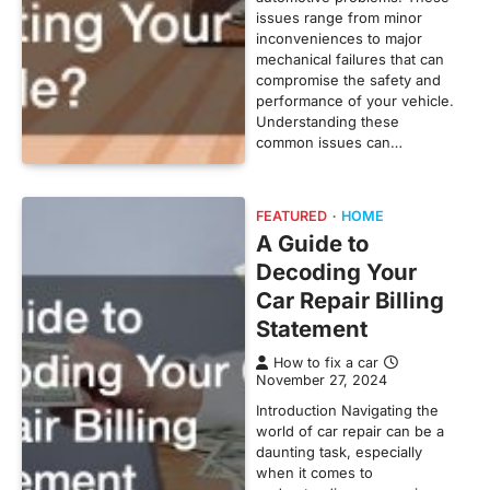
issues range from minor
inconveniences to major
mechanical failures that can
compromise the safety and
performance of your vehicle.
Understanding these
common issues can…
FEATURED
HOME
A Guide to
Decoding Your
Car Repair Billing
Statement
How to fix a car
November 27, 2024
Introduction Navigating the
world of car repair can be a
daunting task, especially
when it comes to