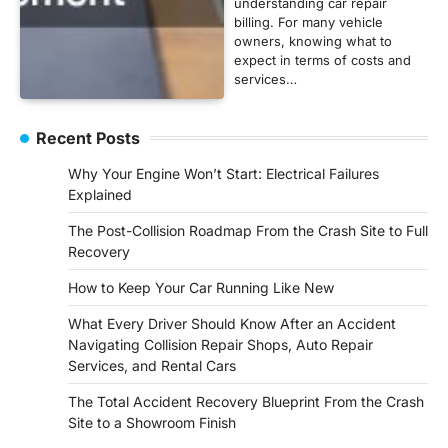
understanding car repair
billing. For many vehicle
owners, knowing what to
expect in terms of costs and
services…
Recent Posts
Why Your Engine Won’t Start: Electrical Failures
Explained
The Post-Collision Roadmap From the Crash Site to Full
Recovery
How to Keep Your Car Running Like New
What Every Driver Should Know After an Accident
Navigating Collision Repair Shops, Auto Repair
Services, and Rental Cars
The Total Accident Recovery Blueprint From the Crash
Site to a Showroom Finish