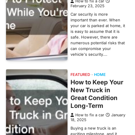
How to fix a car
February 23, 2025
Car security is more
important than ever. When
your car is parked at home, it
is easy to assume that it is
safe. However, there are
numerous potential risks that
can compromise your
vehicle's security.…
FEATURED
HOME
How to Keep Your
New Truck in
Great Condition
Long-Term
How to fix a car
January
18, 2025
Buying a new truck is an
exciting milestone, and it