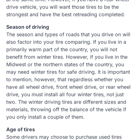
drive vehicle, you will want those tires to be the
strongest and have the best retreading completed.
Season of driving
The season and types of roads that you drive on will
also factor into your tire comparing. If you live in a
primarily warm part of the country, you will not
benefit from winter tires. However, if you live in the
Midwest or the northern states of the country, you
may need winter tires for safe driving. It is important
to mention, however, that regardless whether you
have all wheel drive, front wheel drive, or rear wheel
drive, you must install all four winter tires, not just
two. The winter driving tires are different sizes and
materials, throwing off the balance of the vehicle if
you only install a couple of them.
Age of tires
Some drivers may choose to purchase used tires