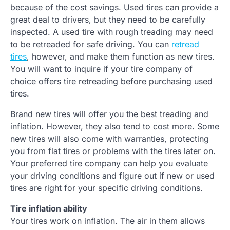
because of the cost savings. Used tires can provide a
great deal to drivers, but they need to be carefully
inspected. A used tire with rough treading may need
to be retreaded for safe driving. You can
retread
tires
, however, and make them function as new tires.
You will want to inquire if your tire company of
choice offers tire retreading before purchasing used
tires.
Brand new tires will offer you the best treading and
inflation. However, they also tend to cost more. Some
new tires will also come with warranties, protecting
you from flat tires or problems with the tires later on.
Your preferred tire company can help you evaluate
your driving conditions and figure out if new or used
tires are right for your specific driving conditions.
Tire inflation ability
Your tires work on inflation. The air in them allows