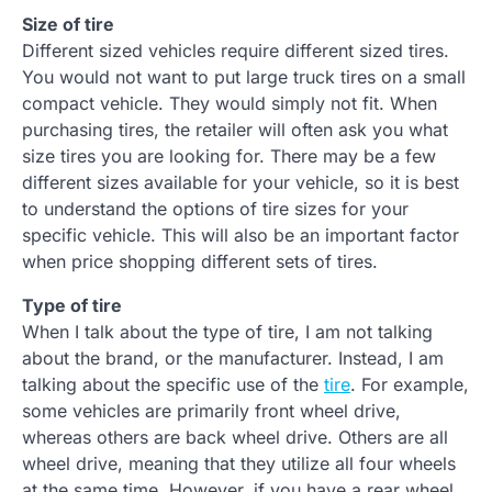
Size of tire
Different sized vehicles require different sized tires.
You would not want to put large truck tires on a small
compact vehicle. They would simply not fit. When
purchasing tires, the retailer will often ask you what
size tires you are looking for. There may be a few
different sizes available for your vehicle, so it is best
to understand the options of tire sizes for your
specific vehicle. This will also be an important factor
when price shopping different sets of tires.
Type of tire
When I talk about the type of tire, I am not talking
about the brand, or the manufacturer. Instead, I am
talking about the specific use of the
tire
. For example,
some vehicles are primarily front wheel drive,
whereas others are back wheel drive. Others are all
wheel drive, meaning that they utilize all four wheels
at the same time. However, if you have a rear wheel