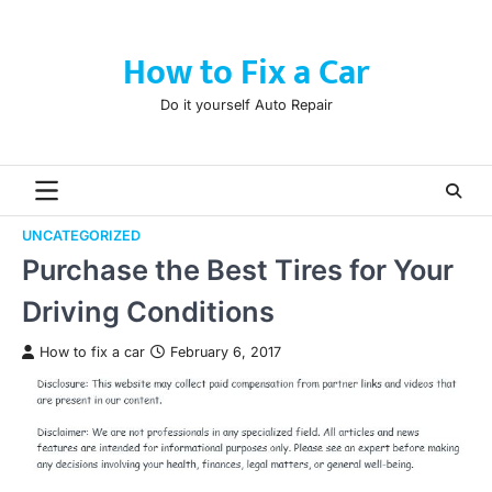
Skip
to
How to Fix a Car
content
Do it yourself Auto Repair
UNCATEGORIZED
Purchase the Best Tires for Your
Driving Conditions
How to fix a car
February 6, 2017