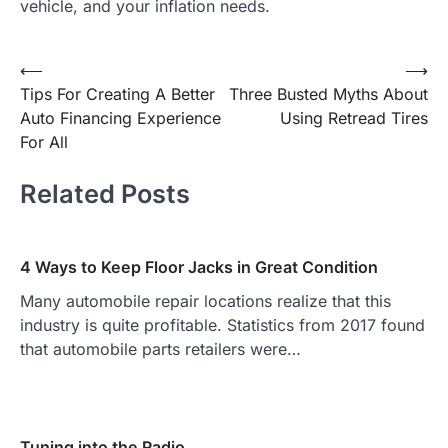
vehicle, and your inflation needs.
Post
⟵
⟶
Tips For Creating A Better
Three Busted Myths About
navigation
Auto Financing Experience
Using Retread Tires
For All
Related Posts
4 Ways to Keep Floor Jacks in Great Condition
Many automobile repair locations realize that this
industry is quite profitable. Statistics from 2017 found
that automobile parts retailers were…
Tuning into the Radio