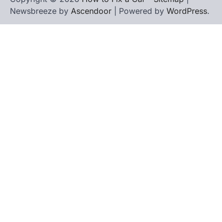
Newsbreeze by
Ascendoor
| Powered by
WordPress
.