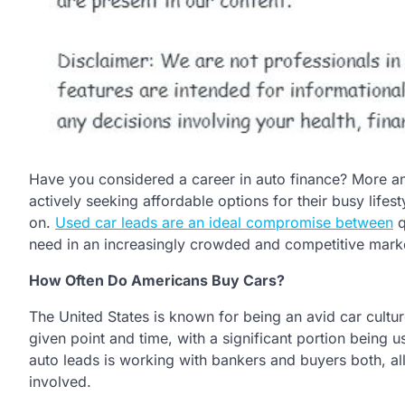
Have you considered a career in auto finance? More 
actively seeking affordable options for their busy lifes
on.
Used car leads are an ideal compromise between
q
need in an increasingly crowded and competitive mark
How Often Do Americans Buy Cars?
The United States is known for being an avid car culture
given point and time, with a significant portion being u
auto leads is working with bankers and buyers both, all 
involved.