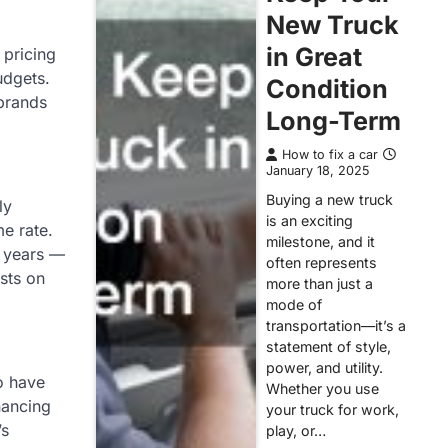
New Truck
in Great
 pricing
udgets.
Condition
 brands
Long-Term
How to fix a car
January 18, 2025
Buying a new truck
ly
is an exciting
me rate.
milestone, and it
t years —
often represents
osts on
more than just a
mode of
transportation—it’s a
statement of style,
power, and utility.
o have
Whether you use
nancing
your truck for work,
’s
play, or…