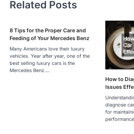
Related Posts
8 Tips for the Proper Care and
Feeding of Your Mercedes Benz
Many Americans love their luxury
vehicles. Year after year, one of the
best selling luxury cars is the
Mercedes Benz.…
How to Dia
Issues Effe
Understandin
diagnose car
for maintain
performance.