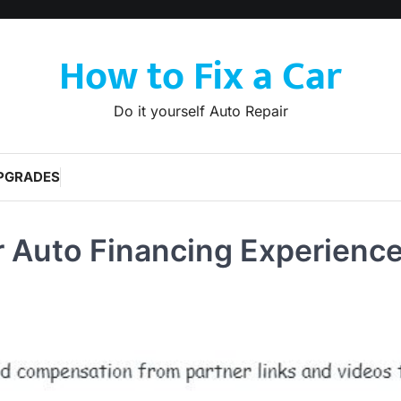
How to Fix a Car
Do it yourself Auto Repair
PGRADES
r Auto Financing Experience