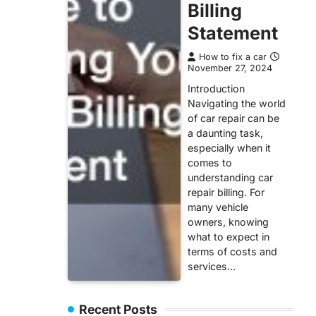
Billing
Statement
How to fix a car
November 27, 2024
Introduction
Navigating the world
of car repair can be
a daunting task,
especially when it
comes to
understanding car
repair billing. For
many vehicle
owners, knowing
what to expect in
terms of costs and
services…
Recent Posts