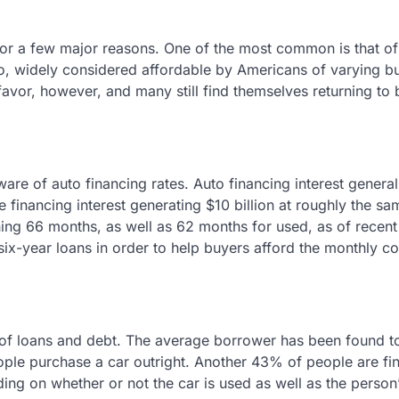
or a few major reasons. One of the most common is that of
o, widely considered affordable by Americans of varying b
favor, however, and many still find themselves returning to
are of auto financing rates. Auto financing interest general
 financing interest generating $10 billion at roughly the sa
ning 66 months, as well as 62 months for used, as of recen
 six-year loans in order to help buyers afford the monthly c
 of loans and debt. The average borrower has been found t
ple purchase a car outright. Another 43% of people are fi
ding on whether or not the car is used as well as the person