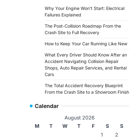
Why Your Engine Won’t Start: Electrical
Failures Explained
The Post-Collision Roadmap From the
Crash Site to Full Recovery
How to Keep Your Car Running Like New
What Every Driver Should Know After an
Accident Navigating Collision Repair
Shops, Auto Repair Services, and Rental
Cars
The Total Accident Recovery Blueprint
From the Crash Site to a Showroom Finish
Calendar
August 2026
M
T
W
T
F
S
S
1
2