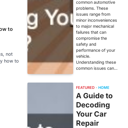
common automotive
problems. These
issues range from
minor inconveniences
to major mechanical
ow to
failures that can
compromise the
safety and
performance of your
s, not
vehicle.
y how to
Understanding these
common issues can…
FEATURED
HOME
A Guide to
Decoding
Your Car
Repair