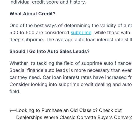
individual credit score and history.
What About Credit?
One of the best ways of determining the validity of a n
500 to 600 are considered
subprime
, while those wit
deep subprime. The average auto loan interest rate stil
Should I Go Into Auto Sales Leads?
Whether it’s tackling the field of subprime auto finance 
Special finance auto leads is more necessary than ever
car they need. Car loan interest rates have increased
Consider looking into subprime credit dealing and auto
field.
Post
⟵
Looking to Purchase an Old Classic? Check out
Dealerships Where Classic Corvette Buyers Conver
navigation