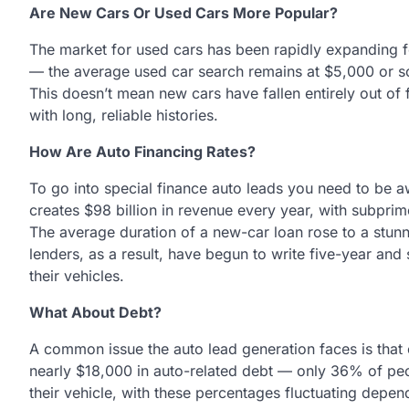
Are New Cars Or Used Cars More Popular?
The market for used cars has been rapidly expanding f
— the average used car search remains at $5,000 or s
This doesn’t mean new cars have fallen entirely out of 
with long, reliable histories.
How Are Auto Financing Rates?
To go into special finance auto leads you need to be aw
creates $98 billion in revenue every year, with subprime
The average duration of a new-car loan rose to a stun
lenders, as a result, have begun to write five-year and
their vehicles.
What About Debt?
A common issue the auto lead generation faces is that
nearly $18,000 in auto-related debt — only 36% of peo
their vehicle, with these percentages fluctuating depen