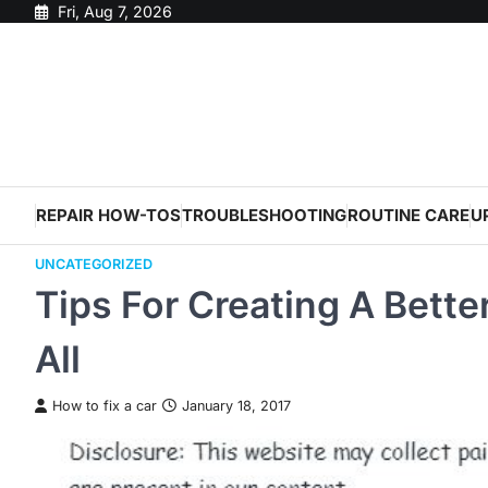
Skip
Fri, Aug 7, 2026
to
content
REPAIR HOW-TOS
TROUBLESHOOTING
ROUTINE CARE
U
UNCATEGORIZED
Tips For Creating A Bette
All
How to fix a car
January 18, 2017