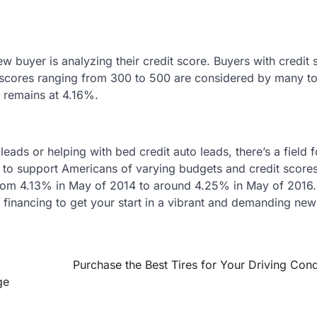
ew buyer is analyzing their credit score. Buyers with credit 
h scores ranging from 300 to 500 are considered by many t
l remains at 4.16%.
leads or helping with bed credit auto leads, there’s a field 
 to support Americans of varying budgets and credit scores
 from 4.13% in May of 2014 to around 4.25% in May of 2016.
 financing to get your start in a vibrant and demanding new
Purchase the Best Tires for Your Driving Cond
ge