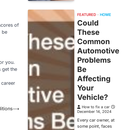
FEATURED
HOME
Could
scores of
These
o be
Common
Automotive
Problems
for you.
Be
 get the
Affecting
 career
Your
Vehicle?
How to fix a car
itions
⟶
December 14, 2024
Every car owner, at
some point, faces