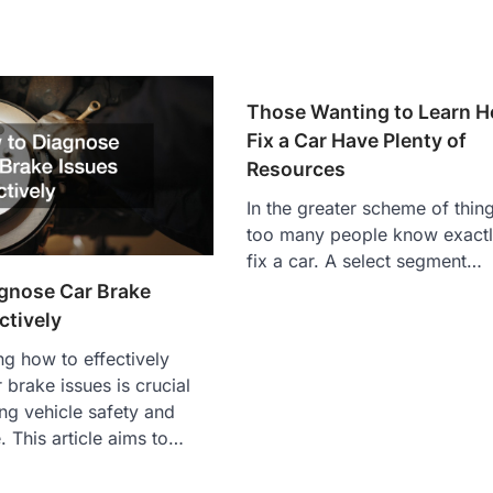
Those Wanting to Learn H
Fix a Car Have Plenty of
Resources
In the greater scheme of thing
too many people know exactl
fix a car. A select segment…
gnose Car Brake
ctively
g how to effectively
 brake issues is crucial
ing vehicle safety and
 This article aims to…