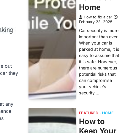
Home
How to fix a car
February 23, 2025
Car security is more
important than ever.
When your car is
parked at home, it is
easy to assume that
it is safe. However,
ye out
there are numerous
 car they
potential risks that
can compromise
your vehicle's
security.…
 at any
inance
FEATURED
HOME
es
How to
Keep Your