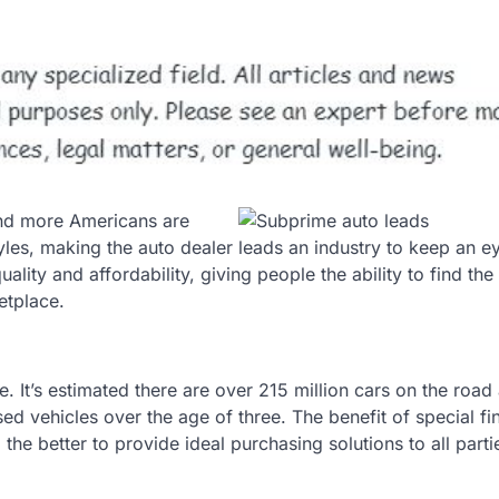
and more Americans are
tyles, making the auto dealer leads an industry to keep an e
uality and affordability, giving people the ability to find the
etplace.
. It’s estimated there are over 215 million cars on the road
sed vehicles over the age of three. The benefit of special f
the better to provide ideal purchasing solutions to all parti