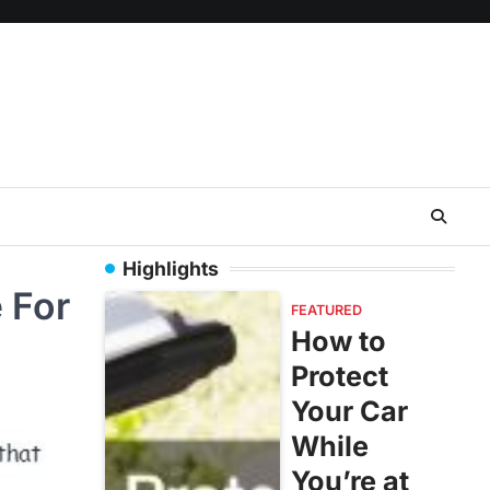
Highlights
 For
FEATURED
How to
Protect
Your Car
While
You’re at