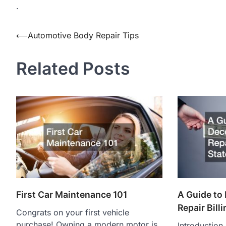
.
Post
⟵
Automotive Body Repair Tips
navigation
Related Posts
First Car Maintenance 101
A Guide to
Repair Bill
Congrats on your first vehicle
purchase! Owning a modern motor is
Introduction