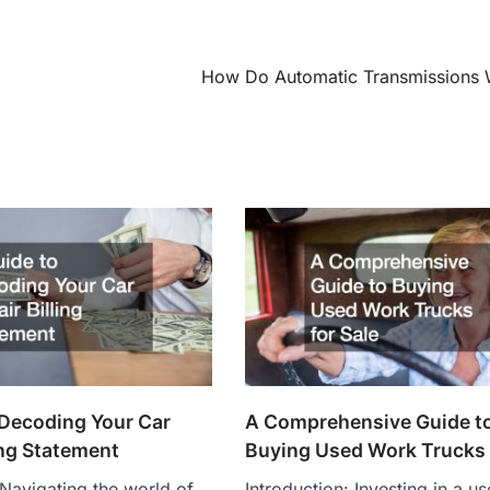
How Do Automatic Transmissions
 Decoding Your Car
A Comprehensive Guide t
ing Statement
Buying Used Work Trucks 
 Navigating the world of
Introduction: Investing in a u