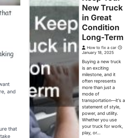
New Truck
in Great
Condition
Long-Term
How to fix a car
January 18, 2025
Buying a new truck
is an exciting
milestone, and it
often represents
 want
more than just a
re, and
mode of
transportation—it’s a
statement of style,
power, and utility.
Whether you use
your truck for work,
ure that
play, or…
 take