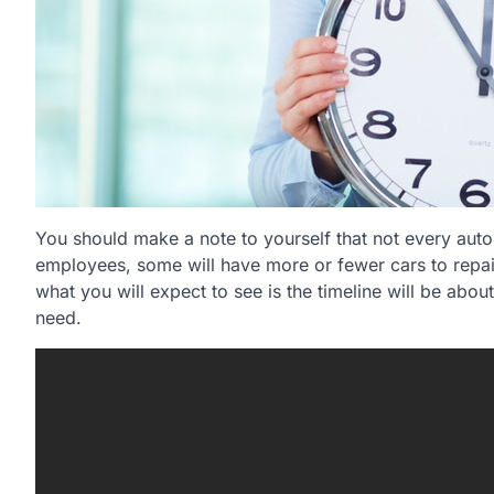
You should make a note to yourself that not every aut
employees, some will have more or fewer cars to repair,
what you will expect to see is the timeline will be abo
need.