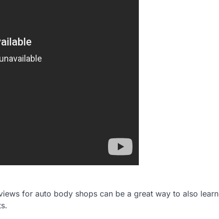
reviews for auto body shops can be a great way to also lear
ts.