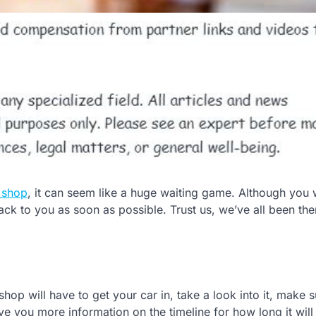
 shop
, it can seem like a huge waiting game. Although you
back to you as soon as possible. Trust us, we’ve all been the
hop will have to get your car in, take a look into it, make s
ve you more information on the timeline for how long it will