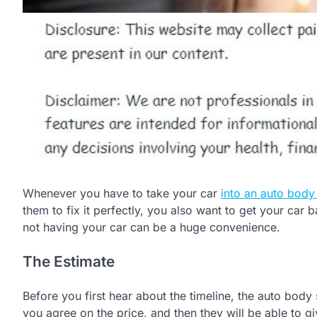
Whenever you have to take your car
into an auto body
them to fix it perfectly, you also want to get your car 
not having your car can be a huge convenience.
The Estimate
Before you first hear about the timeline, the auto body s
you agree on the price, and then they will be able to gi