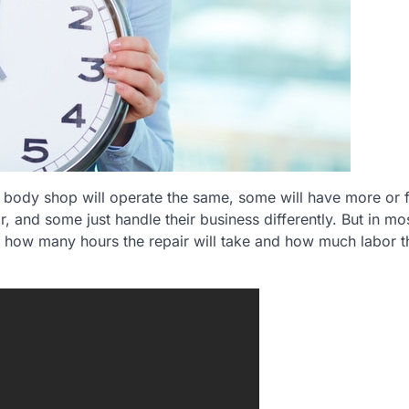
o body shop will operate the same, some will have more or 
 and some just handle their business differently. But in mo
ut how many hours the repair will take and how much labor t