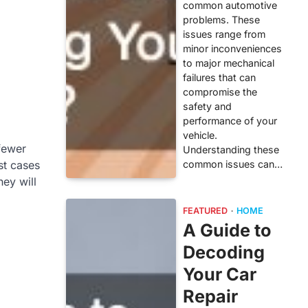
common automotive
problems. These
issues range from
minor inconveniences
to major mechanical
failures that can
compromise the
safety and
performance of your
vehicle.
fewer
Understanding these
common issues can…
st cases
hey will
FEATURED
HOME
A Guide to
Decoding
Your Car
Repair