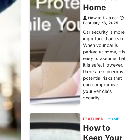
Home
How to fix a car
February 23, 2025
Car security is more
important than ever.
When your car is
parked at home, it is
easy to assume that
it is safe. However,
there are numerous
potential risks that
can compromise
your vehicle's
security.…
FEATURED
HOME
How to
Keep Your