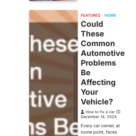
FEATURED
HOME
Could
These
Common
Automotive
Problems
Be
Affecting
Your
Vehicle?
How to fix a car
December 14, 2024
Every car owner, at
some point, faces