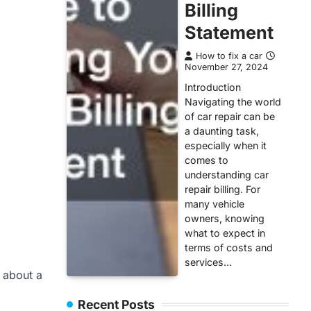
Billing
Statement
How to fix a car
November 27, 2024
Introduction
Navigating the world
of car repair can be
a daunting task,
especially when it
comes to
understanding car
repair billing. For
many vehicle
owners, knowing
what to expect in
terms of costs and
services…
n about a
Recent Posts