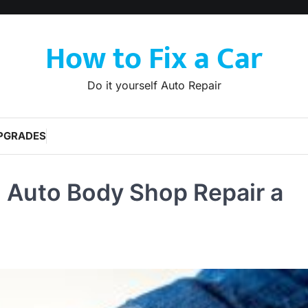
How to Fix a Car
Do it yourself Auto Repair
PGRADES
 Auto Body Shop Repair a