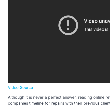
Video Source
Although it is never a perfect answer, reading online 
companies timeline for repairs with their previous clien