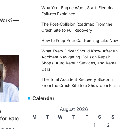
Why Your Engine Won’t Start: Electrical
Failures Explained
 Work?
⟶
The Post-Collision Roadmap From the
Crash Site to Full Recovery
How to Keep Your Car Running Like New
What Every Driver Should Know After an
Accident Navigating Collision Repair
Shops, Auto Repair Services, and Rental
Cars
The Total Accident Recovery Blueprint
From the Crash Site to a Showroom Finish
Calendar
August 2026
o
M
T
W
T
F
S
S
for Sale
1
2
sed work