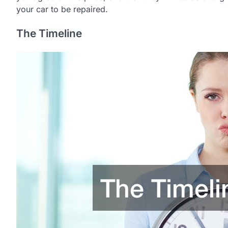
your car to be repaired.
The Timeline