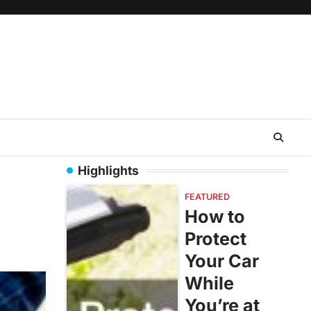
Highlights
FEATURED
How to
Protect
Your Car
While
You’re at