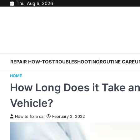
Skip
Thu, Aug 6, 2026
to
content
REPAIR HOW-TOS
TROUBLESHOOTING
ROUTINE CARE
U
HOME
How Long Does it Take an
Vehicle?
How to fix a car
February 2, 2022