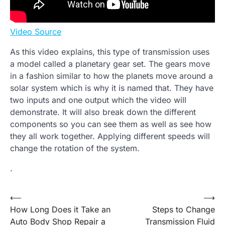
Video Source
As this video explains, this type of transmission uses
a model called a planetary gear set. The gears move
in a fashion similar to how the planets move around a
solar system which is why it is named that. They have
two inputs and one output which the video will
demonstrate. It will also break down the different
components so you can see them as well as see how
they all work together. Applying different speeds will
change the rotation of the system.
.
Post
⟵
⟶
How Long Does it Take an
Steps to Change
navigation
Auto Body Shop Repair a
Transmission Fluid