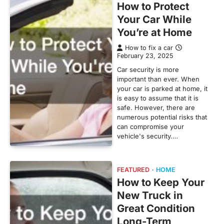
How to Protect
Your Car While
You’re at Home
How to fix a car
February 23, 2025
Car security is more
important than ever. When
your car is parked at home, it
is easy to assume that it is
safe. However, there are
numerous potential risks that
can compromise your
vehicle's security.…
FEATURED
HOME
How to Keep Your
New Truck in
Great Condition
Long-Term