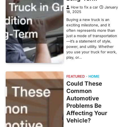
How to fix a car
January
18, 2025
Buying a new truck is an
exciting milestone, and it
often represents more than
just a mode of transportation
—it’s a statement of style,
power, and utility. Whether
you use your truck for work,
play, or…
FEATURED
HOME
Could These
Common
Automotive
Problems Be
Affecting Your
Vehicle?