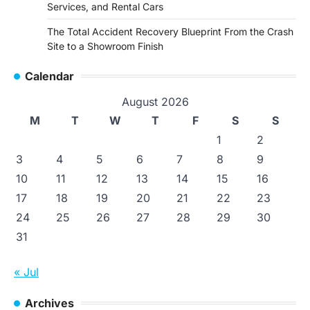
Services, and Rental Cars
The Total Accident Recovery Blueprint From the Crash
Site to a Showroom Finish
Calendar
August 2026
M
T
W
T
F
S
S
1
2
3
4
5
6
7
8
9
10
11
12
13
14
15
16
17
18
19
20
21
22
23
24
25
26
27
28
29
30
31
« Jul
Archives