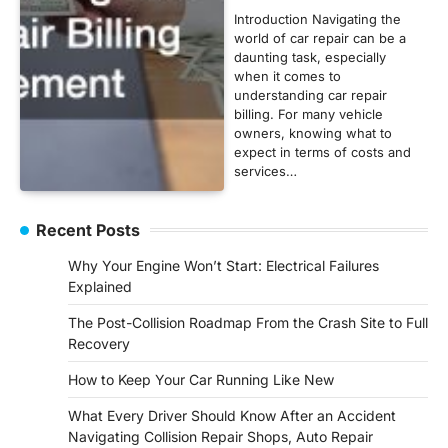
Introduction Navigating the
world of car repair can be a
daunting task, especially
when it comes to
understanding car repair
billing. For many vehicle
owners, knowing what to
expect in terms of costs and
services…
Recent Posts
Why Your Engine Won’t Start: Electrical Failures
Explained
The Post-Collision Roadmap From the Crash Site to Full
Recovery
How to Keep Your Car Running Like New
What Every Driver Should Know After an Accident
Navigating Collision Repair Shops, Auto Repair