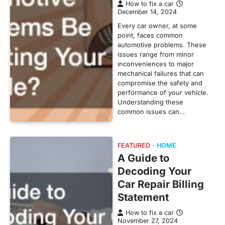
How to fix a car
December 14, 2024
Every car owner, at some
point, faces common
automotive problems. These
issues range from minor
inconveniences to major
mechanical failures that can
compromise the safety and
performance of your vehicle.
Understanding these
common issues can…
FEATURED
HOME
A Guide to
Decoding Your
Car Repair Billing
Statement
How to fix a car
November 27, 2024