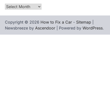
Archives
Copyright © 2026
How to Fix a Car
-
Sitemap
|
Newsbreeze by
Ascendoor
| Powered by
WordPress
.