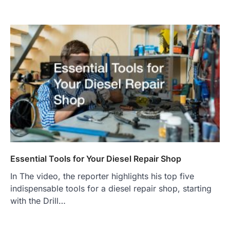
Essential Tools for Your Diesel Repair Shop
In The video, the reporter highlights his top five
indispensable tools for a diesel repair shop, starting
with the Drill…