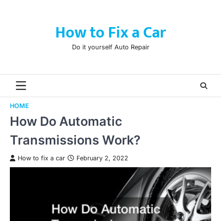
Skip
to
How to Fix a Car
content
Do it yourself Auto Repair
HOME
How Do Automatic
Transmissions Work?
How to fix a car
February 2, 2022