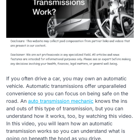
If you often drive a car, you may own an automatic
vehicle. Automatic transmissions offer unparalleled
convenience so you can focus on being safe on the
road. An
auto transmission mechanic
knows the ins
and outs of this type of transmission, but you can
understand how it works, too, by watching this video.
In this video, you will learn how an automatic
transmission works so you can understand what is
going on beneath the hood as you drive.