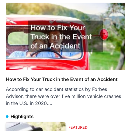
How to Fix Your Truck in the Event of an Accident
According to car accident statistics by Forbes
Advisor, there were over five million vehicle crashes
in the U.S. in 2020.…
Highlights
FEATURED