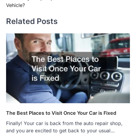
Vehicle?
Related Posts
The Best Places to Visit Once Your Car is Fixed
Finally! Your car is back from the auto repair shop,
and you are excited to get back to your usual…